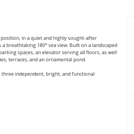
position, in a quiet and highly sought-after
ers a breathtaking 180° sea view. Built on a landscaped
arking spaces, an elevator serving all floors, as well
ies, terraces, and an ornamental pond.
s three independent, bright, and functional
g room, fully equipped kitchen, three bedrooms,
mic sea views.
m, fully equipped kitchen, two bedrooms, bathroom,