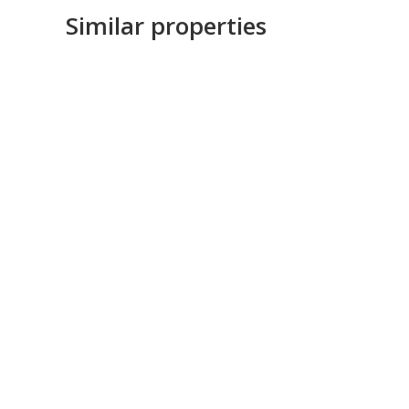
Similar properties