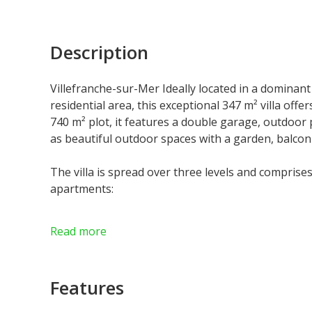
Description
Villefranche-sur-Mer Ideally located in a dominant 
residential area, this exceptional 347 m² villa off
740 m² plot, it features a double garage, outdoor p
as beautiful outdoor spaces with a garden, balcon
The villa is spread over three levels and comprise
apartments:
• Top Floor – 139 m² Entrance hall, spacious livin
Read more
bathroom, WC, and large terraces offering panora
• Second Floor – 151 m² Entrance hall, living roo
Features
WC, and terraces.