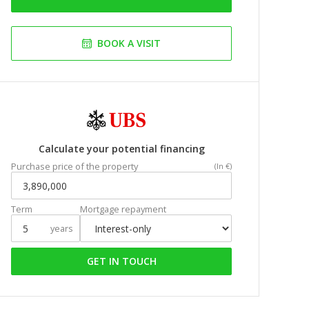
BOOK A VISIT
Calculate your potential financing
Purchase price of the property
(In €)
Term
Mortgage repayment
years
GET IN TOUCH