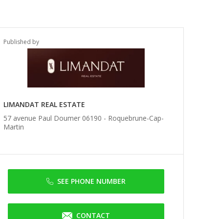
Published by
LIMANDAT REAL ESTATE
57 avenue Paul Doumer 06190 -
Roquebrune-Cap-
Martin
SEE PHONE NUMBER
CONTACT