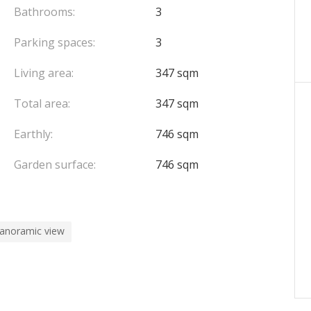
fully equipped kitchen and bathroom.
Bathrooms:
3
Parking spaces:
3
parking spaces complete this property, ensuring
Living area:
347 sqm
 be put back into service) • Energy rating: D (242
Total area:
347 sqm
ar)
Earthly:
746 sqm
ry home • A rental investment offering multiple
Garden surface:
746 sqm
erty is exposed is available on the Géorisques
panoramic view
e to the seller.