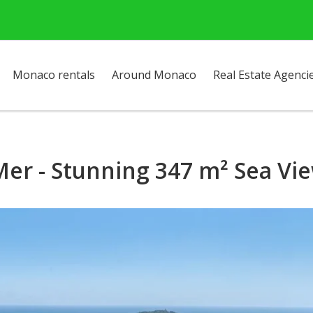
Monaco rentals
Around Monaco
Real Estate Agenci
Mer - Stunning 347 m² Sea Vie