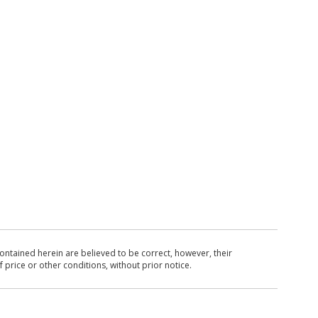
ntained herein are believed to be correct, however, their
 price or other conditions, without prior notice.