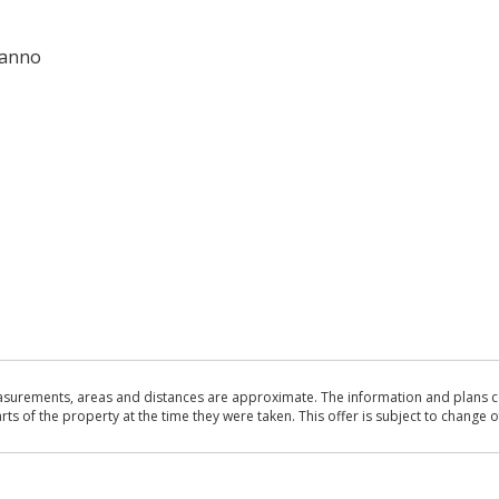
 anno
asurements, areas and distances are approximate. The information and plans co
 of the property at the time they were taken. This offer is subject to change of