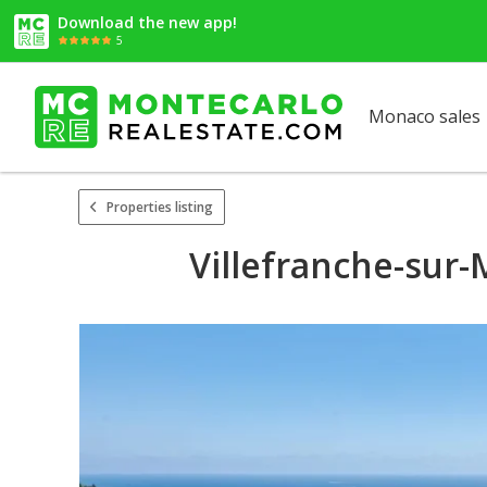
Download the new app!
5
Monaco sales
Properties listing
Villefranche-sur-