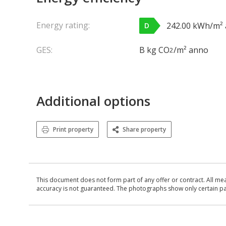
Energy rating:
242.00 kWh/m²
D
GES:
B kg CO
/m² anno
2
Additional options
Print property
Share property
This document does not form part of any offer or contract. All me
accuracy is not guaranteed. The photographs show only certain parts