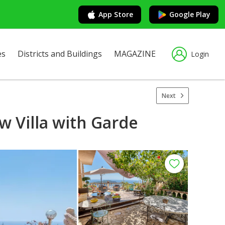
App Store
Google Play
es
Districts and Buildings
MAGAZINE
Login
Next
w Villa with Garde