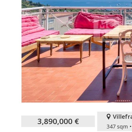
Villef
3,890,000 €
347 sqm