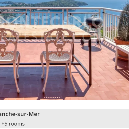
ranche-sur-Mer
+5 rooms