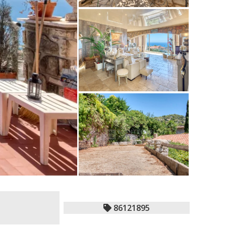
86121895