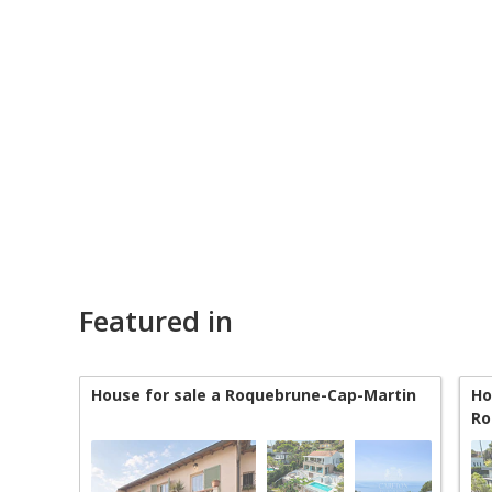
Featured in
House for sale a Roquebrune-Cap-Martin
Ho
Ro