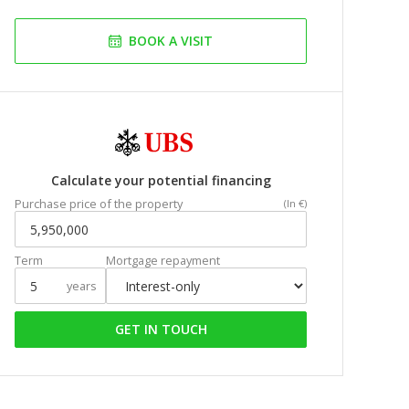
BOOK A VISIT
Calculate your potential financing
Purchase price of the property
(In €)
Term
Mortgage repayment
years
GET IN TOUCH