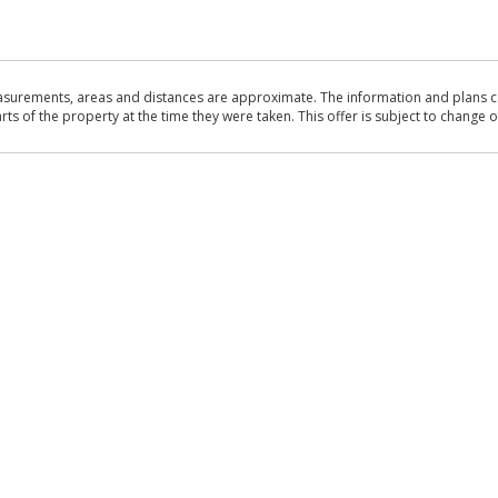
asurements, areas and distances are approximate. The information and plans co
 of the property at the time they were taken. This offer is subject to change of