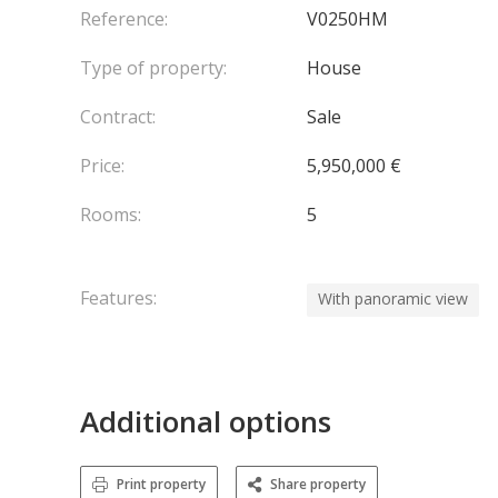
Reference:
V0250HM
Type of property:
House
Contract:
Sale
Price:
5,950,000 €
Rooms:
5
Features:
With panoramic view
Additional options
Print property
Share property