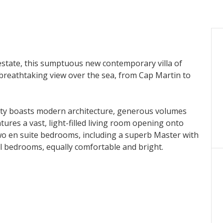
 estate, this sumptuous new contemporary villa of
breathtaking view over the sea, from Cap Martin to
rty boasts modern architecture, generous volumes
tures a vast, light-filled living room opening onto
wo en suite bedrooms, including a superb Master with
al bedrooms, equally comfortable and bright.
l with panoramic views, three terraces for relaxing, a
ccess leading directly to the house.
ring an idyllic setting between sea and mountains,
eable to the seller.