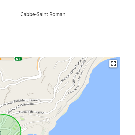
Cabbe-Saint Roman