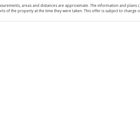
asurements, areas and distances are approximate. The information and plans co
 of the property at the time they were taken. This offer is subject to change of