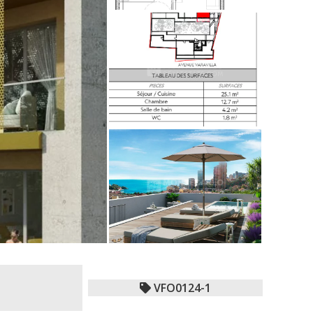
VFO0124-1