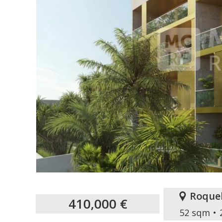
Roque
410,000 €
52 sqm