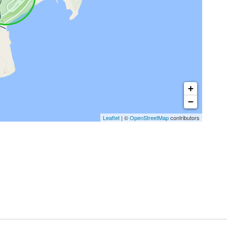
+
−
Leaflet
| ©
OpenStreetMap
contributors