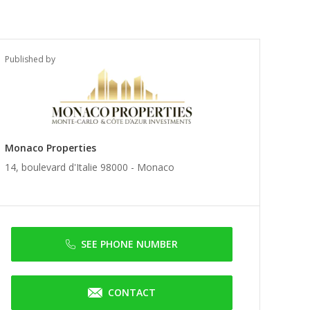
Published by
Monaco Properties
14, boulevard d'Italie 98000 -
Monaco
SEE PHONE NUMBER
CONTACT