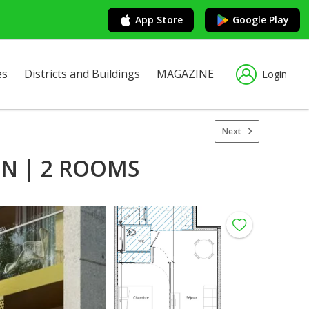
App Store
Google Play
es
Districts and Buildings
MAGAZINE
Login
Next
N | 2 ROOMS