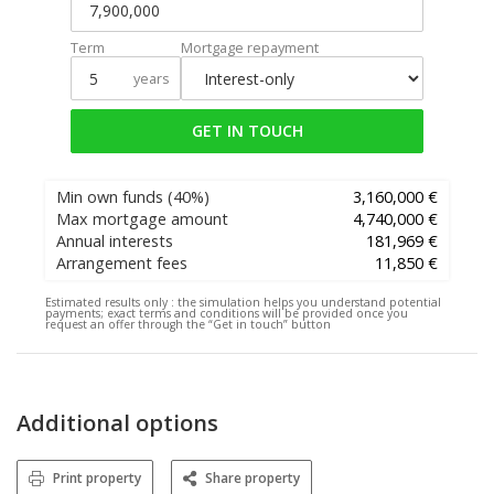
Term
Mortgage repayment
years
GET IN TOUCH
Min own funds
(40%)
3,160,000 €
Max mortgage amount
4,740,000 €
Annual interests
181,969 €
Arrangement fees
11,850 €
Estimated results only :
the simulation helps you understand potential
payments; exact terms and conditions will be provided once you
request an offer through the “Get in touch” button
Additional options
Print property
Share property