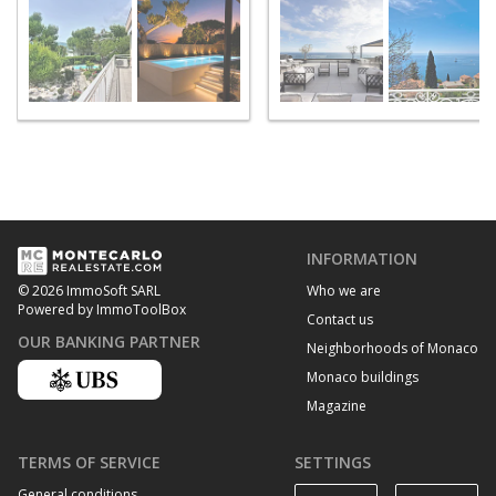
INFORMATION
Who we are
© 2026 ImmoSoft SARL
Powered by ImmoToolBox
Contact us
OUR BANKING PARTNER
Neighborhoods of Monaco
Monaco buildings
Magazine
TERMS OF SERVICE
SETTINGS
General conditions