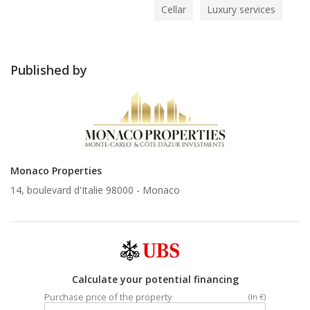
Cellar
Luxury services
Published by
Monaco Properties
14, boulevard d'Italie 98000 -
Monaco
Calculate your potential financing
Purchase price of the property
(In €)