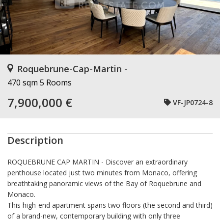
Roquebrune-Cap-Martin -
470 sqm
5 Rooms
7,900,000 €
VF-JP0724-8
Description
ROQUEBRUNE CAP MARTIN
- Discover an extraordinary
penthouse located just two minutes from Monaco, offering
breathtaking panoramic views of the Bay of Roquebrune and
Monaco.
This high-end apartment spans two floors (the second and third)
of a brand-new, contemporary building with only three