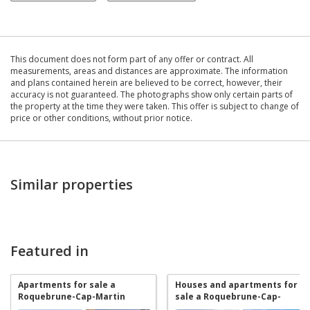
This document does not form part of any offer or contract. All
measurements, areas and distances are approximate. The information
and plans contained herein are believed to be correct, however, their
accuracy is not guaranteed. The photographs show only certain parts of
the property at the time they were taken. This offer is subject to change of
price or other conditions, without prior notice.
Similar properties
Featured in
Apartments for sale a
Houses and apartments for
Roquebrune-Cap-Martin
sale a Roquebrune-Cap-
Martin