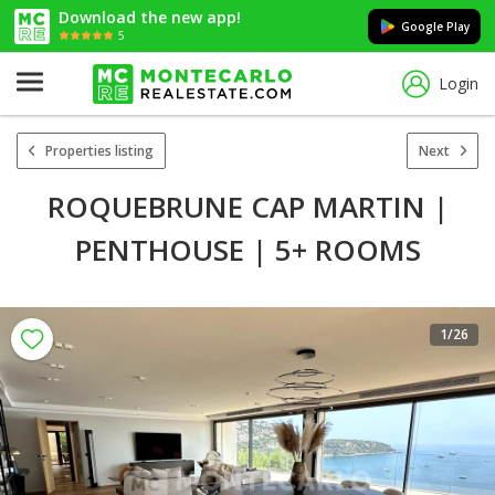
Download the new app!
Google Play
5
Login
Properties listing
Next
ROQUEBRUNE CAP MARTIN |
PENTHOUSE | 5+ ROOMS
1
/26