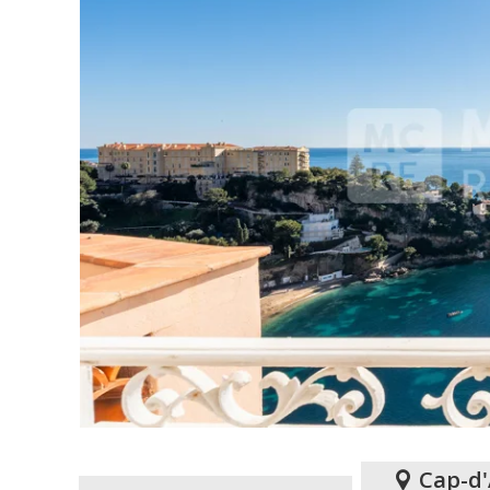
Cap-d'