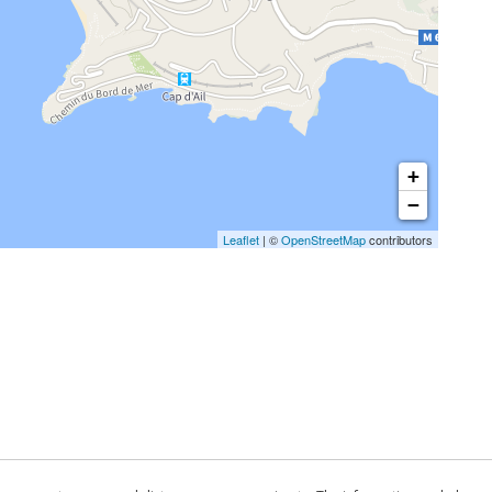
+
−
Leaflet
| ©
OpenStreetMap
contributors