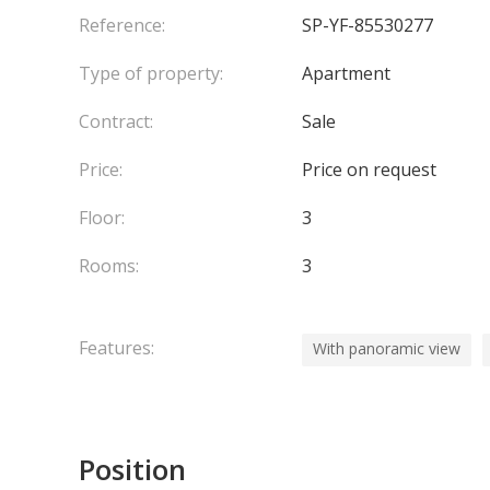
Reference:
SP-YF-85530277
Type of property:
Apartment
Contract:
Sale
Price:
Price on request
Floor:
3
Rooms:
3
Features:
With panoramic view
Position