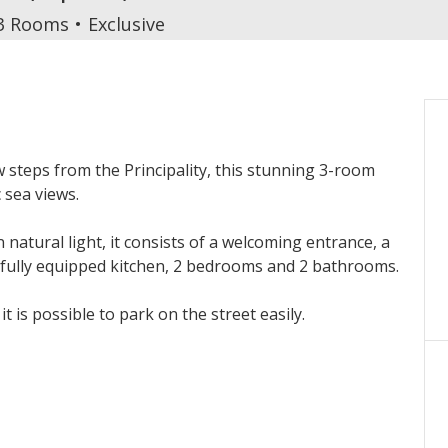
3 Rooms
Exclusive
ew steps from the Principality, this stunning 3-room
sea views.
natural light, it consists of a welcoming entrance, a
 fully equipped kitchen, 2 bedrooms and 2 bathrooms.
 is possible to park on the street easily.