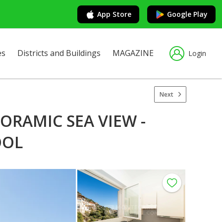
App Store
Google Play
es
Districts and Buildings
MAGAZINE
Login
Next
ORAMIC SEA VIEW -
OOL