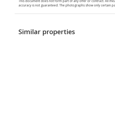
This document does not form part of any offer or contract. All me
accuracy is not guaranteed. The photographs show only certain parts
Similar properties