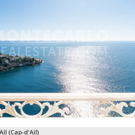
Ail
(
Cap-d'Ail
)