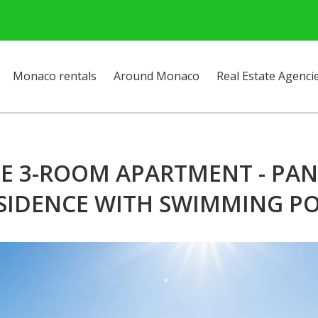
Monaco rentals
Around Monaco
Real Estate Agenci
IME 3-ROOM APARTMENT - PAN
SIDENCE WITH SWIMMING P