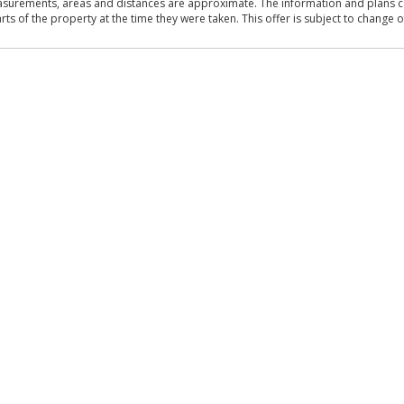
asurements, areas and distances are approximate. The information and plans co
 of the property at the time they were taken. This offer is subject to change of