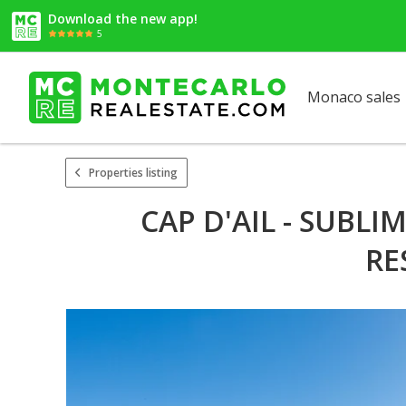
Download the new app!
5
Monaco sales
Properties listing
CAP D'AIL - SUBL
RE