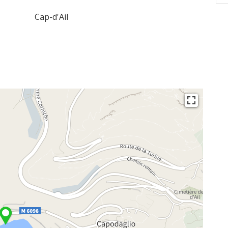
Cap-d'Ail