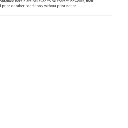
ntained herein are believed to be correct, however, their
 price or other conditions, without prior notice.