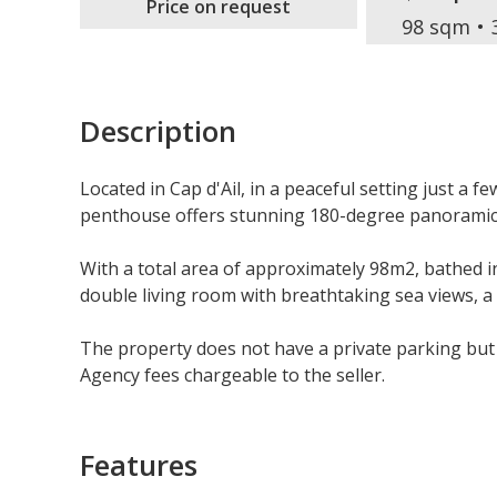
Price on request
98 sqm
Description
Located in Cap d'Ail, in a peaceful setting just a f
penthouse offers stunning 180-degree panoramic 
With a total area of approximately 98m2, bathed in 
double living room with breathtaking sea views, a
The property does not have a private parking but it
Agency fees chargeable to the seller.
Features