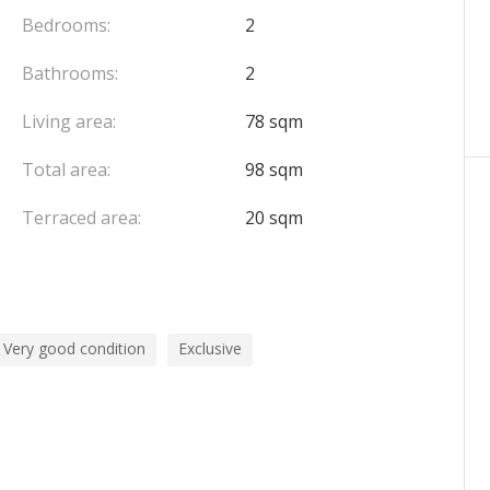
Bedrooms:
2
Bathrooms:
2
Living area:
78 sqm
Total area:
98 sqm
Terraced area:
20 sqm
Very good condition
Exclusive