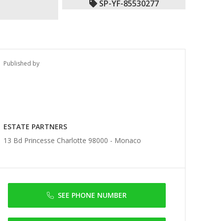
SP-YF-85530277
Published by
ESTATE PARTNERS
13 Bd Princesse Charlotte 98000 -
Monaco
SEE PHONE NUMBER