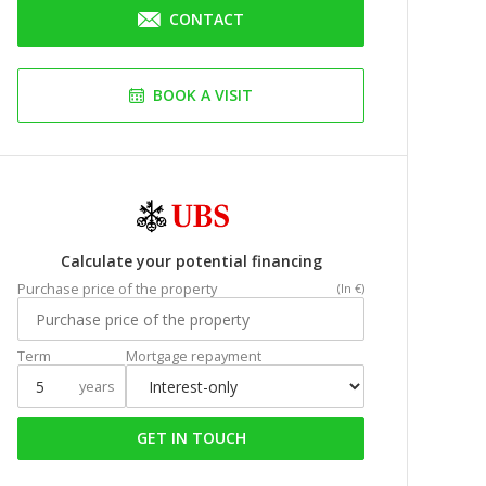
CONTACT
BOOK A VISIT
Calculate your potential financing
Purchase price of the property
(In €)
Term
Mortgage repayment
years
GET IN TOUCH