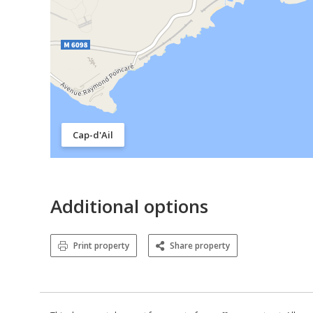
Cap-d'Ail
Additional options
Print property
Share property