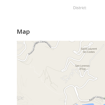
District:
Map