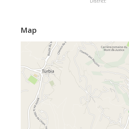
District:
Map