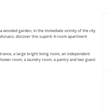
a wooded garden, in the immediate vicinity of the city
m Monaco, discover this superb 4-room apartment
entrance, a large bright living room, an independent
hower room, a laundry room, a pantry and two guest
 extend the living spaces, offering an ideal setting to
h spa, perfect for relaxing on a daily basis.
cost for all accommodations.