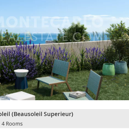
leil
(
Beausoleil Superieur
)
4 Rooms