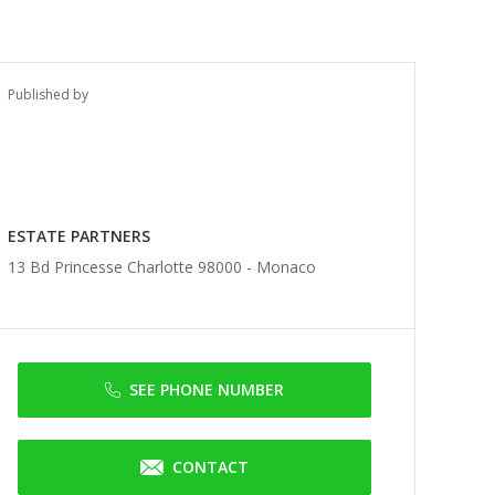
Published by
ESTATE PARTNERS
13 Bd Princesse Charlotte 98000 -
Monaco
SEE PHONE NUMBER
CONTACT