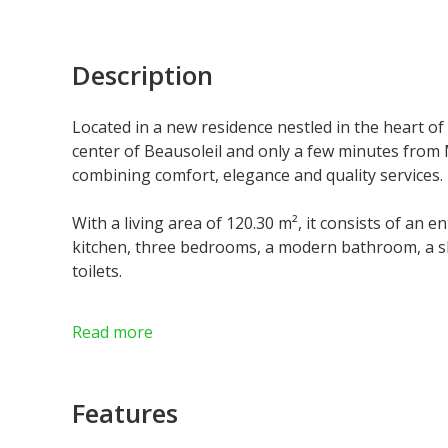
Description
Located in a new residence nestled in the heart of 
center of Beausoleil and only a few minutes fro
combining comfort, elegance and quality services.
With a living area of 120.30 m², it consists of an 
kitchen, three bedrooms, a modern bathroom, a s
toilets.
A beautiful terrace and a private garden pleasantly
Read more
enjoy the outdoors.
Residents will also benefit from a wellness area wit
Features
Parking and cellars are available at an additional 