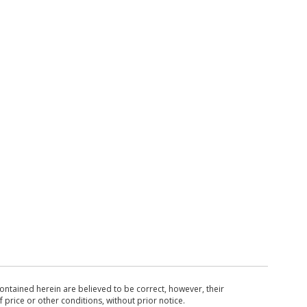
ntained herein are believed to be correct, however, their
 price or other conditions, without prior notice.