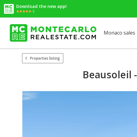
Download the new app!
5
Monaco sales
Properties listing
Beausoleil 