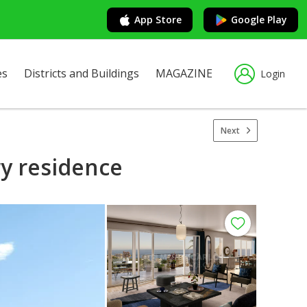
App Store
Google Play
es
Districts and Buildings
MAGAZINE
Login
Next
ry residence