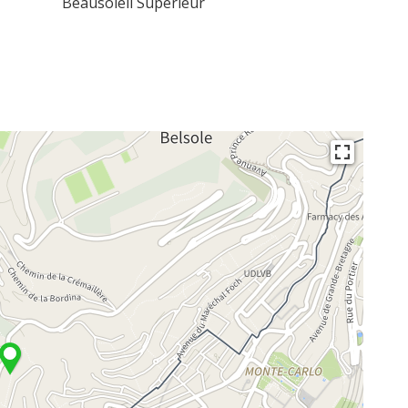
Beausoleil Superieur