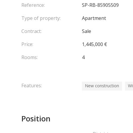
Reference:
SP-RB-85905509
Delivery scheduled for Q2 2028.
Type of property:
Apartment
Agency fees chargeable to the seller.
Contract:
Sale
Price:
1,445,000 €
Rooms:
4
Features:
New construction
Wi
Position