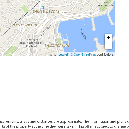
+
−
Leaflet
| ©
OpenStreetMap
contributors
asurements, areas and distances are approximate. The information and plans co
 of the property at the time they were taken. This offer is subject to change of