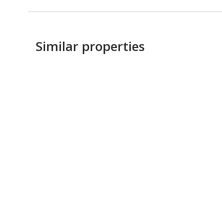
Similar properties