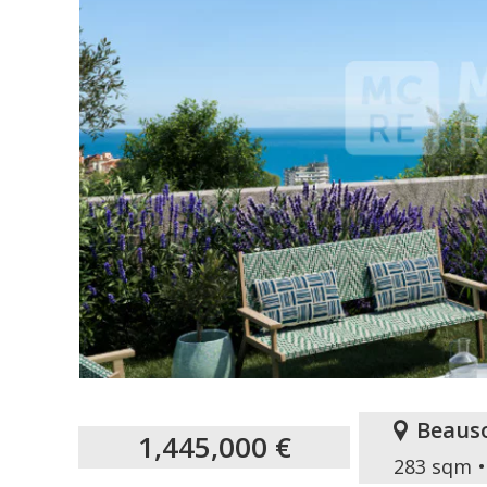
Beauso
1,445,000 €
283 sqm