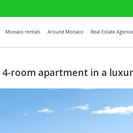
Monaco rentals
Around Monaco
Real Estate Agenci
- 4-room apartment in a luxu