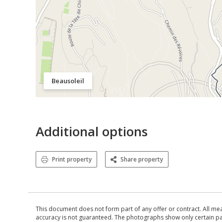
Beausoleil
Additional options
Print property
Share property
This document does not form part of any offer or contract. All me
accuracy is not guaranteed. The photographs show only certain parts