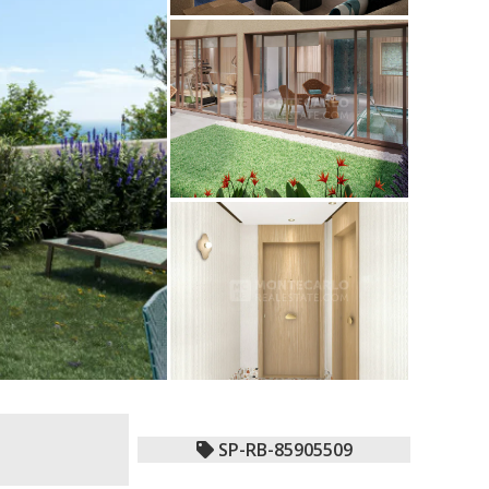
SP-RB-85905509