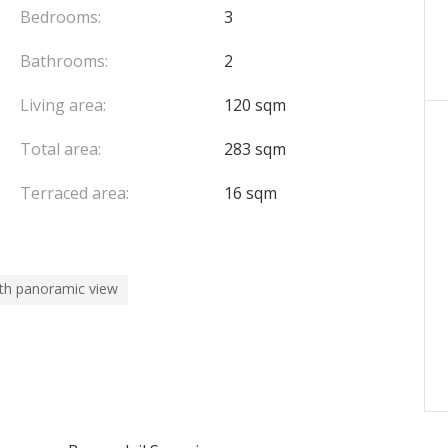
Bedrooms:
3
Bathrooms:
2
Living area:
120 sqm
Total area:
283 sqm
Terraced area:
16 sqm
th panoramic view