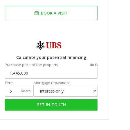
BOOK A VISIT
Calculate your potential financing
Purchase price of the property
(In €)
Term
Mortgage repayment
years
GET IN TOUCH