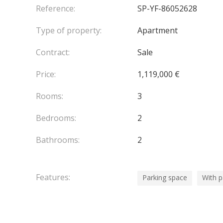
large terraces totalling 150 m², as well as access
Reference:
SP-YF-86052628
Type of property:
Apartment
Two outdoor parking spaces are available.
Contract:
Sale
This penthouse is a rare opportunity on the mark
privileged location just a few minutes from Monac
Price:
1,119,000 €
Agency fees chargeable to the seller.
Rooms:
3
Bedrooms:
2
Bathrooms:
2
Features:
Parking space
With 