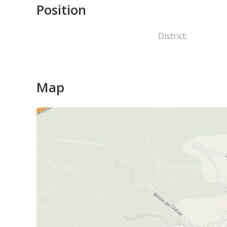
Position
District:
Map