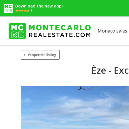
Download the new app!
5
Monaco sales
Properties listing
Èze - Ex