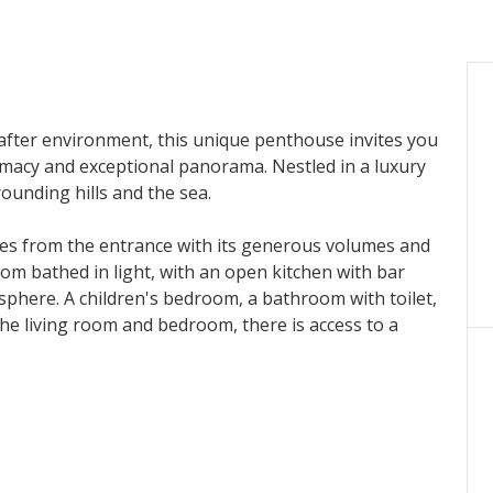
after environment, this unique penthouse invites you
timacy and exceptional panorama. Nestled in a luxury
rounding hills and the sea.
ces from the entrance with its generous volumes and
 room bathed in light, with an open kitchen with bar
sphere. A children's bedroom, a bathroom with toilet,
 the living room and bedroom, there is access to a
cue area.
 private terrace and garden, and has a marble
 hammam.
xceptional property: a private garden of 500 m², two