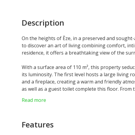
Description
On the heights of Èze, in a preserved and sought-
to discover an art of living combining comfort, in
residence, it offers a breathtaking view of the sur
With a surface area of 110 m², this property sedu
its luminosity. The first level hosts a large living
and a fireplace, creating a warm and friendly atmo
as well as a guest toilet complete this floor. From
large south-facing terrace, equipped with a barbe
Read more
On the upper floor, the master suite opens onto a
bathroom with refined finishes, incorporating a
Features
Outside, the services are up to the level of this e