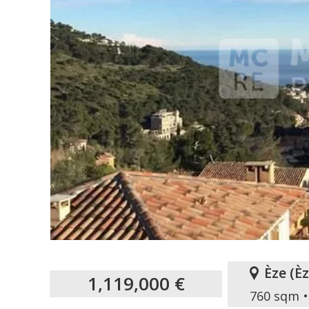
Èze
(
È
1,119,000 €
760 sqm