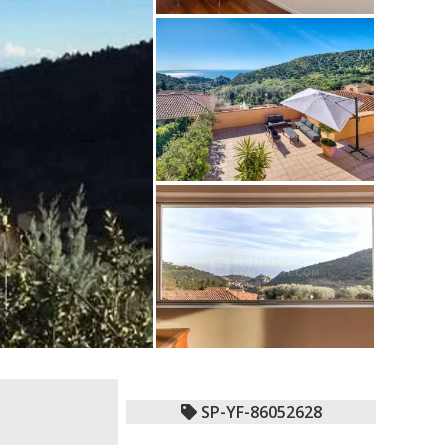
SP-YF-86052628