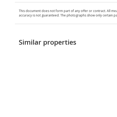
This document does not form part of any offer or contract. All me
accuracy is not guaranteed. The photographs show only certain parts
Similar properties