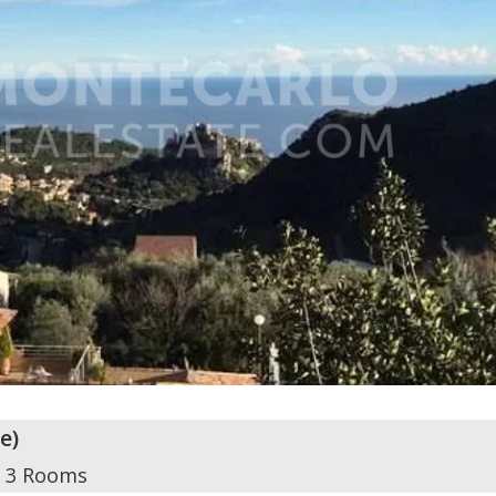
ze
)
3 Rooms