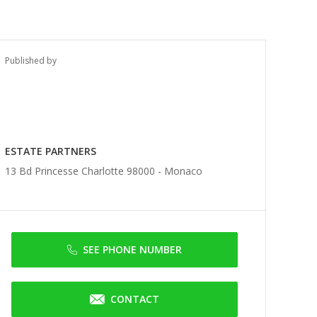
Published by
ESTATE PARTNERS
13 Bd Princesse Charlotte 98000 -
Monaco
SEE PHONE NUMBER
CONTACT