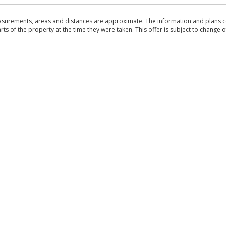
asurements, areas and distances are approximate. The information and plans co
 of the property at the time they were taken. This offer is subject to change of