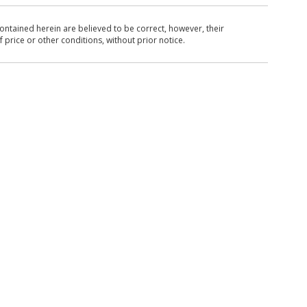
ntained herein are believed to be correct, however, their
 price or other conditions, without prior notice.