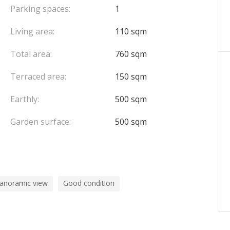
 to a communal swimming pool.
Parking spaces:
1
Living area:
110 sqm
Total area:
760 sqm
et, combining volumes, luxurious services and a
o.
Terraced area:
150 sqm
Earthly:
500 sqm
Garden surface:
500 sqm
panoramic view
Good condition