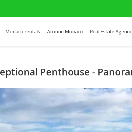
Monaco rentals
Around Monaco
Real Estate Agenci
ceptional Penthouse - Panor