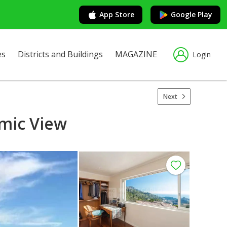
App Store
Google Play
es
Districts and Buildings
MAGAZINE
Login
Next
amic View