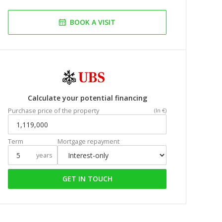
BOOK A VISIT
Calculate your potential financing
Purchase price of the property
(In €)
Term
Mortgage repayment
years
GET IN TOUCH