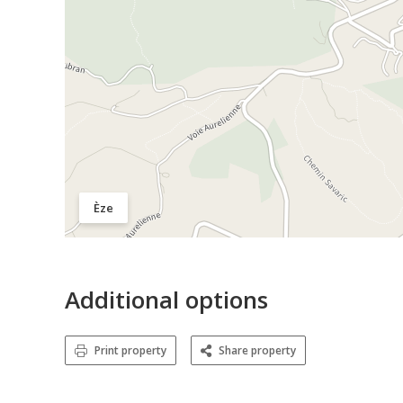
Èze
Additional options
Print property
Share property