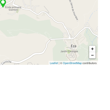
+
−
Leaflet
| ©
OpenStreetMap
contributors