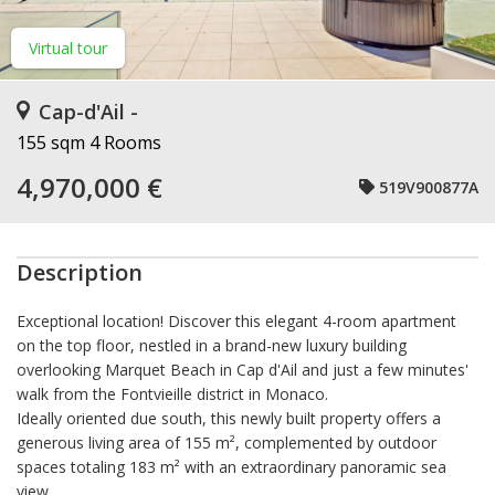
Virtual tour
Cap-d'Ail -
155 sqm
4 Rooms
4,970,000 €
519V900877A
Description
Exceptional location! Discover this elegant 4-room apartment
on the top floor, nestled in a brand-new luxury building
overlooking Marquet Beach in Cap d'Ail and just a few minutes'
walk from the Fontvieille district in Monaco.
Ideally oriented due south, this newly built property offers a
generous living area of 155 m², complemented by outdoor
spaces totaling 183 m² with an extraordinary panoramic sea
view.