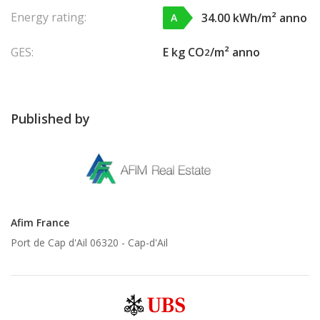
Energy rating:
34.00 kWh/m² anno
A
GES:
E kg CO
/m² anno
2
Published by
Afim France
Port de Cap d'Ail 06320 -
Cap-d'Ail