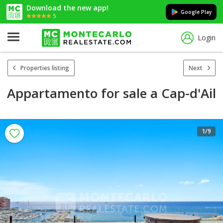
Download the new app!
Google Play
5
Login
Properties listing
Next
Appartamento for sale a Cap-d'Ail
1
/9