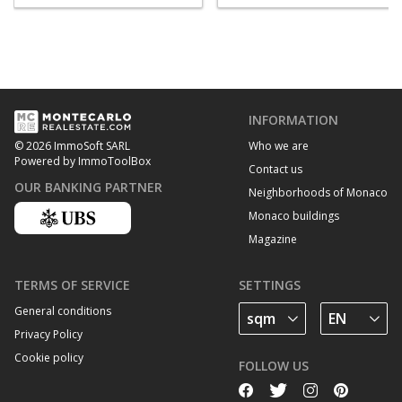
INFORMATION
Who we are
© 2026 ImmoSoft SARL
Powered by ImmoToolBox
Contact us
OUR BANKING PARTNER
Neighborhoods of Monaco
Monaco buildings
Magazine
TERMS OF SERVICE
SETTINGS
General conditions
Privacy Policy
Cookie policy
FOLLOW US