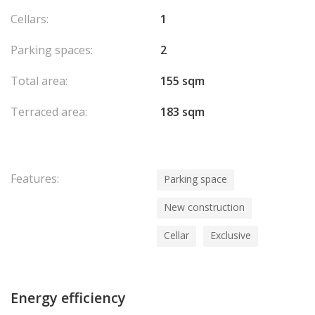
Cellars:
1
Parking spaces:
2
Total area:
155 sqm
Terraced area:
183 sqm
Features:
Parking space
New construction
Cellar
Exclusive
Energy efficiency