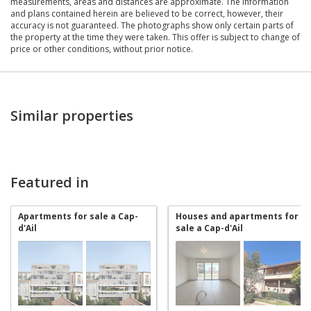
measurements, areas and distances are approximate. The information
and plans contained herein are believed to be correct, however, their
accuracy is not guaranteed. The photographs show only certain parts of
the property at the time they were taken. This offer is subject to change of
price or other conditions, without prior notice.
Similar properties
Featured in
Apartments for sale a Cap-
Houses and apartments for
d'Ail
sale a Cap-d'Ail