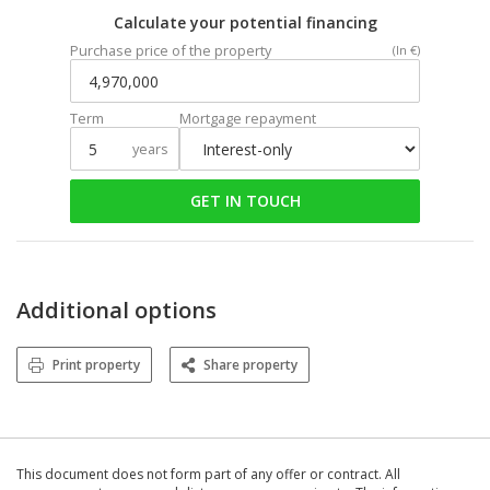
Calculate your potential financing
Purchase price of the property
(In €)
Term
Mortgage repayment
years
GET IN TOUCH
Additional options
Print property
Share property
This document does not form part of any offer or contract. All