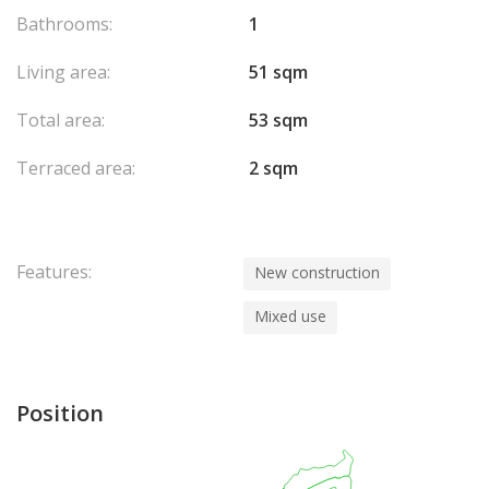
Bathrooms:
1
Living area:
51 sqm
Total area:
53 sqm
Terraced area:
2 sqm
Features:
New construction
Mixed use
Position