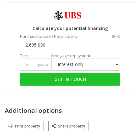
Calculate your potential financing
Purchase price of the property
(In €)
Term
Mortgage repayment
years
GET IN TOUCH
Additional options
Print property
Share property