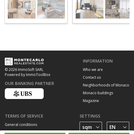
INFORMATION
Who we are
© 2026 ImmoSoft SARL
Powered by ImmoToolBox
Contact us
OUR BANKING PARTNER
Neighborhoods of Monaco
Monaco buildings
Magazine
TERMS OF SERVICE
SETTINGS
General conditions
Privacy Policy