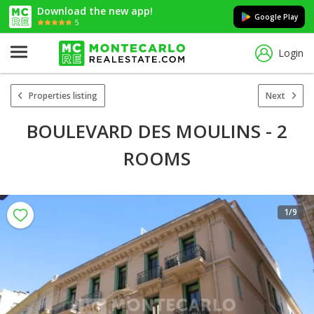
Download the new app!
Google Play
5
Login
Properties listing
Next
BOULEVARD DES MOULINS - 2
ROOMS
1
/9