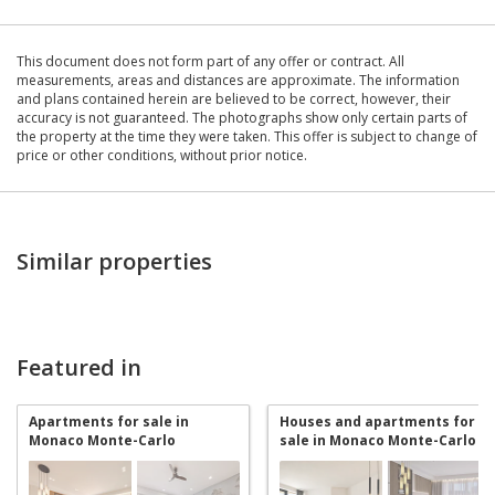
This document does not form part of any offer or contract. All
measurements, areas and distances are approximate. The information
and plans contained herein are believed to be correct, however, their
accuracy is not guaranteed. The photographs show only certain parts of
the property at the time they were taken. This offer is subject to change of
price or other conditions, without prior notice.
Similar properties
Featured in
Apartments for sale in
Houses and apartments for
Monaco Monte-Carlo
sale in Monaco Monte-Carlo