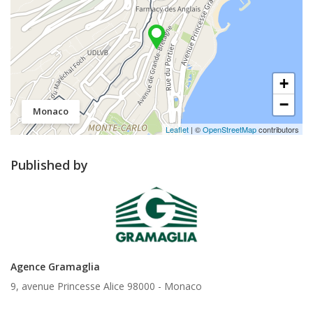
+
−
Monaco
Leaflet
| ©
OpenStreetMap
contributors
Published by
Agence Gramaglia
9, avenue Princesse Alice 98000 -
Monaco