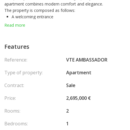
apartment combines modern comfort and elegance.
The property is composed as follows:
A welcoming entrance
A bright living room
Read more
A fully equipped independent kitchen
A bedroom with storage space
Fully air-conditioned and benefiting from a
mixed use
(home or
Features
office), this rare property on the market is ready to be lived in or
exploited immediately.
Reference:
VTE AMBASSADOR
Type of property:
Apartment
Contract:
Sale
Price:
2,695,000 €
Rooms:
2
Bedrooms:
1