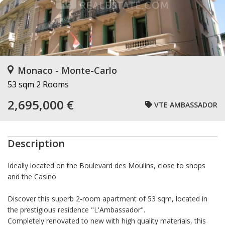
Monaco - Monte-Carlo
53 sqm
2 Rooms
2,695,000 €
VTE AMBASSADOR
Description
Ideally located on the Boulevard des Moulins, close to shops
and the Casino
Discover this superb 2-room apartment of
53 sqm
, located in
the prestigious residence "L'Ambassador".
Completely
renovated to new
with high quality materials, this