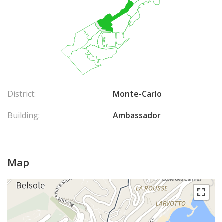
District:
Monte-Carlo
Building:
Ambassador
Map