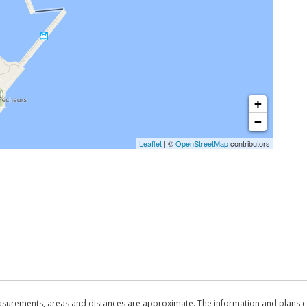
+
−
Leaflet
| ©
OpenStreetMap
contributors
asurements, areas and distances are approximate. The information and plans co