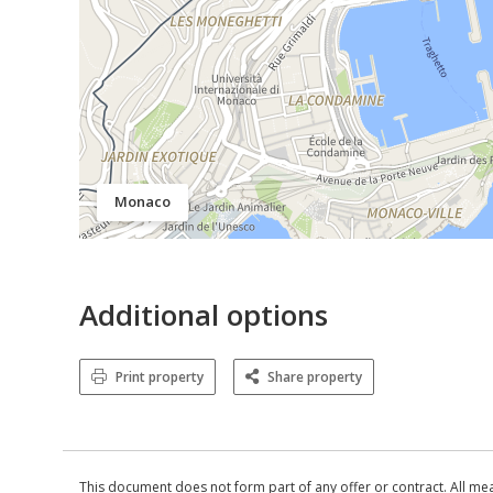
Monaco
Additional options
Print property
Share property
This document does not form part of any offer or contract. All me