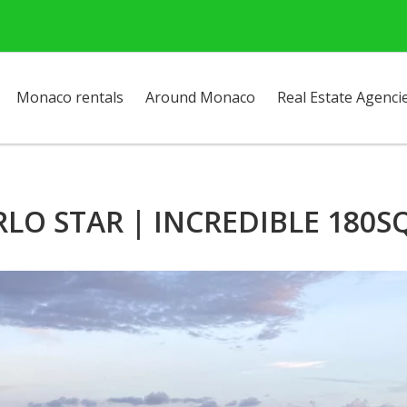
Monaco rentals
Around Monaco
Real Estate Agenci
O STAR | INCREDIBLE 180