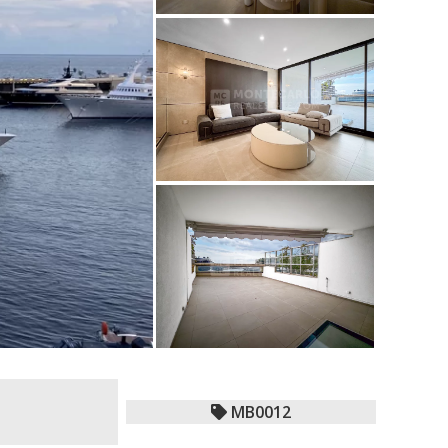
MB0012