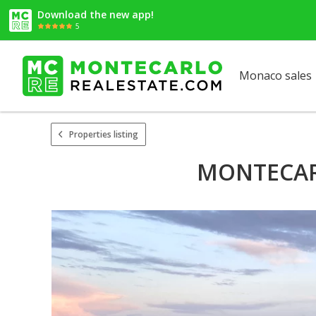
Download the new app!
5
Monaco sales
Properties listing
MONTECARL