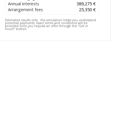
Annual interests
389,275 €
Arrangement fees
25,350 €
Estimated results only :
the simulation helps you understand
potential payments; exact terms and conditions will be
provided once you request an offer through the “Get in
touch” button