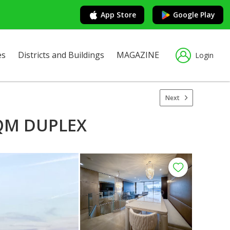
App Store
Google Play
es
Districts and Buildings
MAGAZINE
Login
Next
SQM DUPLEX