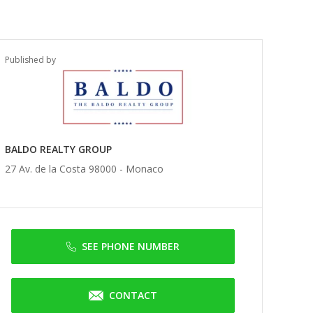
Published by
BALDO REALTY GROUP
27 Av. de la Costa 98000 -
Monaco
SEE PHONE NUMBER
CONTACT