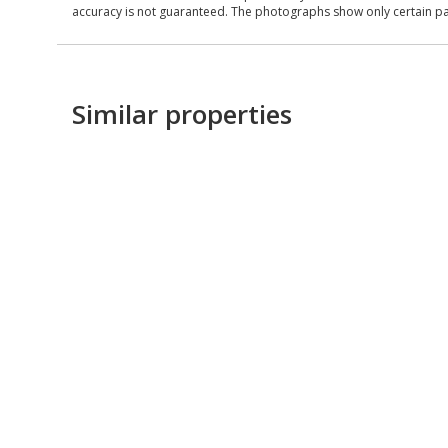
accuracy is not guaranteed. The photographs show only certain parts
Similar properties