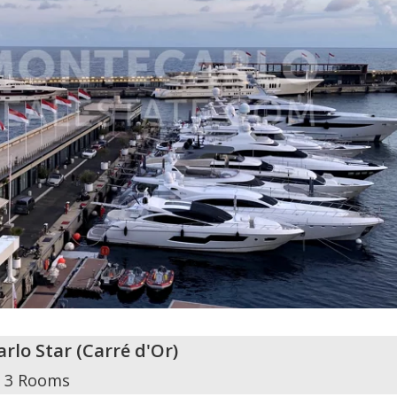
rlo Star
(
Carré d'Or
)
3 Rooms