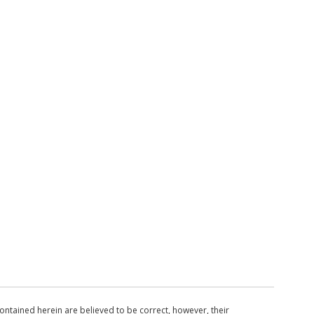
ntained herein are believed to be correct, however, their