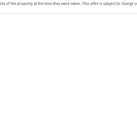
 of the property at the time they were taken. This offer is subject to change of