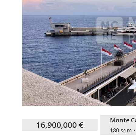
Monte Ca
16,900,000 €
180 sqm