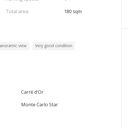
Total area:
180 sqm
panoramic view
Very good condition
Carré d'Or
Monte Carlo Star