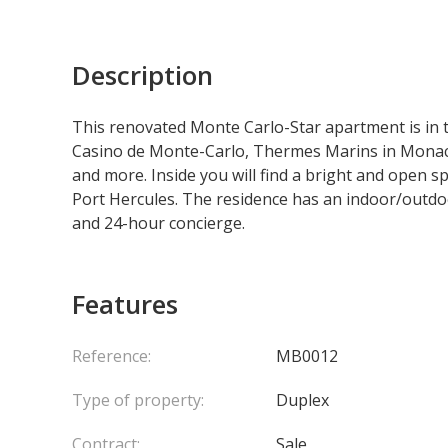
Description
This renovated Monte Carlo-Star apartment is in th
Casino de Monte-Carlo, Thermes Marins in Monaco
and more. Inside you will find a bright and open s
Port Hercules. The residence has an indoor/outdoo
and 24-hour concierge.
Features
Reference:
MB0012
Type of property:
Duplex
Contract:
Sale