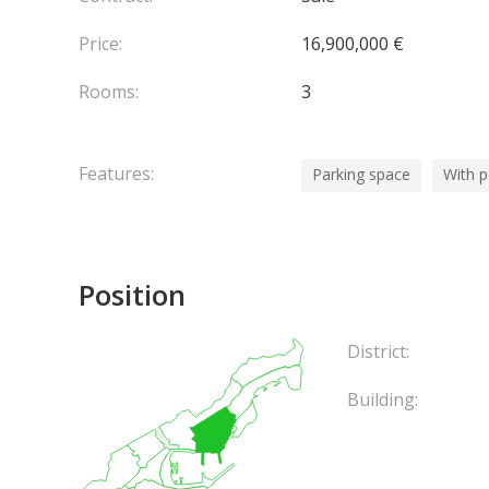
Price:
16,900,000 €
Rooms:
3
Features:
Parking space
With 
Position
District:
Building: