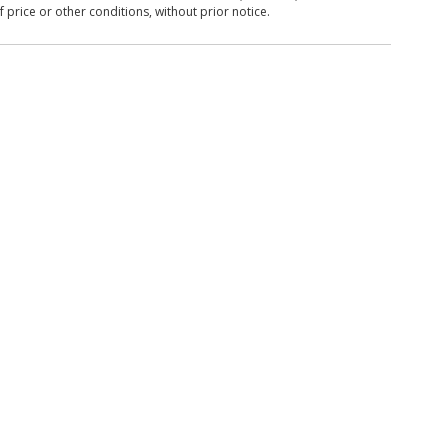
 price or other conditions, without prior notice.