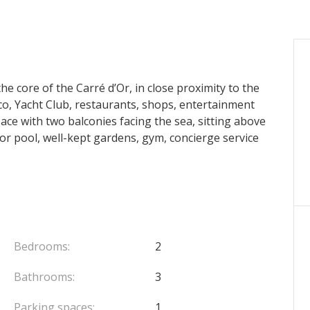
e core of the Carré d’Or, in close proximity to the
, Yacht Club, restaurants, shops, entertainment
pace with two balconies facing the sea, sitting above
r pool, well-kept gardens, gym, concierge service
Bedrooms:
2
Bathrooms:
3
Parking spaces:
1