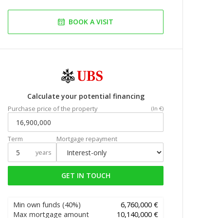
BOOK A VISIT
Calculate your potential financing
Purchase price of the property
(In €)
Term
Mortgage repayment
years
GET IN TOUCH
Min own funds
(40%)
6,760,000 €
Max mortgage amount
10,140,000 €