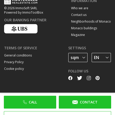
INFORMATION
Who we are
© 2026 ImmoSoft SARL
Powered by ImmoToolBox
Contact us
OUR BANKING PARTNER
Neighborhoods of Monaco
Monaco buildings
Magazine
TERMS OF SERVICE
SETTINGS
General conditions
Privacy Policy
Cookie policy
FOLLOW US
CALL
CONTACT