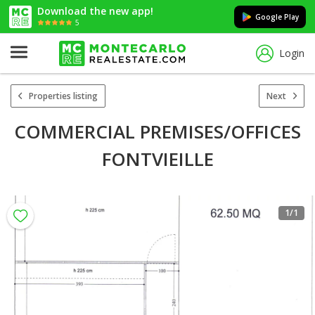
Download the new app!
Google Play
5
Login
Properties listing
Next
COMMERCIAL PREMISES/OFFICES
FONTVIEILLE
1
/1