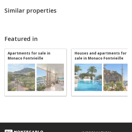
Similar properties
Featured in
Apartments for sale in
Houses and apartments for
Monaco Fontvieille
sale in Monaco Fontvieille