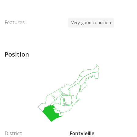
Features:
Very good condition
Position
District:
Fontvieille