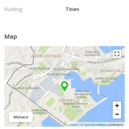
Building:
Titien
Map
+
−
Monaco
Leaflet
| ©
OpenStreetMap
contributors