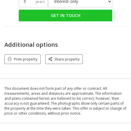
years
GET IN TOUCH
Additional options
Print property
Share property
This document does not form part of any offer or contract. All
measurements, areas and distances are approximate. The information
and plans contained herein are believed to be correct, however, their
accuracy is not guaranteed. The photographs show only certain parts of
the property at the time they were taken. This offer is subject to change of
price or other conditions, without prior notice.