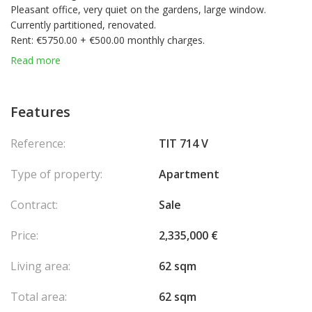
Pleasant office, very quiet on the gardens, large window.
Currently partitioned, renovated.
Rent: €5750.00 + €500.00 monthly charges.
Available from 15/02/2025
Read more
Features
Reference:
TIT 714 V
Type of property:
Apartment
Contract:
Sale
Price:
2,335,000 €
Living area:
62 sqm
Total area:
62 sqm