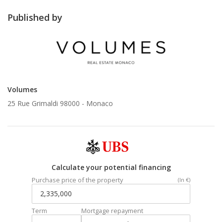
Published by
Volumes
25 Rue Grimaldi 98000 -
Monaco
Calculate your potential financing
Purchase price of the property
(In €)
Term
Mortgage repayment