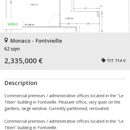
Video
Monaco - Fontvieille
62 sqm
2,335,000 €
TIT 714 V
Description
Commercial premises / administrative offices located in the "Le
Titien" building in Fontvieille. Pleasant office, very quiet on the
gardens, large window. Currently partitioned, renovated.
Commercial premises / administrative offices located in the "Le
Titien" building in Fontvieille.