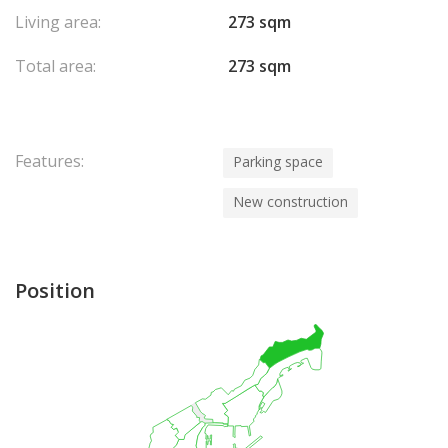
Living area:
273 sqm
Total area:
273 sqm
Features:
Parking space
New construction
Position