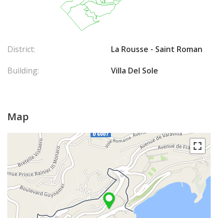
District:
La Rousse - Saint Roman
Building:
Villa Del Sole
Map