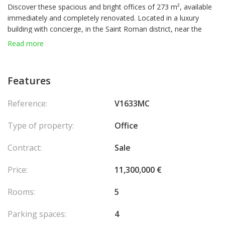
Discover these spacious and bright offices of 273 m², available
immediately and completely renovated. Located in a luxury
building with concierge, in the Saint Roman district, near the
entrance of the Larvotto in Monaco.
Read more
Total area: 273 m²
Number of offices: 5
1 Large entrance hall
Features
5 Large Offices
1 Kitchenette
Reference:
V1633MC
1 Storage room
2 separate toilets (men and women)
Type of property:
Office
1 Network Server Room
Parking: 4 spaces included
Contract:
Sale
This property is ideal for a company wishing to establish itself in
Price:
11,300,000 €
a luxurious and convenient setting, in the immediate vicinity of
Monaco
Rooms:
5
Parking spaces:
4