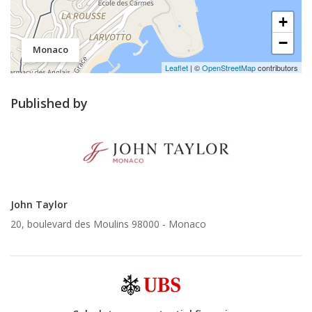
+
−
Monaco
Leaflet
| ©
OpenStreetMap
contributors
Published by
John Taylor
20, boulevard des Moulins 98000 -
Monaco