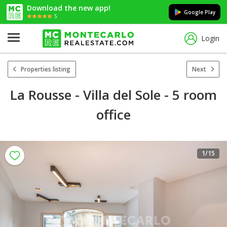
Download the new app!
Google Play
5
Login
Properties listing
Next
La Rousse - Villa del Sole - 5 room
office
1
/15