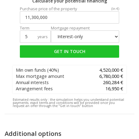
Calculate your potential financing
Purchase price of the property
(In €)
Term
Mortgage repayment
years
GET IN TOUCH
Min own funds
(40%)
4,520,000 €
Max mortgage amount
6,780,000 €
Annual interests
260,284 €
Arrangement fees
16,950 €
Estimated results only :
the simulation helps you understand potential
payments; exact terms and conditions will be provided once you
request an offer through the “Get in touch” button
Additional options