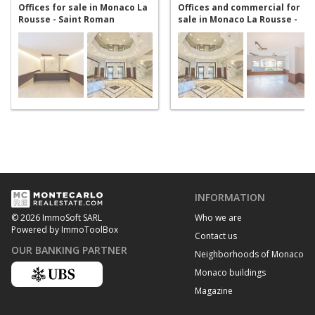
Offices for sale in Monaco La
Offices and commercial for
Rousse - Saint Roman
sale in Monaco La Rousse -
Saint Roman
INFORMATION
Who we are
© 2026 ImmoSoft SARL
Powered by ImmoToolBox
Contact us
OUR BANKING PARTNER
Neighborhoods of Monaco
Monaco buildings
Magazine