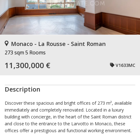
Monaco - La Rousse - Saint Roman
273 sqm
5 Rooms
11,300,000 €
V1633MC
Description
Discover these spacious and bright offices of 273 m², available
immediately and completely renovated. Located in a luxury
building with concierge, in the heart of the Saint Roman district
and close to the entrance to the Larvotto in Monaco, these
offices offer a prestigious and functional working environment.