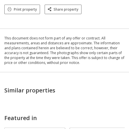
Print property
Share property
This document does not form part of any offer or contract. All
measurements, areas and distances are approximate. The information
and plans contained herein are believed to be correct, however, their
accuracy is not guaranteed. The photographs show only certain parts of
the property at the time they were taken. This offer is subject to change of
price or other conditions, without prior notice.
Similar properties
Featured in