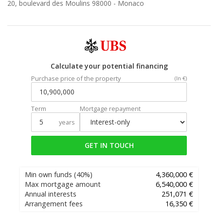
20, boulevard des Moulins 98000 -
Monaco
Calculate your potential financing
Purchase price of the property
(In €)
Term
Mortgage repayment
years
GET IN TOUCH
Min own funds
(40%)
4,360,000 €
Max mortgage amount
6,540,000 €
Annual interests
251,071 €
Arrangement fees
16,350 €