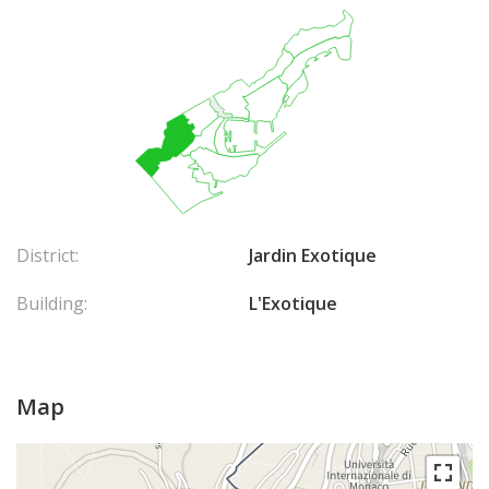
District:
Jardin Exotique
Building:
L'Exotique
Map