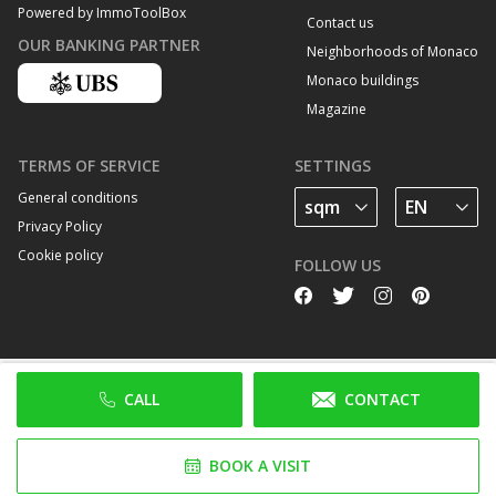
Powered by ImmoToolBox
Contact us
OUR BANKING PARTNER
Neighborhoods of Monaco
Monaco buildings
Magazine
TERMS OF SERVICE
SETTINGS
General conditions
Privacy Policy
Cookie policy
FOLLOW US
CALL
CONTACT
BOOK A VISIT