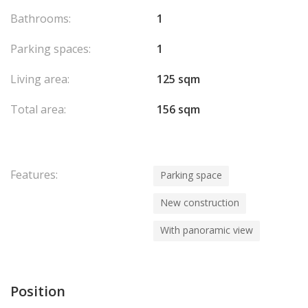
Bathrooms:
1
Parking spaces:
1
Living area:
125 sqm
Total area:
156 sqm
Features:
Parking space
New construction
With panoramic view
Position