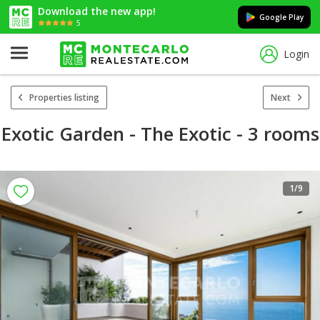
Download the new app!
Google Play
5
Login
Properties listing
Next
Exotic Garden - The Exotic - 3 rooms
1
/9