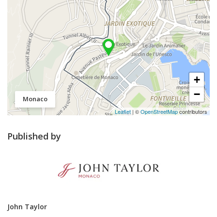
+
−
Monaco
Leaflet
| ©
OpenStreetMap
contributors
Published by
John Taylor