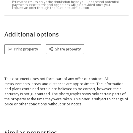
Estimated results only :
the simulation helps you understand potential
payments; exact terms and conditions will be provided once you
request an offer through the “Get in touch” button
Additional options
Print property
Share property
This document does not form part of any offer or contract. All
measurements, areas and distances are approximate. The information
and plans contained herein are believed to be correct, however, their
accuracy is not guaranteed. The photographs show only certain parts of
the property at the time they were taken. This offer is subject to change of
price or other conditions, without prior notice.
Similar properties