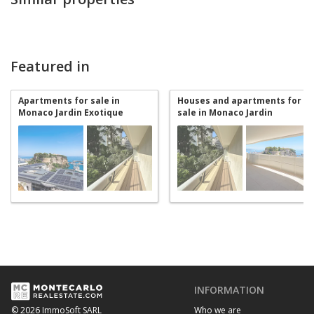
Featured in
Apartments for sale in
Houses and apartments for
Monaco Jardin Exotique
sale in Monaco Jardin
Exotique
INFORMATION
Who we are
© 2026 ImmoSoft SARL