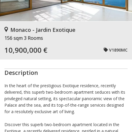
Monaco - Jardin Exotique
156 sqm
3 Rooms
10,900,000 €
V1890MC
Description
In the heart of the prestigious Exotique residence, recently
delivered, this superb two-bedroom apartment seduces with its
privileged natural setting, its spectacular panoramic view of the
Palace and the sea, and its top-of-the-range services designed
for a resolutely exclusive art of living.
Discover this superb two-bedroom apartment located in the
Exotique, a recently delivered residence, nestled in a natural