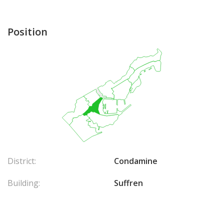
Position
District:
Condamine
Building:
Suffren