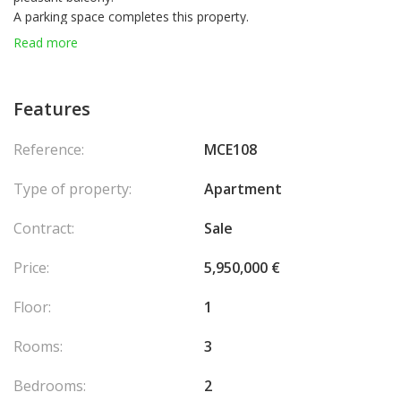
A parking space completes this property.
The building also offers concierge services.
Read more
Features
Reference:
MCE108
Type of property:
Apartment
Contract:
Sale
Price:
5,950,000 €
Floor:
1
Rooms:
3
Bedrooms:
2