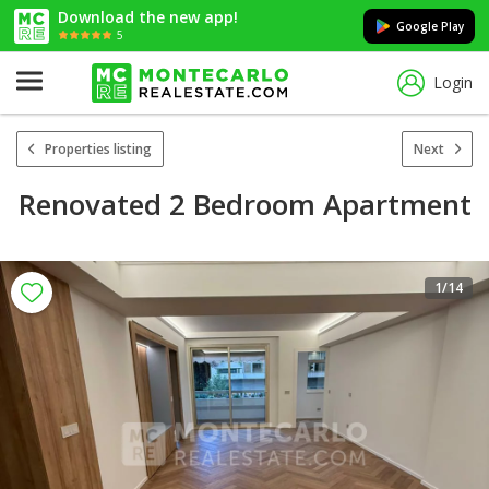
Download the new app!
Google Play
5
Login
Properties listing
Next
Renovated 2 Bedroom Apartment
1
/14