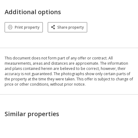
Additional options
Print property
Share property
This document does not form part of any offer or contract. All
measurements, areas and distances are approximate. The information
and plans contained herein are believed to be correct, however, their
accuracy is not guaranteed. The photographs show only certain parts of
the property at the time they were taken. This offer is subject to change of
price or other conditions, without prior notice.
Similar properties