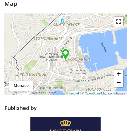
Map
+
−
Monaco
Leaflet
| ©
OpenStreetMap
contributors
Published by