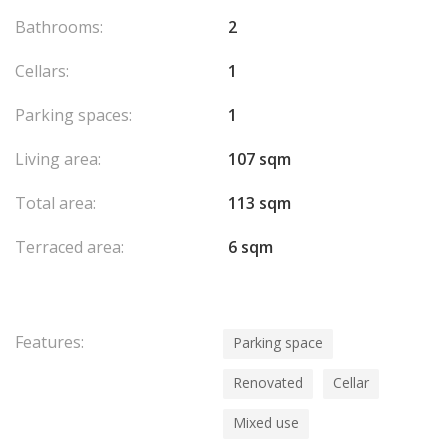
Bathrooms:
2
Cellars:
1
Parking spaces:
1
Living area:
107 sqm
Total area:
113 sqm
Terraced area:
6 sqm
Features:
Parking space
Renovated
Cellar
Mixed use