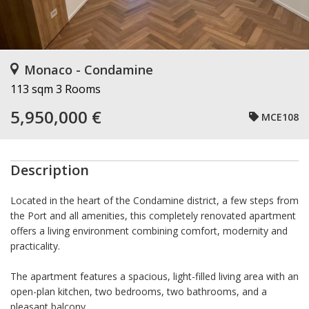
Monaco - Condamine
113 sqm
3 Rooms
5,950,000 €
MCE108
Description
Located in the heart of the Condamine district, a few steps from
the Port and all amenities, this completely renovated apartment
offers a living environment combining comfort, modernity and
practicality.
The apartment features a spacious, light-filled living area with an
open-plan kitchen, two bedrooms, two bathrooms, and a
pleasant balcony.