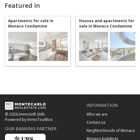
Featured in
Apartments for sale in
Houses and apartments for
Monaco Condamine
sale in Monaco Condamine
INFORMATION
Who we are
© 2026 ImmoSoft SARL
Powered by ImmoToolBox
Contact us
OUR BANKING PARTNER
Neighborhoods of Monaco
Monaco buildings