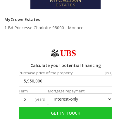
MyCrown Estates
1 Bd Princesse Charlotte 98000 -
Monaco
Calculate your potential financing
Purchase price of the property
(In €)
Term
Mortgage repayment
years
GET IN TOUCH