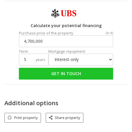
Calculate your potential financing
Purchase price of the property
(In €)
Term
Mortgage repayment
years
GET IN TOUCH
Additional options
Print property
Share property