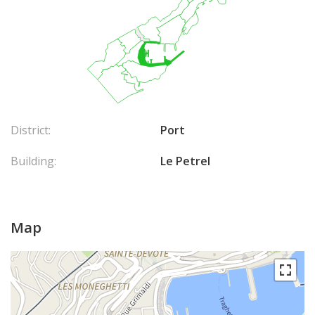
District:
Port
Building:
Le Petrel
Map