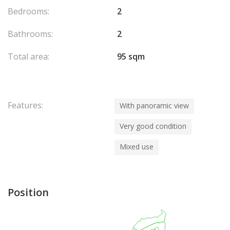
Bedrooms:
2
Bathrooms:
2
Total area:
95 sqm
Features:
With panoramic view
Very good condition
Mixed use
Position