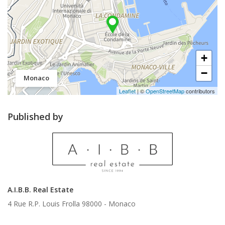
+
−
Monaco
Leaflet
| ©
OpenStreetMap
contributors
Published by
A.I.B.B. Real Estate
4 Rue R.P. Louis Frolla 98000 -
Monaco