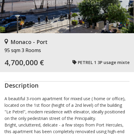
Monaco - Port
95 sqm
3 Rooms
4,700,000 €
PETREL 1 3P usage mixte
Description
A beautiful 3-room apartment for mixed use (
home or office),
located on the 1st floor (height of a 2nd level) of the building
"Le Petrel", modern residence with elevator, ideally positioned
on the only pedestrian street of the Principality.
Bright, uncluttered, delicate - a few steps from Port Hercules,
this apartment has been completely renovated using high-end