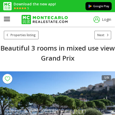
Download the new app!
Google Play
5
Login
Properties listing
Next
Beautiful 3 rooms in mixed use view
Grand Prix
1
/9