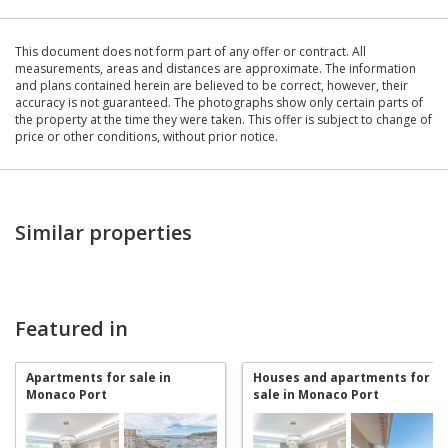
This document does not form part of any offer or contract. All
measurements, areas and distances are approximate. The information
and plans contained herein are believed to be correct, however, their
accuracy is not guaranteed. The photographs show only certain parts of
the property at the time they were taken. This offer is subject to change of
price or other conditions, without prior notice.
Similar properties
Featured in
Apartments for sale in
Houses and apartments for
Monaco Port
sale in Monaco Port