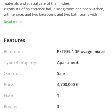
materials and special care of the finishes.
It consists of an entrance hall, a living room and open kitchen,
with terrace, and two bedrooms and two bathrooms with
terraces also.
Read more
Features
Reference:
PETREL 1 3P usage mixte
Type of property:
Apartment
Contract:
Sale
Price:
4,700,000 €
Floor:
1
Rooms:
3