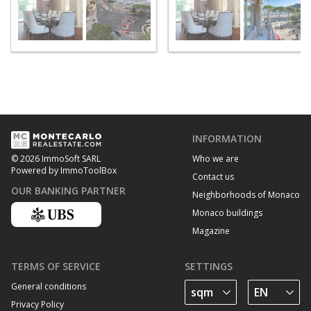
INFORMATION
Who we are
© 2026 ImmoSoft SARL
Powered by ImmoToolBox
Contact us
OUR BANKING PARTNER
Neighborhoods of Monaco
Monaco buildings
Magazine
TERMS OF SERVICE
SETTINGS
General conditions
Privacy Policy