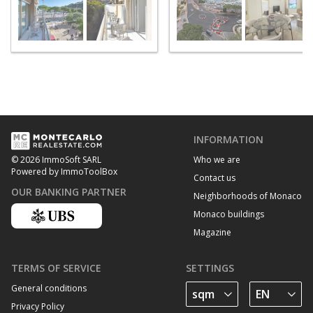
INFORMATION
Who we are
© 2026 ImmoSoft SARL
Powered by ImmoToolBox
Contact us
OUR BANKING PARTNER
Neighborhoods of Monaco
Monaco buildings
Magazine
TERMS OF SERVICE
SETTINGS
General conditions
Privacy Policy