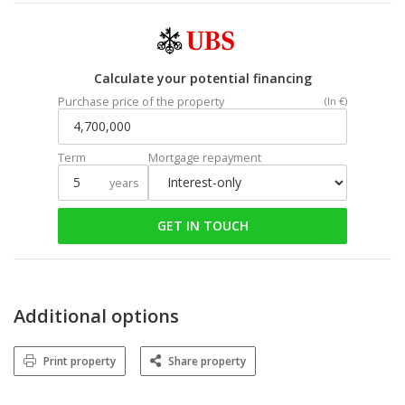
Calculate your potential financing
Purchase price of the property
(In €)
Term
Mortgage repayment
years
GET IN TOUCH
Additional options
Print property
Share property