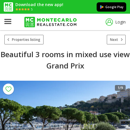
Download the new app!
Google Play
5
Login
Properties listing
Next
Beautiful 3 rooms in mixed use view
Grand Prix
1
/9