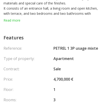
materials and special care of the finishes.
It consists of an entrance hall, a living room and open kitchen,
with terrace, and two bedrooms and two bathrooms with
terraces also.
Read more
Features
Reference:
PETREL 1 3P usage mixte
Type of property:
Apartment
Contract:
Sale
Price:
4,700,000 €
Floor:
1
Rooms:
3