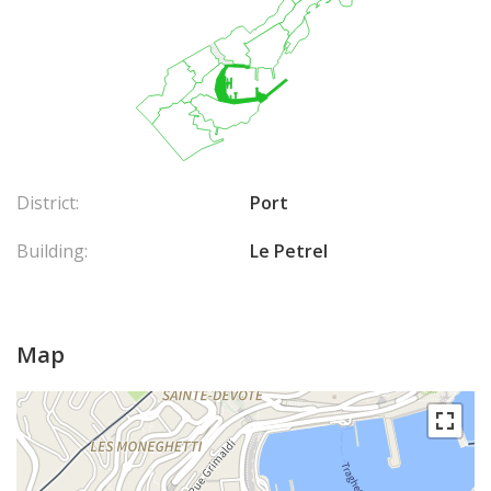
District:
Port
Building:
Le Petrel
Map