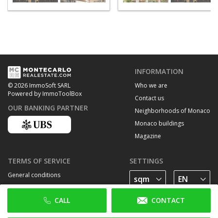
INFORMATION
Who we are
© 2026 ImmoSoft SARL
Powered by ImmoToolBox
Contact us
OUR BANKING PARTNER
Neighborhoods of Monaco
Monaco buildings
Magazine
TERMS OF SERVICE
SETTINGS
General conditions
Privacy Policy
CALL
CONTACT
Cookie policy
FOLLOW US