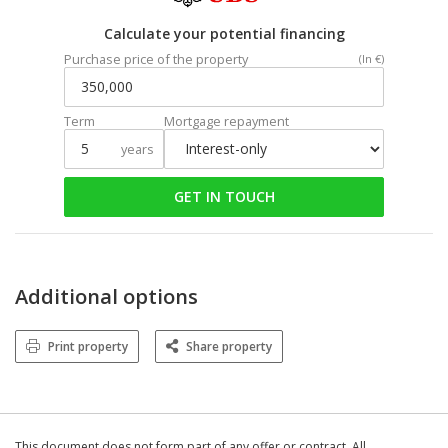
Calculate your potential financing
Purchase price of the property
(In €)
Term
Mortgage repayment
years
GET IN TOUCH
Additional options
Print property
Share property
This document does not form part of any offer or contract. All