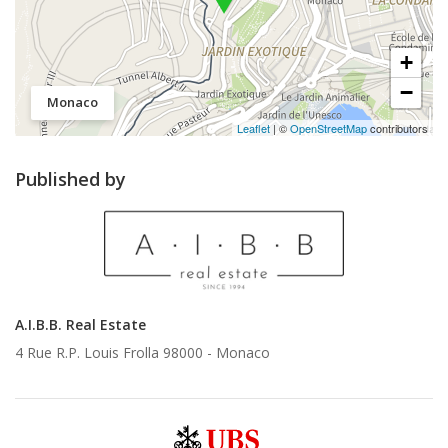
+
−
Monaco
Leaflet
| ©
OpenStreetMap
contributors
Published by
A.I.B.B. Real Estate
4 Rue R.P. Louis Frolla 98000 -
Monaco