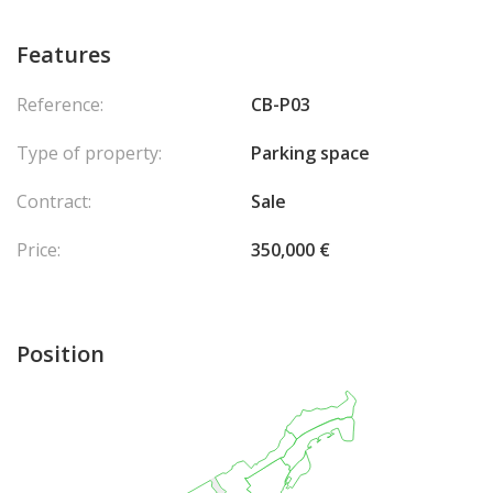
Features
Reference:
CB-P03
Type of property:
Parking space
Contract:
Sale
Price:
350,000 €
Position