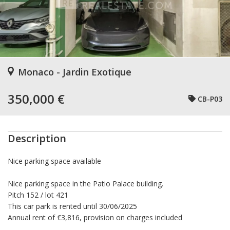
Monaco - Jardin Exotique
350,000 €
CB-P03
Description
Nice parking space available
Nice parking space in the Patio Palace building.
Pitch 152 / lot 421
This car park is rented until 30/06/2025
Annual rent of €3,816, provision on charges included