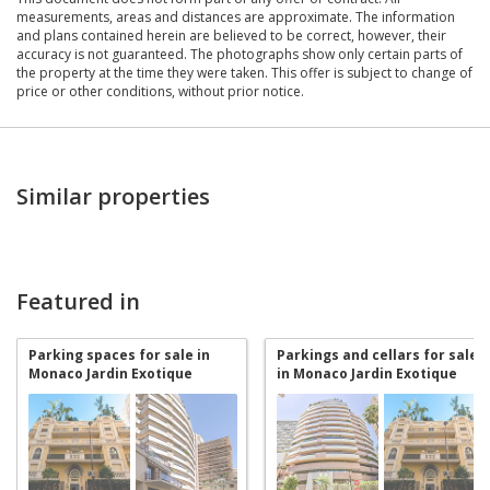
measurements, areas and distances are approximate. The information
and plans contained herein are believed to be correct, however, their
accuracy is not guaranteed. The photographs show only certain parts of
the property at the time they were taken. This offer is subject to change of
price or other conditions, without prior notice.
Similar properties
Featured in
Parking spaces for sale in
Parkings and cellars for sale
Monaco Jardin Exotique
in Monaco Jardin Exotique