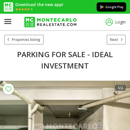
Download the new app!
Google Play
5
Login
Properties listing
Next
PARKING FOR SALE - IDEAL
INVESTMENT
1
/2