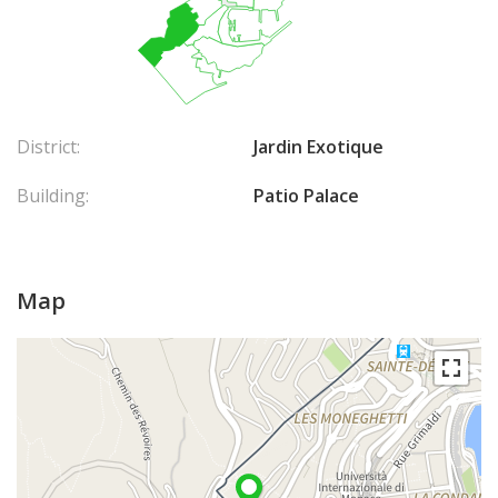
District:
Jardin Exotique
Building:
Patio Palace
Map