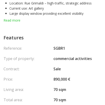
Location:
Rue Grimaldi – high-traffic, strategic address
Current use:
Art gallery
Large display window
providing excellent visibility
Bright, open space
easily adaptable to your business needs
Read more
Asking price:
€890,000
This rare opportunity on the Monaco market is perfect for
investors, art dealers, or professionals seeking to establish their
Features
business in an exclusive setting.
For more information or to schedule a viewing, feel free to
Reference:
SGBR1
contact us.
Type of property:
commercial activities
Contract:
Sale
Price:
890,000 €
Living area:
70 sqm
Total area:
70 sqm