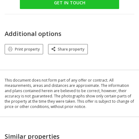
GET IN TOUCH
Additional options
Print property
Share property
This document does not form part of any offer or contract. All
measurements, areas and distances are approximate. The information
and plans contained herein are believed to be correct, however, their
accuracy is not guaranteed. The photographs show only certain parts of
the property at the time they were taken. This offer is subject to change of
price or other conditions, without prior notice.
Similar properties