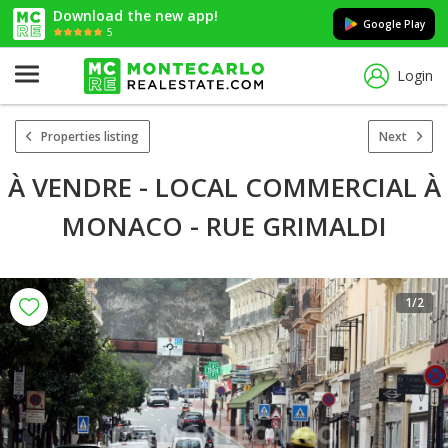
Download the new app!
Google Play
5
Login
Properties listing
Next
À VENDRE - LOCAL COMMERCIAL À
MONACO - RUE GRIMALDI
1
/2