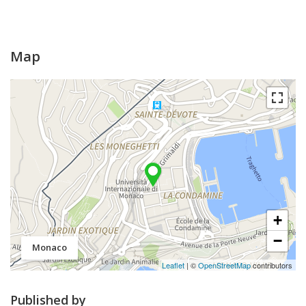
Map
+
−
Monaco
Leaflet
| ©
OpenStreetMap
contributors
Published by