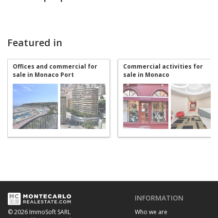
Featured in
Offices and commercial for
Commercial activities for
sale in Monaco Port
sale in Monaco
INFORMATION
Who we are
© 2026 ImmoSoft SARL