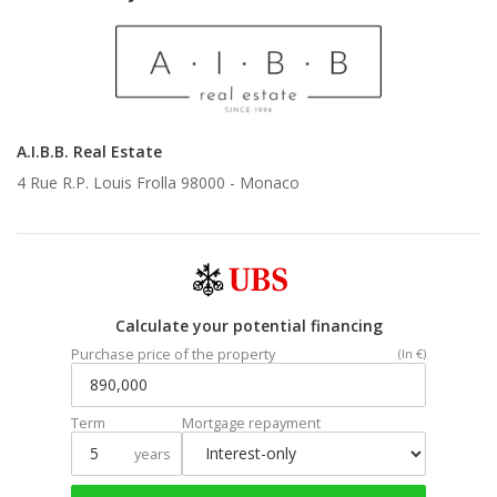
A.I.B.B. Real Estate
4 Rue R.P. Louis Frolla 98000 -
Monaco
Calculate your potential financing
Purchase price of the property
(In €)
Term
Mortgage repayment
years