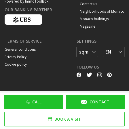
Powered by ImmoToolBox
Contact us
OUR BANKING PARTNER
Neighborhoods of Monaco
Monaco buildings
Magazine
TERMS OF SERVICE
SETTINGS
General conditions
Privacy Policy
Cookie policy
FOLLOW US
CALL
CONTACT
BOOK A VISIT