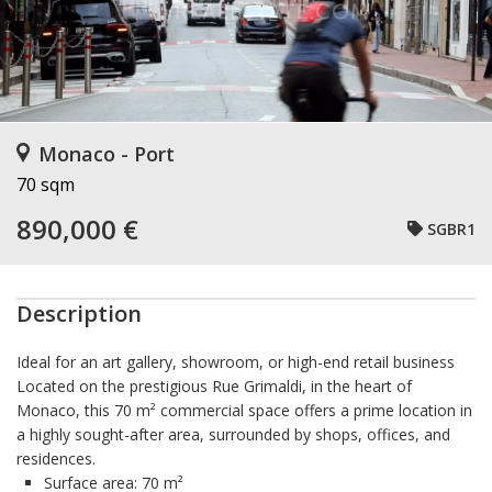
Monaco - Port
70 sqm
890,000 €
SGBR1
Description
Ideal for an art gallery, showroom, or high-end retail business
Located on the prestigious
Rue Grimaldi
, in the heart of
Monaco
, this
70 m² commercial space
offers a prime location in
a highly sought-after area, surrounded by shops, offices, and
residences.
Surface area:
70 m²