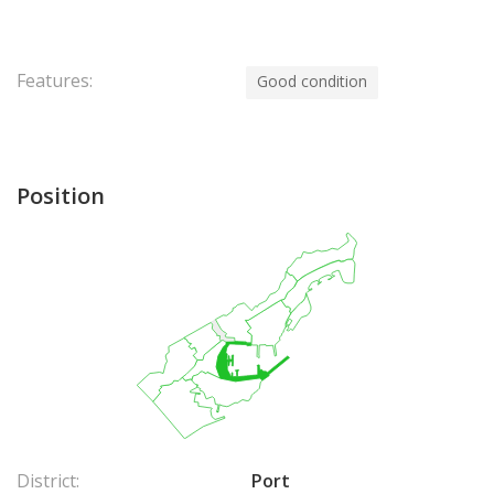
Features:
Good condition
Position
District:
Port