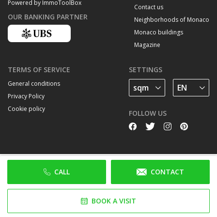
Powered by ImmoToolBox
Contact us
OUR BANKING PARTNER
Neighborhoods of Monaco
Monaco buildings
Magazine
TERMS OF SERVICE
SETTINGS
General conditions
Privacy Policy
Cookie policy
FOLLOW US
CALL
CONTACT
BOOK A VISIT