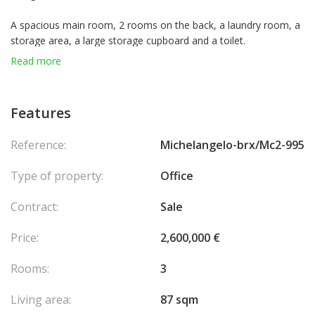
A spacious main room, 2 rooms on the back, a laundry room, a
storage area, a large storage cupboard and a toilet.
Read more
Features
Reference:
Michelangelo-brx/Mc2-995
Type of property:
Office
Contract:
Sale
Price:
2,600,000 €
Rooms:
3
Living area:
87 sqm