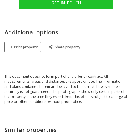
GET IN TOUCH
Additional options
Print property
Share property
This document does not form part of any offer or contract. All
measurements, areas and distances are approximate. The information
and plans contained herein are believed to be correct, however, their
accuracy is not guaranteed. The photographs show only certain parts of
the property at the time they were taken. This offer is subject to change of
price or other conditions, without prior notice.
Similar properties