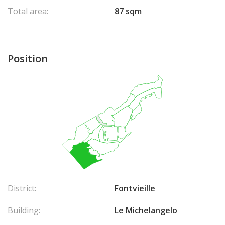
Total area:
87 sqm
Position
District:
Fontvieille
Building:
Le Michelangelo