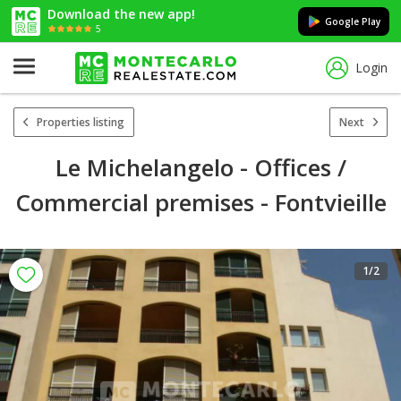
Download the new app!
Google Play
5
Login
Properties listing
Next
Le Michelangelo - Offices /
Commercial premises - Fontvieille
1
/2