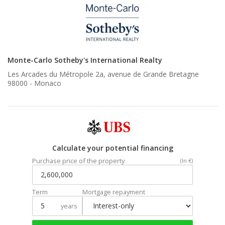
Monte-Carlo Sotheby's International Realty
Les Arcades du Métropole 2a, avenue de Grande Bretagne
98000 -
Monaco
Calculate your potential financing
Purchase price of the property
(In €)
Term
Mortgage repayment
years