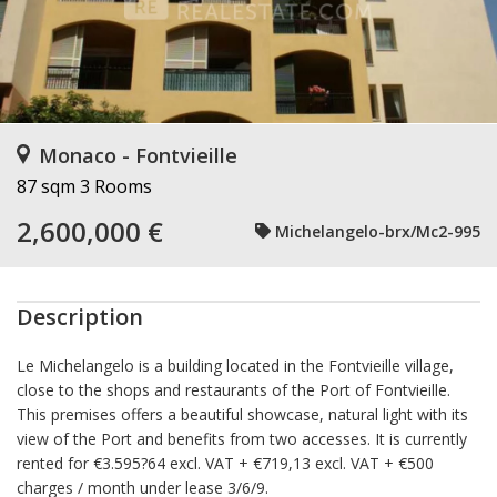
Monaco - Fontvieille
87 sqm
3 Rooms
2,600,000 €
Michelangelo-brx/Mc2-995
Description
Le Michelangelo is a building located in the Fontvieille village,
close to the shops and restaurants of the Port of Fontvieille.
This premises offers a beautiful showcase, natural light with its
view of the Port and benefits from two accesses. It is currently
rented for €3.595?64 excl. VAT + €719,13 excl. VAT + €500
charges / month under lease 3/6/9.