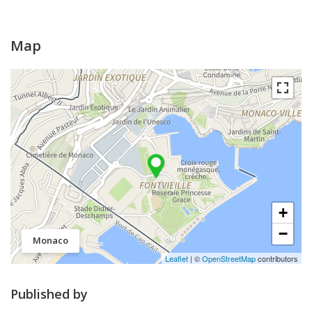
Map
+
−
Monaco
Leaflet
| ©
OpenStreetMap
contributors
Published by