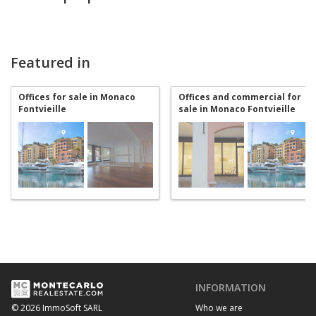
Featured in
Offices for sale in Monaco
Offices and commercial for
Fontvieille
sale in Monaco Fontvieille
INFORMATION
Who we are
© 2026 ImmoSoft SARL