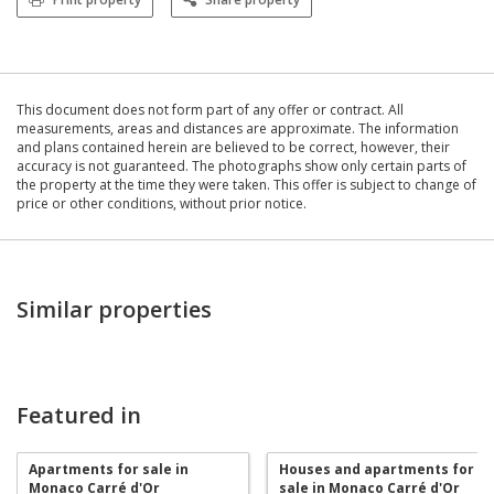
This document does not form part of any offer or contract. All
measurements, areas and distances are approximate. The information
and plans contained herein are believed to be correct, however, their
accuracy is not guaranteed. The photographs show only certain parts of
the property at the time they were taken. This offer is subject to change of
price or other conditions, without prior notice.
Similar properties
Featured in
Apartments for sale in
Houses and apartments for
Monaco Carré d'Or
sale in Monaco Carré d'Or