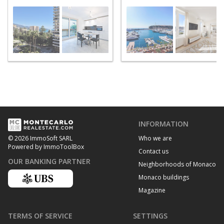
INFORMATION
Who we are
© 2026 ImmoSoft SARL
Powered by ImmoToolBox
Contact us
OUR BANKING PARTNER
Neighborhoods of Monaco
Monaco buildings
Magazine
TERMS OF SERVICE
SETTINGS