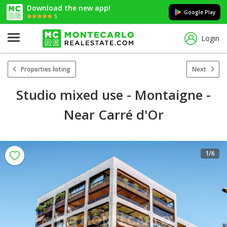
Download the new app!
Google Play
5
Login
Properties listing
Next
Studio mixed use - Montaigne -
Near Carré d'Or
1
/6