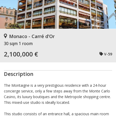
Monaco - Carré d'Or
30 sqm
1 room
2,100,000 €
V-59
Description
The Montaigne is a very prestigious residence with a 24-hour
concierge service, only a few steps away from the Monte Carlo
Casino, its luxury boutiques and the Metropole shopping centre.
This mixed-use studio is ideally located.
This studio consists of an entrance hall, a spacious main room