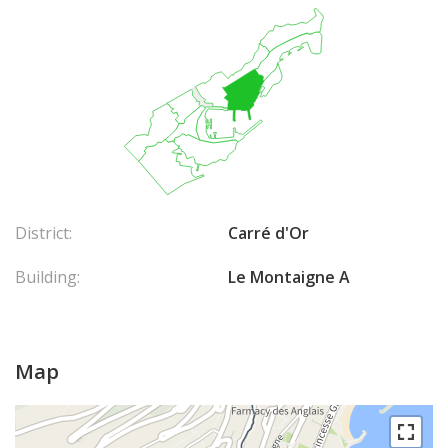
District:
Carré d'Or
Building:
Le Montaigne A
Map