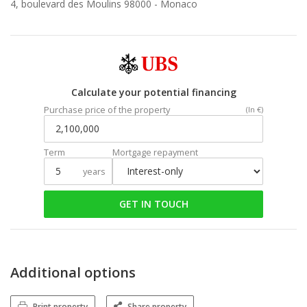
4, boulevard des Moulins 98000 -
Monaco
Calculate your potential financing
Purchase price of the property
(In €)
Term
Mortgage repayment
years
GET IN TOUCH
Additional options
Print property
Share property