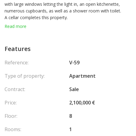
with large windows letting the light in, an open kitchenette,
numerous cupboards, as well as a shower room with toilet.
A cellar completes this property.
Read more
Features
Reference:
V-59
Type of property:
Apartment
Contract:
Sale
Price:
2,100,000 €
Floor:
8
Rooms:
1