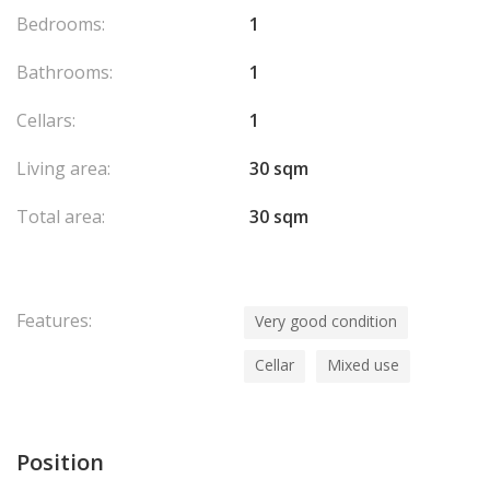
Bedrooms:
1
Bathrooms:
1
Cellars:
1
Living area:
30 sqm
Total area:
30 sqm
Features:
Very good condition
Cellar
Mixed use
Position