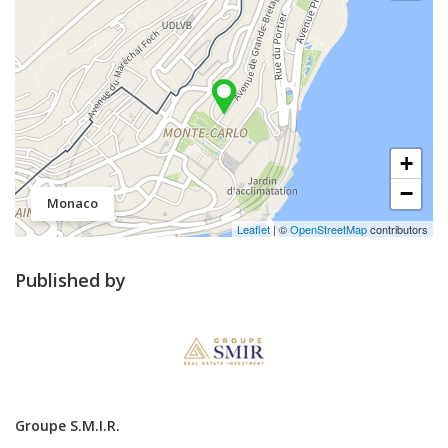
+
−
Monaco
Leaflet
| ©
OpenStreetMap
contributors
Published by
Groupe S.M.I.R.