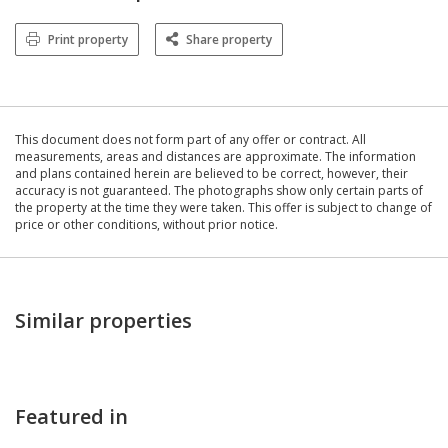
Print property
Share property
This document does not form part of any offer or contract. All
measurements, areas and distances are approximate. The information
and plans contained herein are believed to be correct, however, their
accuracy is not guaranteed. The photographs show only certain parts of
the property at the time they were taken. This offer is subject to change of
price or other conditions, without prior notice.
Similar properties
Featured in