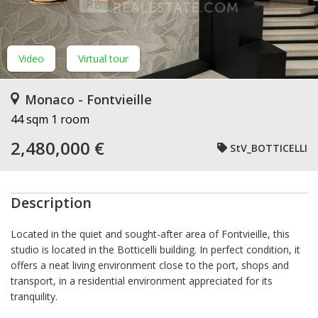
Video
Virtual tour
Monaco - Fontvieille
44 sqm
1 room
2,480,000 €
StV_BOTTICELLI
Description
Located in the quiet and sought-after area of Fontvieille, this
studio is located in the Botticelli building. In perfect condition, it
offers a neat living environment close to the port, shops and
transport, in a residential environment appreciated for its
tranquility.