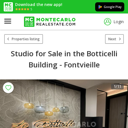
Download the new app!
Google Play
5
Login
Properties listing
Next
Studio for Sale in the Botticelli
Building - Fontvieille
1
/11