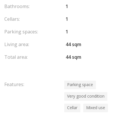
Bathrooms:
1
Cellars:
1
Parking spaces:
1
Living area:
44 sqm
Total area:
44 sqm
Features:
Parking space
Very good condition
Cellar
Mixed use