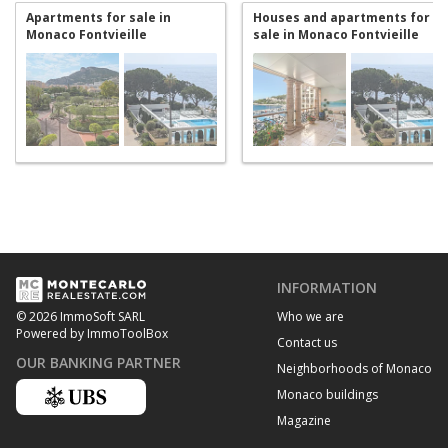
Apartments for sale in
Houses and apartments for
Monaco Fontvieille
sale in Monaco Fontvieille
INFORMATION
Who we are
© 2026 ImmoSoft SARL
Powered by ImmoToolBox
Contact us
OUR BANKING PARTNER
Neighborhoods of Monaco
Monaco buildings
Magazine