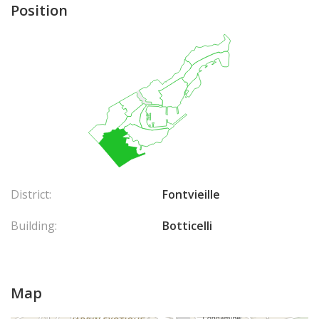
Position
District:
Fontvieille
Building:
Botticelli
Map