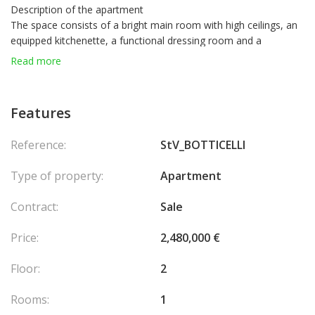
Description of the apartment
The space consists of a bright main room with high ceilings, an
equipped kitchenette, a functional dressing room and a
bathroom. A cellar and a parking space complete this property.
Read more
A harmonious and practical property, ideal for a rental
investment or a pied-à-terre in the heart of Fontvieille.
Features
Reference:
StV_BOTTICELLI
Type of property:
Apartment
Contract:
Sale
Price:
2,480,000 €
Floor:
2
Rooms:
1