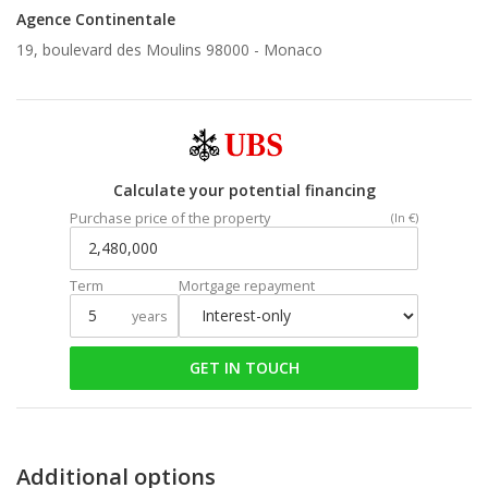
Agence Continentale
19, boulevard des Moulins 98000 -
Monaco
Calculate your potential financing
Purchase price of the property
(In €)
Term
Mortgage repayment
years
GET IN TOUCH
Additional options