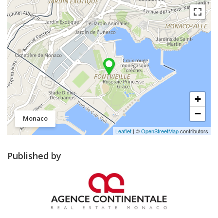
+
−
Monaco
Leaflet
| ©
OpenStreetMap
contributors
Published by