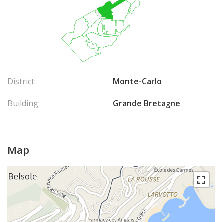
District:
Monte-Carlo
Building:
Grande Bretagne
Map