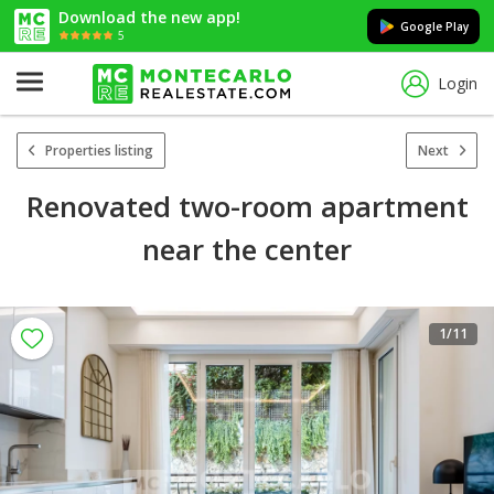
Download the new app!
Google Play
5
Login
Properties listing
Next
Renovated two-room apartment
near the center
1
/11