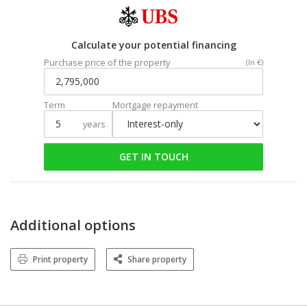
Calculate your potential financing
Purchase price of the property
(In €)
Term
Mortgage repayment
years
GET IN TOUCH
Additional options
Print property
Share property