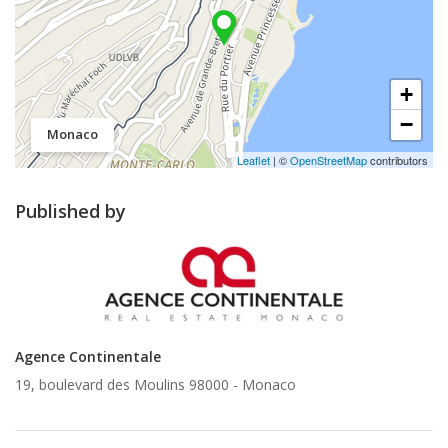
+
−
Monaco
Leaflet
| ©
OpenStreetMap
contributors
Published by
Agence Continentale
19, boulevard des Moulins 98000 -
Monaco