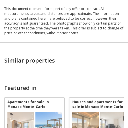
This document does not form part of any offer or contract. All
measurements, areas and distances are approximate. The information
and plans contained herein are believed to be correct, however, their
accuracy is not guaranteed. The photographs show only certain parts of
the property at the time they were taken. This offer is subject to change of
price or other conditions, without prior notice.
Similar properties
Featured in
Apartments for sale in
Houses and apartments for
Monaco Monte-Carlo
sale in Monaco Monte-Carlo