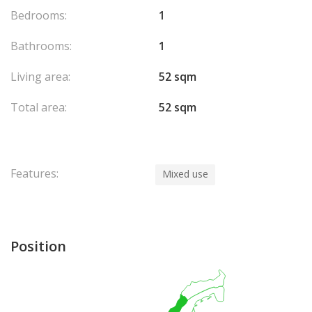
Bedrooms:
1
Bathrooms:
1
Living area:
52 sqm
Total area:
52 sqm
Features:
Mixed use
Position