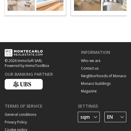
INFORMATION
Who we are
© 2026 ImmoSoft SARL
Powered by ImmoToolBox
Contact us
OUR BANKING PARTNER
Neighborhoods of Monaco
Monaco buildings
Magazine
TERMS OF SERVICE
SETTINGS
General conditions
Privacy Policy
Cookie policy