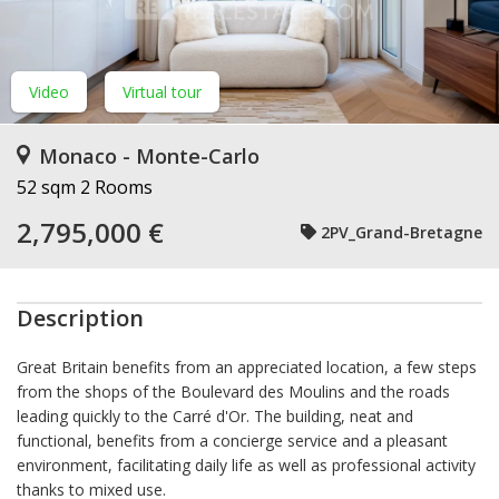
Video
Virtual tour
Monaco - Monte-Carlo
52 sqm
2 Rooms
2,795,000 €
2PV_Grand-Bretagne
Description
Great Britain benefits from an appreciated location, a few steps
from the shops of the Boulevard des Moulins and the roads
leading quickly to the Carré d'Or. The building, neat and
functional, benefits from a concierge service and a pleasant
environment, facilitating daily life as well as professional activity
thanks to mixed use.