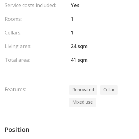
Service costs included:
Yes
Rooms:
1
Cellars:
1
Living area:
24 sqm
Total area:
41 sqm
Features:
Renovated
Cellar
Mixed use
Position