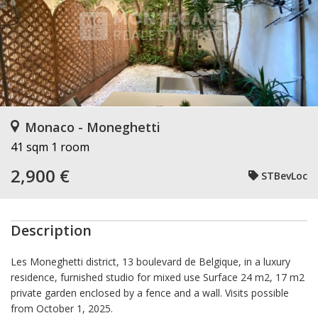
Monaco - Moneghetti
41 sqm
1 room
2,900 €
STBevLoc
Description
Les Moneghetti district, 13 boulevard de Belgique, in a luxury
residence, furnished studio for mixed use Surface 24 m2, 17 m2
private garden enclosed by a fence and a wall. Visits possible
from October 1, 2025.