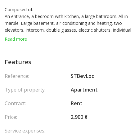
Composed of:
An entrance, a bedroom with kitchen, a large bathroom. All in
marble. Large basement, air conditioning and heating, two
elevators, intercom, double glasses, electric shutters, individual
heating system and all-day load-bearing. The furnished
Read more
apartment can be used as an office or to have the residence.
Fully furnished. Very quiet area.
Monthly rent: 3200 euros all charges included
Features
Reference:
STBevLoc
Type of property:
Apartment
Contract:
Rent
Price:
2,900 €
Service expenses: