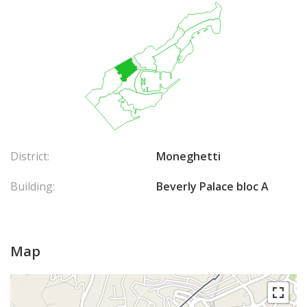
District:
Moneghetti
Building:
Beverly Palace bloc A
Map