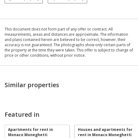
This document does not form part of any offer or contract. All
measurements, areas and distances are approximate. The information
and plans contained herein are believed to be correct, however, their
accuracy is not guaranteed. The photographs show only certain parts of
the property at the time they were taken. This offer is subject to change of
price or other conditions, without prior notice.
Similar properties
Featured in
Apartments for rent in
Houses and apartments for
Monaco Moneghetti
rent in Monaco Moneghetti