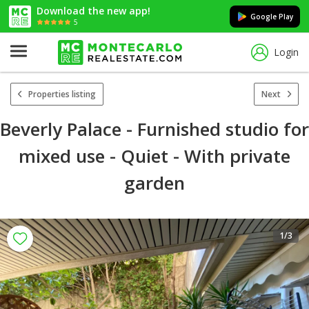
Download the new app!
Google Play
5
Login
Properties listing
Next
Beverly Palace - Furnished studio for
mixed use - Quiet - With private
garden
1
/3