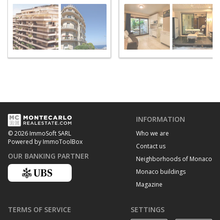
INFORMATION
Who we are
© 2026 ImmoSoft SARL
Powered by ImmoToolBox
Contact us
OUR BANKING PARTNER
Neighborhoods of Monaco
Monaco buildings
Magazine
TERMS OF SERVICE
SETTINGS