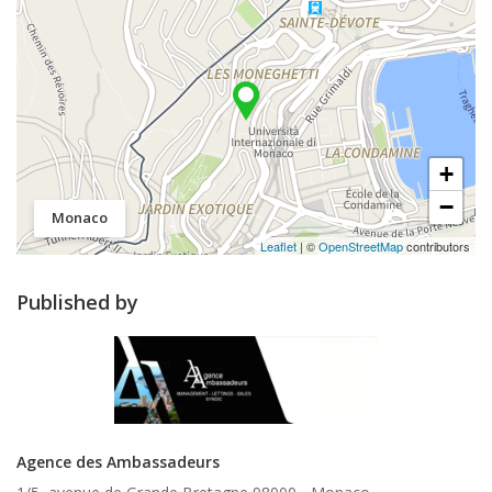
+
−
Monaco
Leaflet
| ©
OpenStreetMap
contributors
Published by
Agence des Ambassadeurs