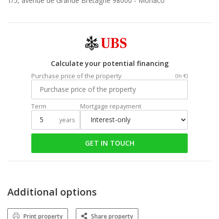
1/5, avenue de Grande Bretagne 98000 -
Monaco
Calculate your potential financing
Purchase price of the property
(In €)
Term
Mortgage repayment
years
GET IN TOUCH
Additional options
Print property
Share property