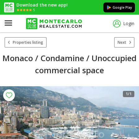
Download the new app!
Google Play
5
Login
Properties listing
Next
Monaco / Condamine / Unoccupied
commercial space
1
/1