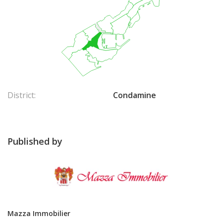
District:
Condamine
Published by
Mazza Immobilier