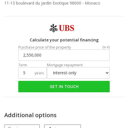
11-13 boulevard du Jardin Exotique 98000 -
Monaco
Calculate your potential financing
Purchase price of the property
(In €)
Term
Mortgage repayment
years
GET IN TOUCH
Additional options