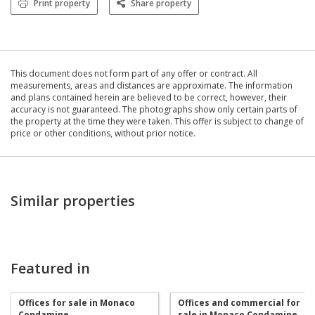
Print property
Share property
This document does not form part of any offer or contract. All
measurements, areas and distances are approximate. The information
and plans contained herein are believed to be correct, however, their
accuracy is not guaranteed. The photographs show only certain parts of
the property at the time they were taken. This offer is subject to change of
price or other conditions, without prior notice.
Similar properties
Featured in
Offices for sale in Monaco
Offices and commercial for
Condamine
sale in Monaco Condamine