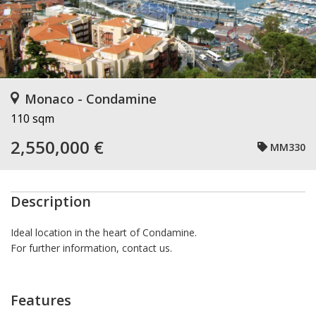
Monaco - Condamine
110 sqm
2,550,000 €
MM330
Description
Ideal location in the heart of Condamine.
For further information, contact us.
Features