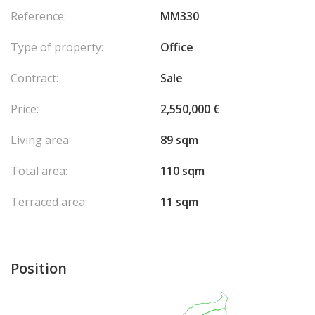
Reference:
MM330
Type of property:
Office
Contract:
Sale
Price:
2,550,000 €
Living area:
89 sqm
Total area:
110 sqm
Terraced area:
11 sqm
Position