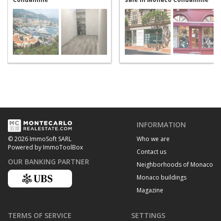
INFORMATION
Who we are
© 2026 ImmoSoft SARL
Powered by ImmoToolBox
Contact us
OUR BANKING PARTNER
Neighborhoods of Monaco
Monaco buildings
Magazine
TERMS OF SERVICE
SETTINGS