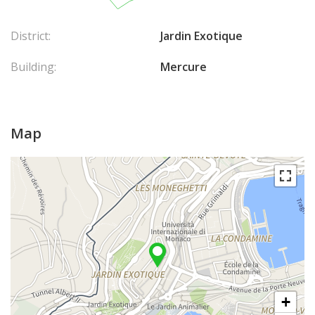
District:
Jardin Exotique
Building:
Mercure
Map
+