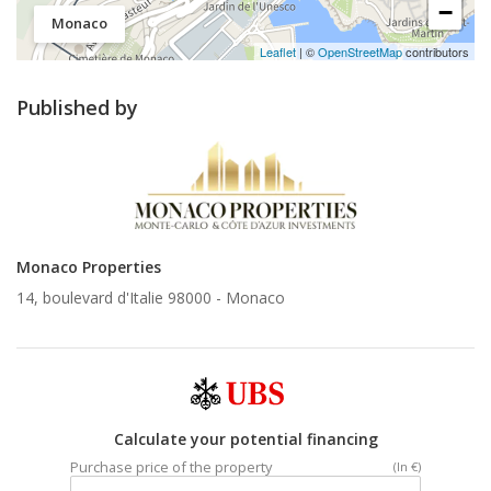
−
Monaco
Leaflet
| ©
OpenStreetMap
contributors
Published by
Monaco Properties
14, boulevard d'Italie 98000 -
Monaco
Calculate your potential financing
Purchase price of the property
(In €)