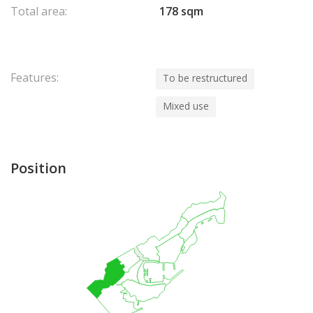
Total area:
178 sqm
Features:
To be restructured
Mixed use
Position