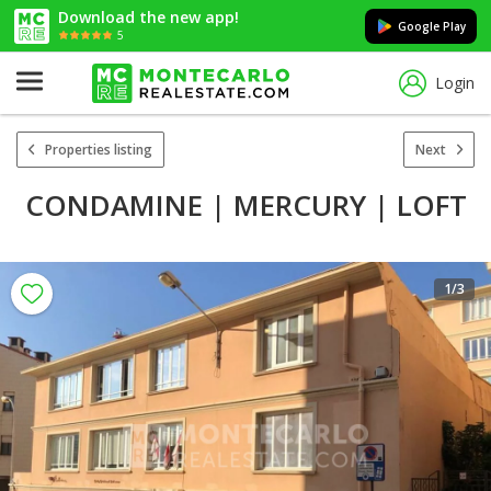
Download the new app!
Google Play
5
Login
Properties listing
Next
CONDAMINE | MERCURY | LOFT
1
/3