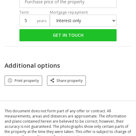
Term
Mortgage repayment
years
GET IN TOUCH
Additional options
Print property
Share property
This document does not form part of any offer or contract. All
measurements, areas and distances are approximate. The information
and plans contained herein are believed to be correct, however, their
accuracy is not guaranteed. The photographs show only certain parts of
the property at the time they were taken. This offer is subject to change of