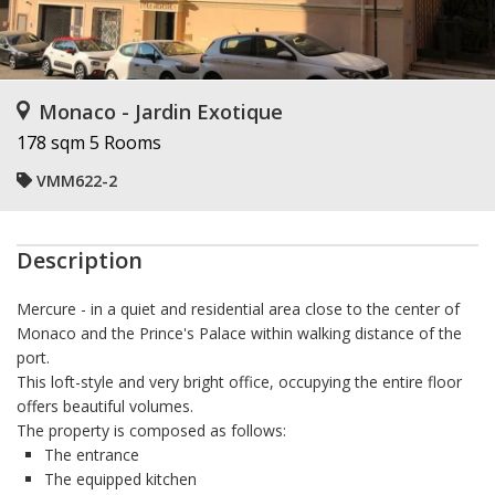
Monaco - Jardin Exotique
178 sqm
5 Rooms
VMM622-2
Description
Mercure
- in a quiet and residential area close to the center of
Monaco and the Prince's Palace within walking distance of the
port.
This loft-style and very bright office, occupying the entire floor
offers beautiful volumes.
The property is composed as follows:
The entrance
The equipped kitchen