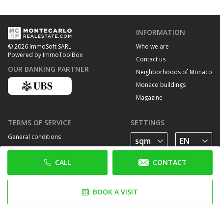
INFORMATION
Who we are
© 2026 ImmoSoft SARL
Powered by ImmoToolBox
Contact us
OUR BANKING PARTNER
Neighborhoods of Monaco
Monaco buildings
Magazine
TERMS OF SERVICE
SETTINGS
General conditions
Privacy Policy
CALL
CONTACT
Cookie policy
FOLLOW US
BOOK A VISIT