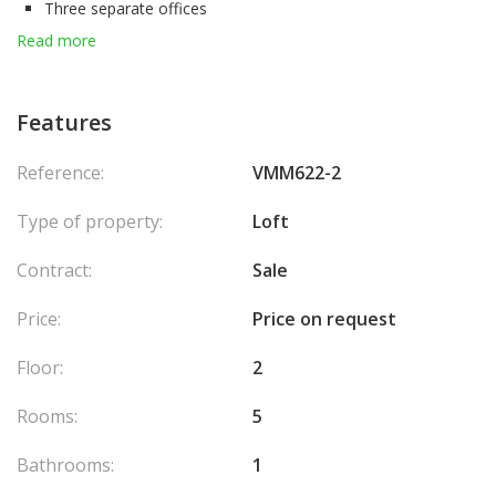
Three separate offices
An open-space office
Read more
A meeting room
The toilet upstairs
This magnificent office can be intended for the use of housing.
Features
Reference:
VMM622-2
Type of property:
Loft
Contract:
Sale
Price:
Price on request
Floor:
2
Rooms:
5
Bathrooms:
1