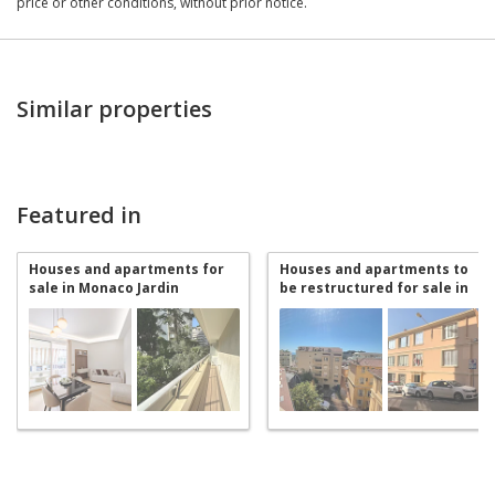
price or other conditions, without prior notice.
Similar properties
Featured in
Houses and apartments for
Houses and apartments to
sale in Monaco Jardin
be restructured for sale in
Exotique
Monaco Jardin Exotique