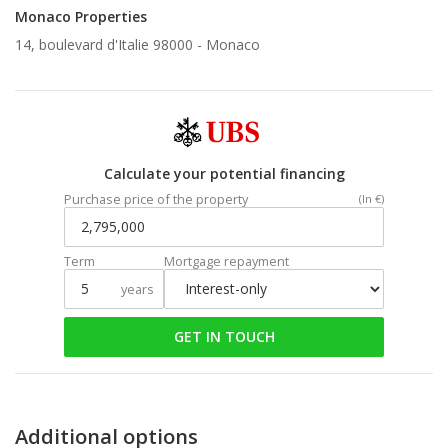
Monaco Properties
14, boulevard d'Italie 98000 -
Monaco
Calculate your potential financing
Purchase price of the property
(In €)
Term
Mortgage repayment
years
GET IN TOUCH
Additional options