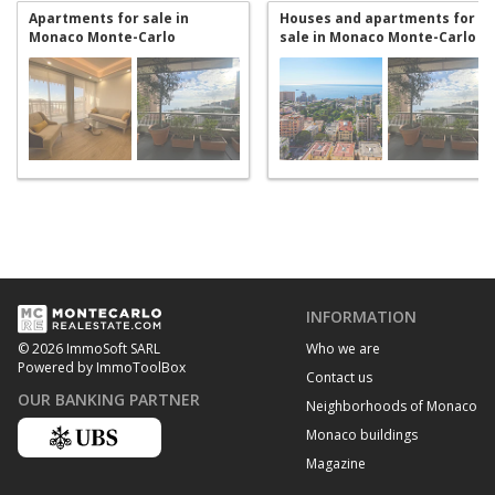
Apartments for sale in
Houses and apartments for
Monaco Monte-Carlo
sale in Monaco Monte-Carlo
INFORMATION
Who we are
© 2026 ImmoSoft SARL
Powered by ImmoToolBox
Contact us
OUR BANKING PARTNER
Neighborhoods of Monaco
Monaco buildings
Magazine