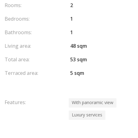
Rooms:
2
Bedrooms:
1
Bathrooms:
1
Living area:
48 sqm
Total area:
53 sqm
Terraced area:
5 sqm
Features:
With panoramic view
Luxury services