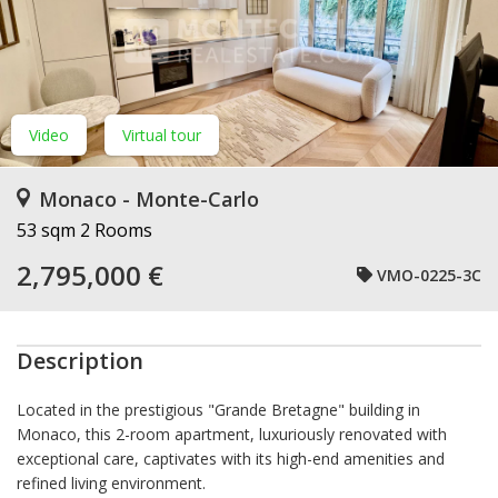
Video
Virtual tour
Monaco - Monte-Carlo
53 sqm
2 Rooms
2,795,000 €
VMO-0225-3C
Description
Located in the prestigious "Grande Bretagne" building in
Monaco, this 2-room apartment, luxuriously renovated with
exceptional care, captivates with its high-end amenities and
refined living environment.