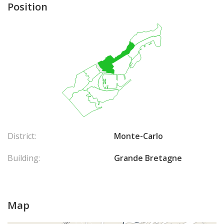
Position
District:
Monte-Carlo
Building:
Grande Bretagne
Map