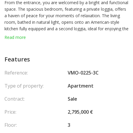
From the entrance, you are welcomed by a bright and functional
space. The spacious bedroom, featuring a private loggia, offers
a haven of peace for your moments of relaxation. The living
room, bathed in natural light, opens onto an American-style
kitchen fully equipped and a second loggia, ideal for enjoying the
outdoors in complete privacy. A modern bathroom and a
Read more
laundry area complete this exceptional property.
Features
Reference:
VMO-0225-3C
Type of property:
Apartment
Contract:
Sale
Price:
2,795,000 €
Floor:
3