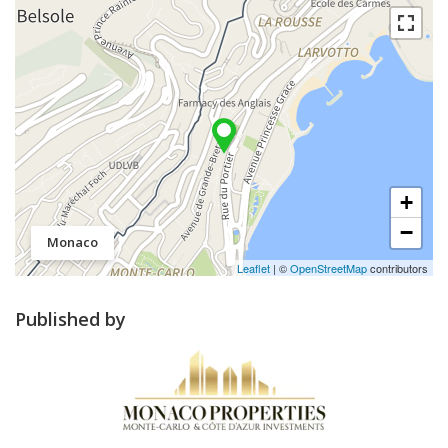
+
−
Monaco
Leaflet
| ©
OpenStreetMap
contributors
Published by