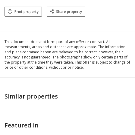
Print property
Share property
This document does not form part of any offer or contract. All
measurements, areas and distances are approximate. The information
and plans contained herein are believed to be correct, however, their
accuracy is not guaranteed. The photographs show only certain parts of
the property at the time they were taken. This offer is subject to change of
price or other conditions, without prior notice.
Similar properties
Featured in