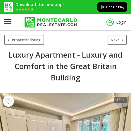
Download the new app!
Google Play
5
Login
Properties listing
Next
Luxury Apartment - Luxury and
Comfort in the Great Britain
Building
1
/11