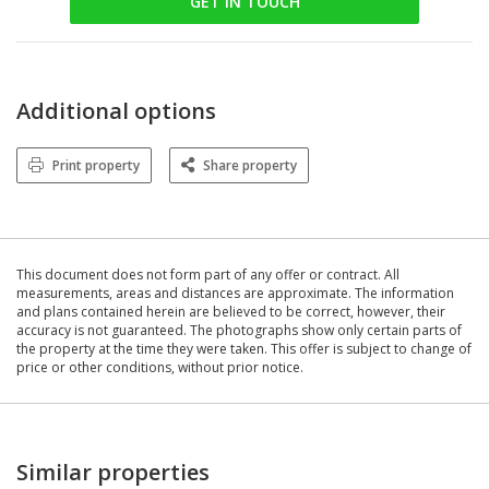
GET IN TOUCH
Additional options
Print property
Share property
This document does not form part of any offer or contract. All
measurements, areas and distances are approximate. The information
and plans contained herein are believed to be correct, however, their
accuracy is not guaranteed. The photographs show only certain parts of
the property at the time they were taken. This offer is subject to change of
price or other conditions, without prior notice.
Similar properties