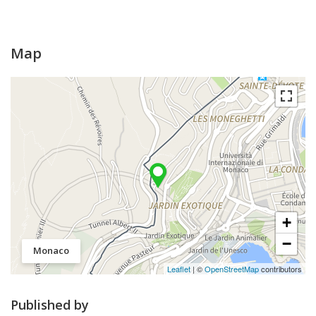
Map
+
−
Monaco
Leaflet
| ©
OpenStreetMap
contributors
Published by