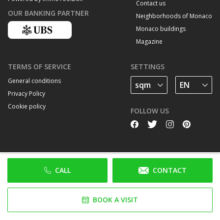
Contact us
OUR BANKING PARTNER
Neighborhoods of Monaco
Monaco buildings
Magazine
TERMS OF SERVICE
SETTINGS
General conditions
Privacy Policy
Cookie policy
FOLLOW US
CALL
CONTACT
BOOK A VISIT