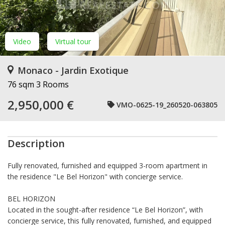
Video
Virtual tour
Monaco - Jardin Exotique
76 sqm
3 Rooms
2,950,000 €
VMO-0625-19_260520-063805
Description
Fully renovated, furnished and equipped 3-room apartment in
the residence "Le Bel Horizon" with concierge service.
BEL HORIZON
Located in the sought-after residence “Le Bel Horizon”, with
concierge service, this fully renovated, furnished, and equipped