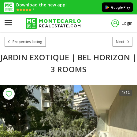
Download the new app!
Google Play
5
Login
Properties listing
Next
JARDIN EXOTIQUE | BEL HORIZON |
3 ROOMS
1
/12