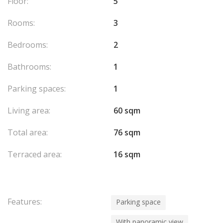
Floor:
5
Rooms:
3
Bedrooms:
2
Bathrooms:
1
Parking spaces:
1
Living area:
60 sqm
Total area:
76 sqm
Terraced area:
16 sqm
Features:
Parking space
With panoramic view