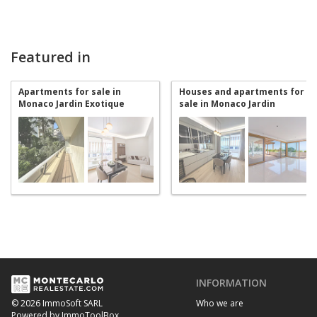
Featured in
Apartments for sale in
Houses and apartments for
Monaco Jardin Exotique
sale in Monaco Jardin
Exotique
INFORMATION
Who we are
© 2026 ImmoSoft SARL
Powered by ImmoToolBox