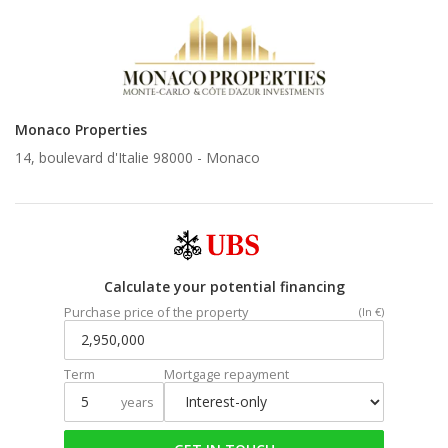
Monaco Properties
14, boulevard d'Italie 98000 -
Monaco
Calculate your potential financing
Purchase price of the property
(In €)
Term
Mortgage repayment
years