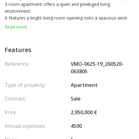
3-room apartment offers a quiet and privileged living
environment.
It features a bright living room opening onto a spacious west-
facing terrace that wraps around the entire apartment, providing
Read more
a generous outdoor space.
The modern, fully equipped kitchen is seamlessly integrated into
the living area.
Features
The night area includes two elegantly furnished bedrooms and a
shower room with toilet.
Reference:
VMO-0625-19_260520-
A parking space is available for purchase in a nearby building, at
063805
an additional cost.
Type of property:
Apartment
Contract:
Sale
Price:
2,950,000 €
Annual expenses:
4500