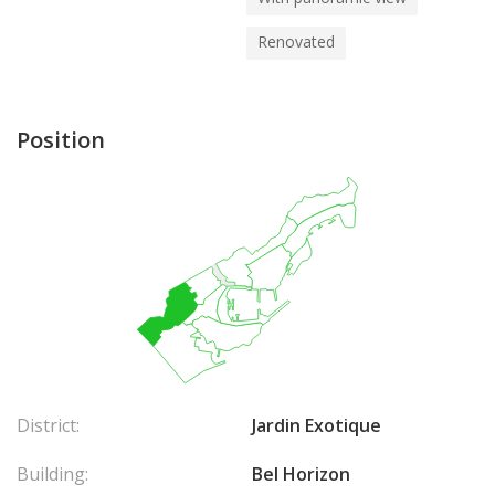
Renovated
Position
District:
Jardin Exotique
Building:
Bel Horizon