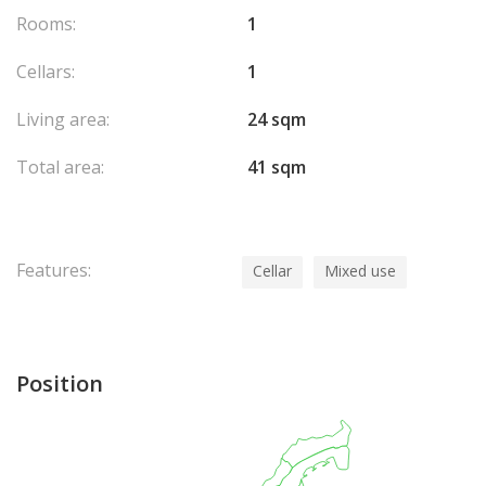
Rooms:
1
Cellars:
1
Living area:
24 sqm
Total area:
41 sqm
Features:
Cellar
Mixed use
Position