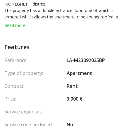
MONEGHETTI district.
The property has a double entrance door, one of which is
armored which allows the apartment to be soundproofed, a
sofa bed, a large bathroom with bathtub, washing machine,
Read more
dishwasher, reversible air conditioning, armored electric blinds.
A cellar completes this property.
Possibility to rent in mixed use.
Features
Reference:
LA-M23092025BP
Type of property:
Apartment
Contract:
Rent
Price:
3,900 €
Service expenses:
Service costs included:
No