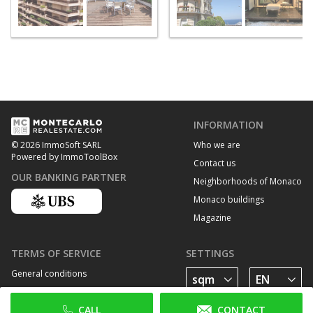
INFORMATION
Who we are
© 2026 ImmoSoft SARL
Powered by ImmoToolBox
Contact us
OUR BANKING PARTNER
Neighborhoods of Monaco
Monaco buildings
Magazine
TERMS OF SERVICE
SETTINGS
General conditions
Privacy Policy
CALL
CONTACT
Cookie policy