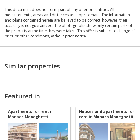
This document does not form part of any offer or contract. All
measurements, areas and distances are approximate. The information
and plans contained herein are believed to be correct, however, their
accuracy is not guaranteed. The photographs show only certain parts of
the property at the time they were taken. This offer is subject to change of
price or other conditions, without prior notice.
Similar properties
Featured in
Apartments for rent in
Houses and apartments for
Monaco Moneghetti
rent in Monaco Moneghetti