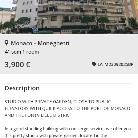
Monaco - Moneghetti
41 sqm
1 room
3,900 €
LA-M23092025BP
Description
STUDIO WITH PRIVATE GARDEN, CLOSE TO PUBLIC
ELEVATORS WITH QUICK ACCESS TO THE PORT OF MONACO
AND THE FONTVIEILLE DISTRICT.
In a good standing building with concierge service, we offer you
this pretty studio with private garden, located in the