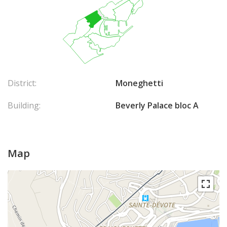
District:
Moneghetti
Building:
Beverly Palace bloc A
Map