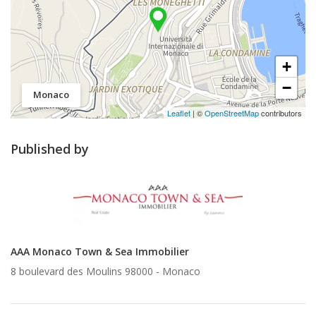
+
−
Monaco
Leaflet
| ©
OpenStreetMap
contributors
Published by
AAA Monaco Town & Sea Immobilier
8 boulevard des Moulins 98000 -
Monaco