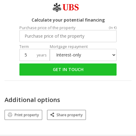
Calculate your potential financing
Purchase price of the property
(In €)
Term
Mortgage repayment
years
GET IN TOUCH
Additional options
Print property
Share property