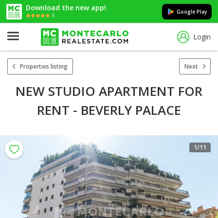
Download the new app!
Google Play
5
Login
Properties listing
Next
NEW STUDIO APARTMENT FOR
RENT - BEVERLY PALACE
1
/11