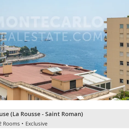
use
(
La Rousse - Saint Roman
)
2 Rooms
Exclusive