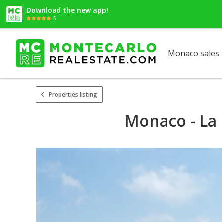
Download the new app!
5
Monaco sales
Properties listing
Monaco - La