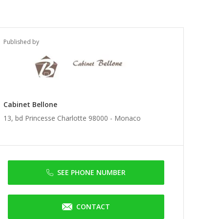
Published by
Cabinet Bellone
13, bd Princesse Charlotte 98000 -
Monaco
SEE PHONE NUMBER
CONTACT