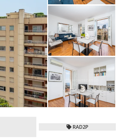
RAD2P