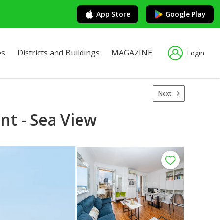
App Store
Google Play
es
Districts and Buildings
MAGAZINE
Login
Next
t - Sea View