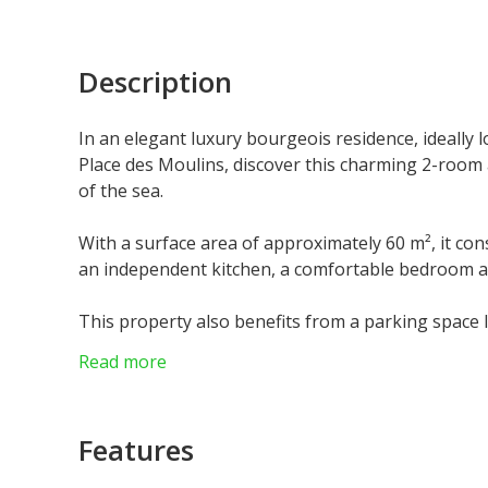
Description
In an elegant luxury bourgeois residence, ideally l
Place des Moulins, discover this charming 2-room 
of the sea.
With a surface area of approximately 60 m², it con
an independent kitchen, a comfortable bedroom 
This property also benefits from a parking space l
area.
Read more
Apartment currently rented, offering an excellent
Monaco.
Features