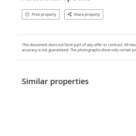
Print property
Share property
This document does not form part of any offer or contract. All me
accuracy is not guaranteed. The photographs show only certain parts
Similar properties