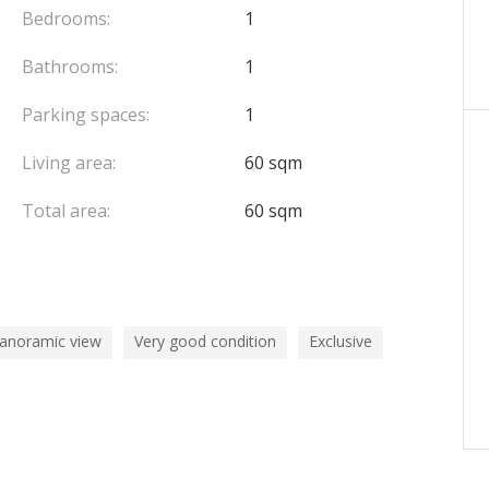
Bedrooms:
1
Bathrooms:
1
Parking spaces:
1
Living area:
60 sqm
Total area:
60 sqm
panoramic view
Very good condition
Exclusive