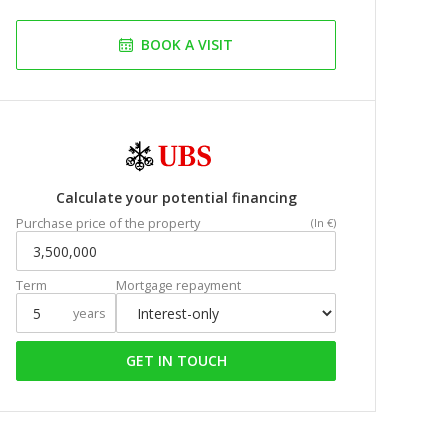
BOOK A VISIT
Calculate your potential financing
Purchase price of the property
(In €)
Term
Mortgage repayment
years
GET IN TOUCH