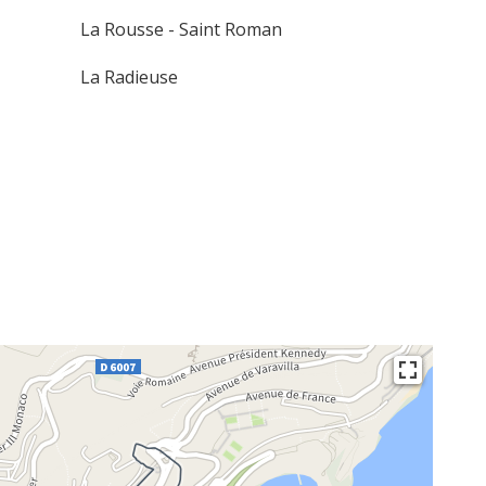
La Rousse - Saint Roman
La Radieuse