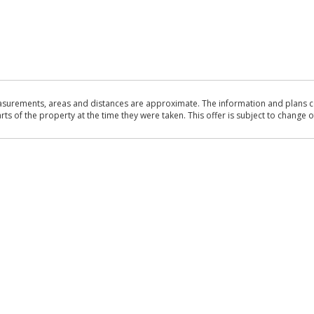
asurements, areas and distances are approximate. The information and plans co
 of the property at the time they were taken. This offer is subject to change of