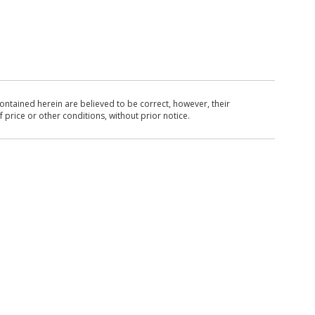
ntained herein are believed to be correct, however, their
 price or other conditions, without prior notice.