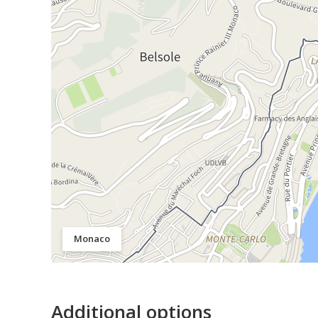
Monaco
Additional options