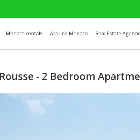
Monaco rentals
Around Monaco
Real Estate Agenci
 Rousse - 2 Bedroom Apartmen