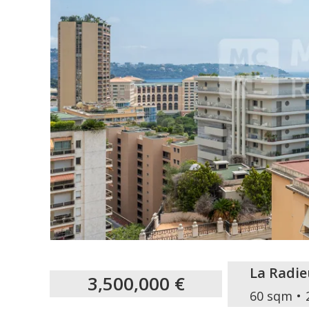
La Radie
3,500,000 €
60 sqm