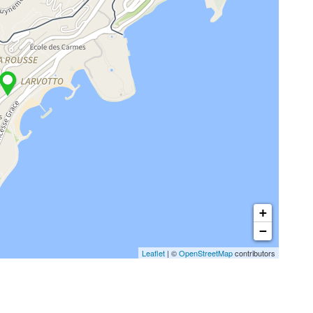
+
−
Leaflet
| ©
OpenStreetMap
contributors