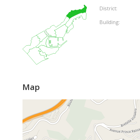
District:
Building:
Map