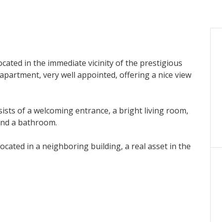
ocated in the immediate vicinity of the prestigious
apartment, very well appointed, offering a nice view
sists of a welcoming entrance, a bright living room,
and a bathroom.
ocated in a neighboring building, a real asset in the
 heritage investment opportunity in the heart of