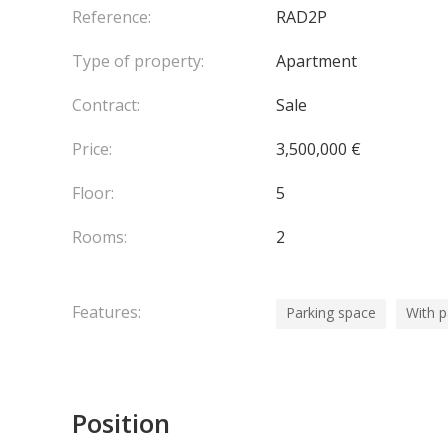
Reference:
RAD2P
Type of property:
Apartment
Contract:
Sale
Price:
3,500,000 €
Floor:
5
Rooms:
2
Features:
Parking space
With 
Position