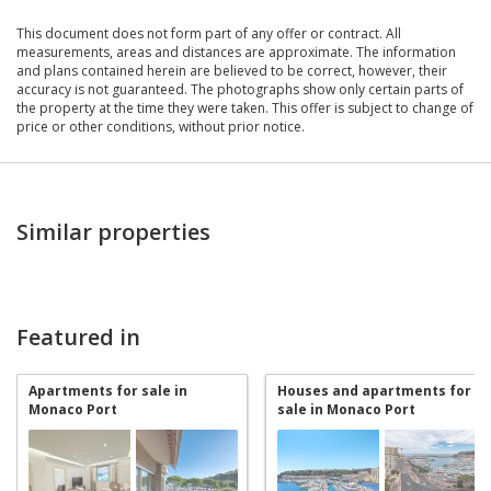
This document does not form part of any offer or contract. All
measurements, areas and distances are approximate. The information
and plans contained herein are believed to be correct, however, their
accuracy is not guaranteed. The photographs show only certain parts of
the property at the time they were taken. This offer is subject to change of
price or other conditions, without prior notice.
Similar properties
Featured in
Apartments for sale in
Houses and apartments for
Monaco Port
sale in Monaco Port