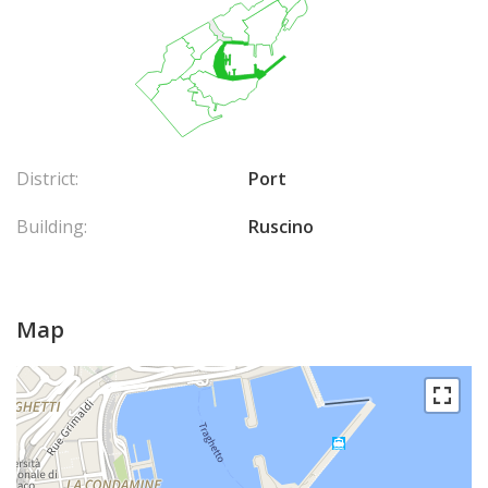
District:
Port
Building:
Ruscino
Map