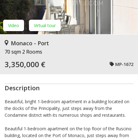
Video
Virtual tour
Monaco - Port
70 sqm
2 Rooms
3,350,000 €
MP-1672
Description
Beautiful, bright 1-bedroom apartment in a building located on
the docks of the Principality, just steps away from the
Condamine district with its numerous shops and restaurants.
Beautiful 1-bedroom apartment on the top floor of the Ruscino
building, located on the Port of Monaco, just steps away from