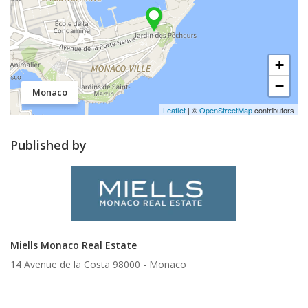
+
−
Monaco
Leaflet
| ©
OpenStreetMap
contributors
Published by
Miells Monaco Real Estate
14 Avenue de la Costa 98000 -
Monaco