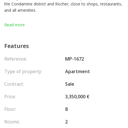
the Condamine district and Rocher, close to shops, restaurants,
and all amenities.
In a quiet environment, it enjoys excellent natural light and a
Read more
very pleasant view of the leafy part of the Rock.
It consists of an entrance, a spacious living room opening onto
a terrace and a bedroom with an en-suite bathroom.
Features
South-facing.
Reference:
MP-1672
Type of property:
Apartment
Contract:
Sale
Price:
3,350,000 €
Floor:
8
Rooms:
2