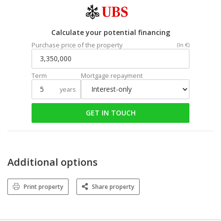
Calculate your potential financing
Purchase price of the property
(In €)
Term
Mortgage repayment
years
GET IN TOUCH
Additional options
Print property
Share property