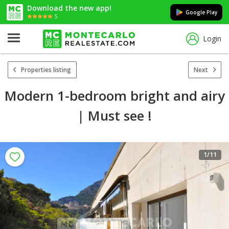
Download the new app!
Google Play
5
Login
Properties listing
Next
Modern 1-bedroom bright and airy
| Must see !
1
/11