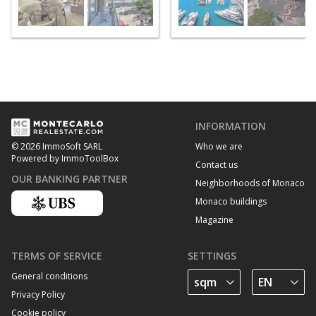
INFORMATION
Who we are
© 2026 ImmoSoft SARL
Powered by ImmoToolBox
Contact us
OUR BANKING PARTNER
Neighborhoods of Monaco
Monaco buildings
Magazine
TERMS OF SERVICE
SETTINGS
General conditions
Privacy Policy
Cookie policy