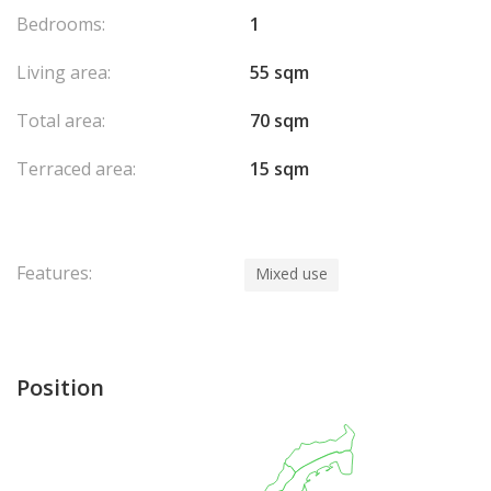
Bedrooms:
1
Living area:
55 sqm
Total area:
70 sqm
Terraced area:
15 sqm
Features:
Mixed use
Position