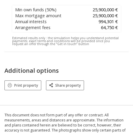
Min own funds
(50%)
25,900,000 €
Max mortgage amount
25,900,000 €
Annual interests
994,301 €
Arrangement fees
64,750 €
Estimated results only :
the simulation helps you understand potential
payments; exact terms and conditions will be provided once you
request an offer through the “Get in touch” button
Additional options
Print property
Share property
This document does not form part of any offer or contract. All
measurements, areas and distances are approximate. The information
and plans contained herein are believed to be correct, however, their
accuracy is not guaranteed. The photographs show only certain parts of