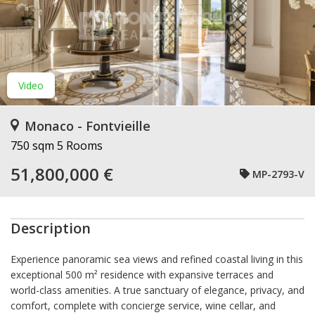
Video
Monaco - Fontvieille
750 sqm
5 Rooms
51,800,000 €
MP-2793-V
Description
Experience panoramic sea views and refined coastal living in this
exceptional 500 m² residence with expansive terraces and
world-class amenities. A true sanctuary of elegance, privacy, and
comfort, complete with concierge service, wine cellar, and