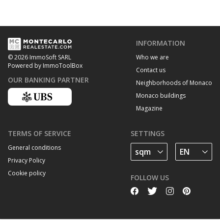
INFORMATION
Who we are
© 2026 ImmoSoft SARL
Powered by ImmoToolBox
Contact us
OUR BANKING PARTNER
Neighborhoods of Monaco
Monaco buildings
Magazine
TERMS OF SERVICE
SETTINGS
General conditions
Privacy Policy
Cookie policy
FOLLOW US