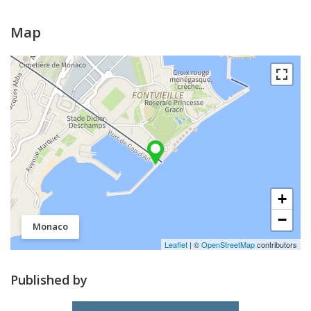
Map
+
−
Monaco
Leaflet
| ©
OpenStreetMap
contributors
Published by