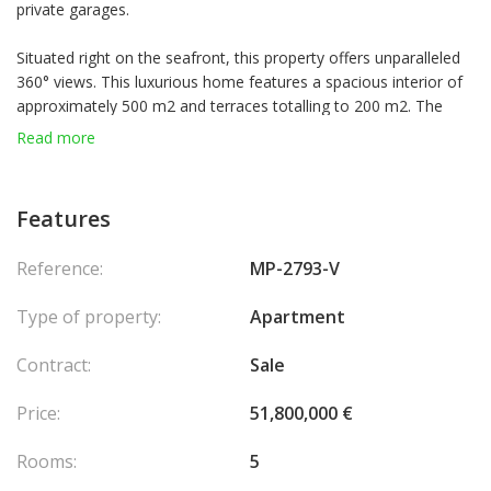
private garages.
Situated right on the seafront, this property offers unparalleled
360° views. This luxurious home features a spacious interior of
approximately 500 m2 and terraces totalling to 200 m2. The
property currently includes 4 bedrooms, 2 living rooms, large
Read more
family kitchen and dinning room, 2 offices/dressing rooms,
offering to the new residents an utmost flexibility of room
disposition and home set up.
Features
In addition, common parts between the elevators can be
Reference:
MP-2793-V
privatised for exclusive use.
Type of property:
Apartment
An air-conditioned wine cellar within the apartment can house
over 300 bottles. A 24/7 concierge service caters to your every
Contract:
Sale
need and residents have access to a pristine swimming pool.
Price:
51,800,000 €
8 garages and 2 cellars come with the apartment.
Rooms:
5
This exquisite seaside residence perfectly blends comfort,