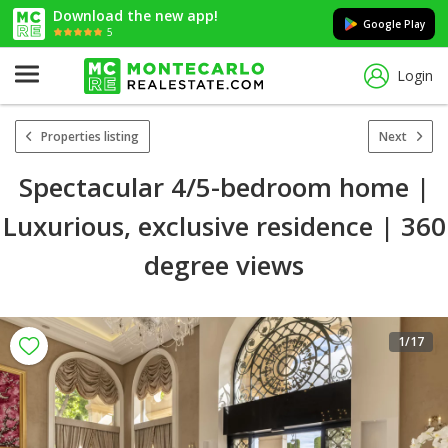
Download the new app!
Google Play
5
Login
Properties listing
Next
Spectacular 4/5-bedroom home |
Luxurious, exclusive residence | 360
degree views
1
/17