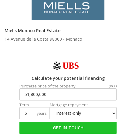
Miells Monaco Real Estate
14 Avenue de la Costa 98000 -
Monaco
Calculate your potential financing
Purchase price of the property
(In €)
Term
Mortgage repayment
years
GET IN TOUCH