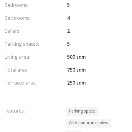
elegance, and convenience in a prime location.
Bedrooms:
5
Bathrooms:
4
Cellars:
2
Parking spaces:
5
Living area:
500 sqm
Total area:
750 sqm
Terraced area:
250 sqm
Features:
Parking space
With panoramic view