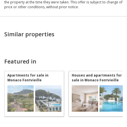
the property at the time they were taken. This offer is subject to change of
price or other conditions, without prior notice.
Similar properties
Featured in
Apartments for sale in
Houses and apartments for
Monaco Fontvieille
sale in Monaco Fontvieille