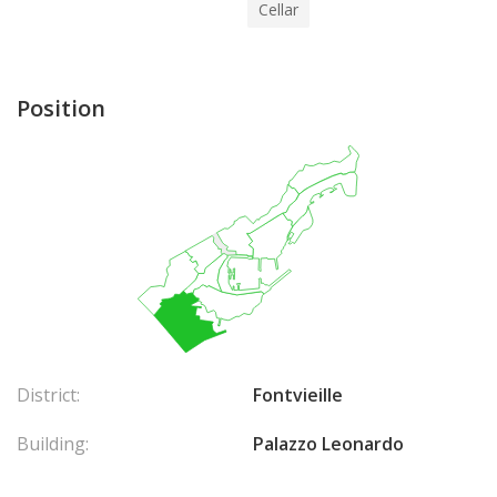
Cellar
Position
District:
Fontvieille
Building:
Palazzo Leonardo