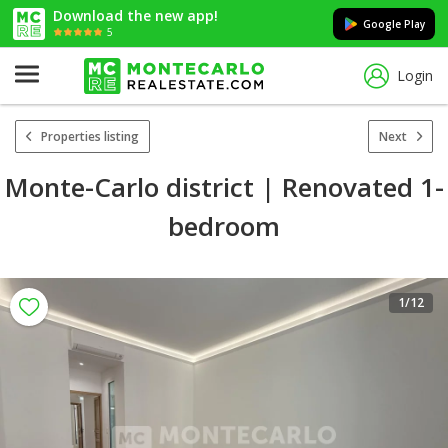
Download the new app!
Google Play
5
Login
Properties listing
Next
Monte-Carlo district | Renovated 1-
bedroom
1
/12