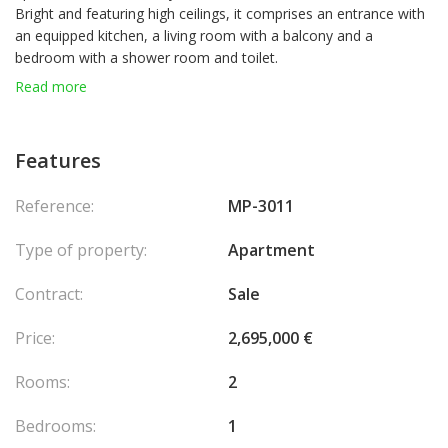
Bright and featuring high ceilings, it comprises an entrance with
an equipped kitchen, a living room with a balcony and a
bedroom with a shower room and toilet.
Read more
Features
Reference:
MP-3011
Type of property:
Apartment
Contract:
Sale
Price:
2,695,000 €
Rooms:
2
Bedrooms:
1