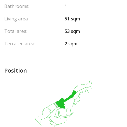
Bathrooms:
1
Living area:
51 sqm
Total area:
53 sqm
Terraced area:
2 sqm
Position