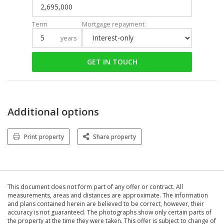
Term
Mortgage repayment
years
GET IN TOUCH
Additional options
Print property
Share property
This document does not form part of any offer or contract. All
measurements, areas and distances are approximate. The information
and plans contained herein are believed to be correct, however, their
accuracy is not guaranteed. The photographs show only certain parts of
the property at the time they were taken. This offer is subject to change of