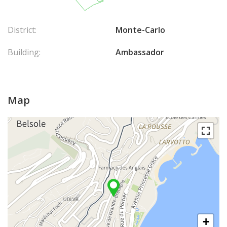
District:
Monte-Carlo
Building:
Ambassador
Map
+