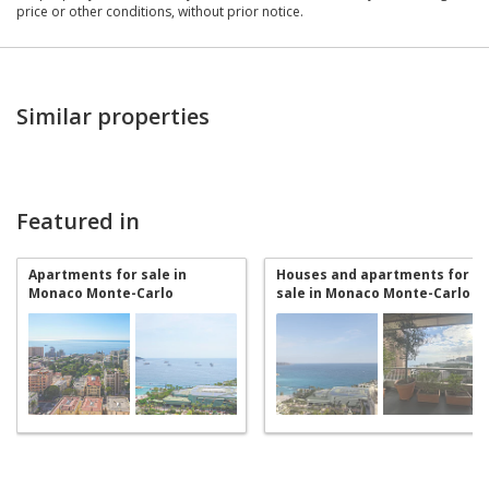
price or other conditions, without prior notice.
Similar properties
Featured in
Apartments for sale in
Houses and apartments for
Monaco Monte-Carlo
sale in Monaco Monte-Carlo