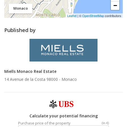
−
Monaco
Leaflet
| ©
OpenStreetMap
contributors
Published by
Miells Monaco Real Estate
14 Avenue de la Costa 98000 -
Monaco
Calculate your potential financing
Purchase price of the property
(In €)