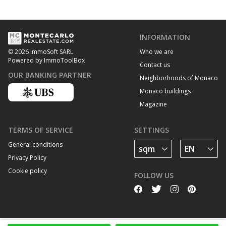
INFORMATION
Who we are
© 2026 ImmoSoft SARL
Powered by ImmoToolBox
Contact us
OUR BANKING PARTNER
Neighborhoods of Monaco
Monaco buildings
Magazine
TERMS OF SERVICE
SETTINGS
General conditions
Privacy Policy
Cookie policy
FOLLOW US