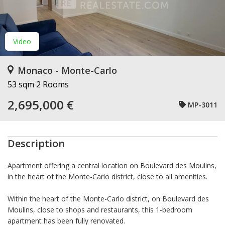
Video
Monaco - Monte-Carlo
53 sqm
2 Rooms
2,695,000 €
MP-3011
Description
Apartment offering a central location on Boulevard des Moulins,
in the heart of the Monte-Carlo district, close to all amenities.
Within the heart of the Monte-Carlo district, on Boulevard des
Moulins, close to shops and restaurants, this 1-bedroom
apartment has been fully renovated.