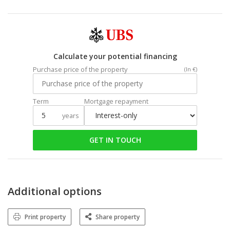
Calculate your potential financing
Purchase price of the property
(In €)
Term
Mortgage repayment
years
GET IN TOUCH
Additional options
Print property
Share property