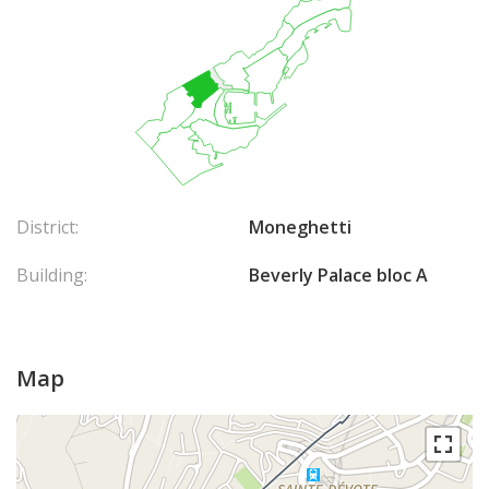
District:
Moneghetti
Building:
Beverly Palace bloc A
Map