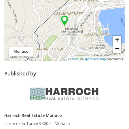
+
−
Monaco
Leaflet
| ©
OpenStreetMap
contributors
Published by
Harroch Real Estate Monaco
2, rue de la Turbie 98000 -
Monaco