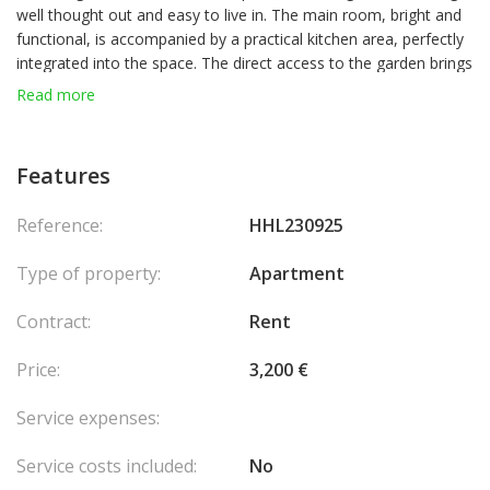
well thought out and easy to live in. The main room, bright and
functional, is accompanied by a practical kitchen area, perfectly
integrated into the space. The direct access to the garden brings
a real asset, allowing you to enjoy a pleasant exterior. A simple
Read more
and comfortable accommodation, ideal for those looking for a
peaceful and practical setting for everyday life.
Features
Reference:
HHL230925
Type of property:
Apartment
Contract:
Rent
Price:
3,200 €
Service expenses:
Service costs included:
No