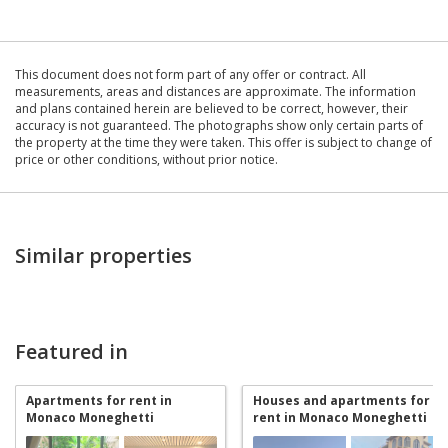
This document does not form part of any offer or contract. All
measurements, areas and distances are approximate. The information
and plans contained herein are believed to be correct, however, their
accuracy is not guaranteed. The photographs show only certain parts of
the property at the time they were taken. This offer is subject to change of
price or other conditions, without prior notice.
Similar properties
Featured in
Apartments for rent in
Houses and apartments for
Monaco Moneghetti
rent in Monaco Moneghetti