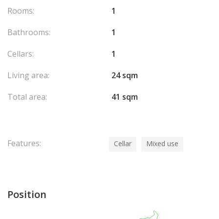
Rooms:
1
Bathrooms:
1
Cellars:
1
Living area:
24 sqm
Total area:
41 sqm
Features:
Cellar
Mixed use
Position