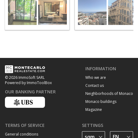
INFORMATION
Who we are
© 2026 ImmoSoft SARL
Powered by ImmoToolBox
Contact us
OUR BANKING PARTNER
Neighborhoods of Monaco
Monaco buildings
Magazine
TERMS OF SERVICE
SETTINGS
General conditions