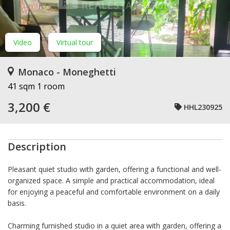
Video
Virtual tour
Monaco - Moneghetti
41 sqm
1 room
3,200 €
HHL230925
Description
Pleasant quiet studio with garden, offering a functional and well-
organized space. A simple and practical accommodation, ideal
for enjoying a peaceful and comfortable environment on a daily
basis.
Charming furnished studio in a quiet area with garden, offering a