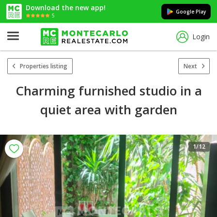
Download the new app!
Google Play
5
Login
Properties listing
Next
Charming furnished studio in a
quiet area with garden
1
/12