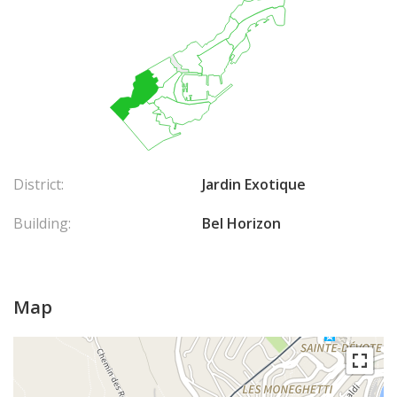
District:
Jardin Exotique
Building:
Bel Horizon
Map