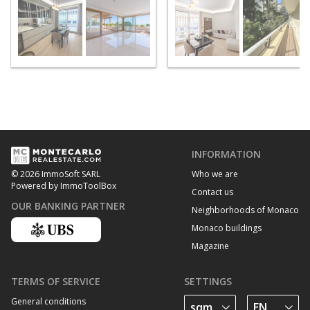
INFORMATION
Who we are
© 2026 ImmoSoft SARL
Powered by ImmoToolBox
Contact us
OUR BANKING PARTNER
Neighborhoods of Monaco
Monaco buildings
Magazine
TERMS OF SERVICE
SETTINGS
General conditions