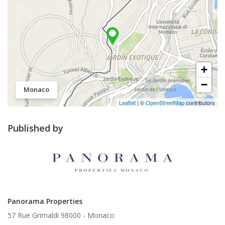
+
−
Monaco
Leaflet
| ©
OpenStreetMap
contributors
Published by
Panorama Properties
57 Rue Grimaldi 98000 -
Monaco