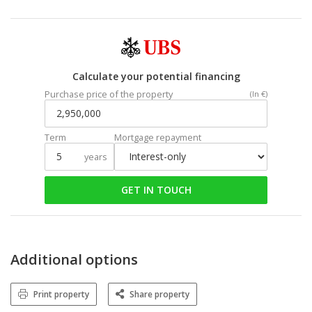
Calculate your potential financing
Purchase price of the property
(In €)
Term
Mortgage repayment
years
GET IN TOUCH
Additional options
Print property
Share property