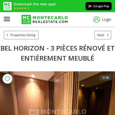
Download the new app!
Google Play
5
Login
Properties listing
Next
BEL HORIZON - 3 PIÈCES RÉNOVÉ ET
ENTIÈREMENT MEUBLÉ
1
/10