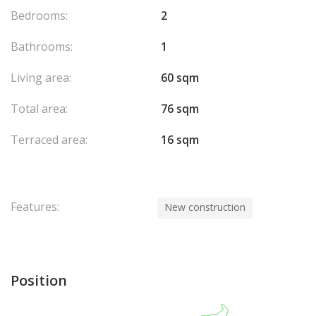
Bedrooms:
2
Bathrooms:
1
Living area:
60 sqm
Total area:
76 sqm
Terraced area:
16 sqm
Features:
New construction
Position