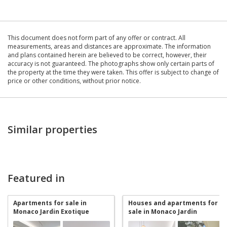
This document does not form part of any offer or contract. All
measurements, areas and distances are approximate. The information
and plans contained herein are believed to be correct, however, their
accuracy is not guaranteed. The photographs show only certain parts of
the property at the time they were taken. This offer is subject to change of
price or other conditions, without prior notice.
Similar properties
Featured in
Apartments for sale in
Houses and apartments for
Monaco Jardin Exotique
sale in Monaco Jardin
Exotique