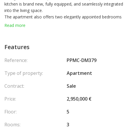
kitchen is brand new, fully equipped, and seamlessly integrated
into the living space.
The apartment also offers two elegantly appointed bedrooms
and a shower room with toilet.
Read more
There is also the option to purchase a parking space in a nearby
building.
A lift provides quick and convenient access to the city center,
Features
located just a few minutes away.
Reference:
PPMC-DM379
Type of property:
Apartment
Contract:
Sale
Price:
2,950,000 €
Floor:
5
Rooms:
3