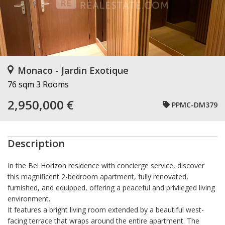
Monaco - Jardin Exotique
76 sqm
3 Rooms
2,950,000 €
PPMC-DM379
Description
In the Bel Horizon residence with concierge service, discover
this magnificent 2-bedroom apartment, fully renovated,
furnished, and equipped, offering a peaceful and privileged living
environment.
It features a bright living room extended by a beautiful west-
facing terrace that wraps around the entire apartment. The