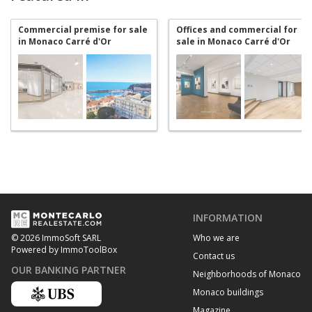
Commercial premise for sale
Offices and commercial for
in Monaco Carré d'Or
sale in Monaco Carré d'Or
INFORMATION
Who we are
© 2026 ImmoSoft SARL
Powered by ImmoToolBox
Contact us
OUR BANKING PARTNER
Neighborhoods of Monaco
Monaco buildings
Magazine