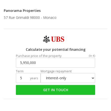
Panorama Properties
57 Rue Grimaldi 98000 -
Monaco
Calculate your potential financing
Purchase price of the property
(In €)
Term
Mortgage repayment
years
GET IN TOUCH