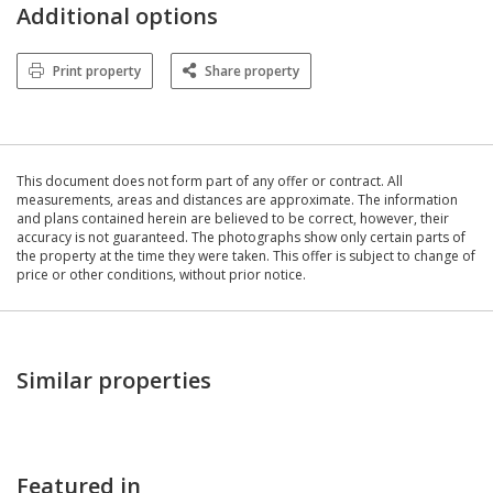
Additional options
Print property
Share property
This document does not form part of any offer or contract. All
measurements, areas and distances are approximate. The information
and plans contained herein are believed to be correct, however, their
accuracy is not guaranteed. The photographs show only certain parts of
the property at the time they were taken. This offer is subject to change of
price or other conditions, without prior notice.
Similar properties
Featured in