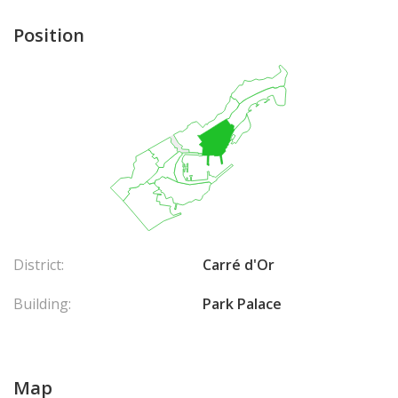
Position
District:
Carré d'Or
Building:
Park Palace
Map