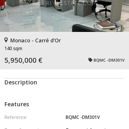
Monaco - Carré d'Or
140 sqm
5,950,000 €
BQMC -DM301V
Description
Features
Reference:
BQMC -DM301V