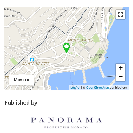
+
−
Monaco
Leaflet
| ©
OpenStreetMap
contributors
Published by