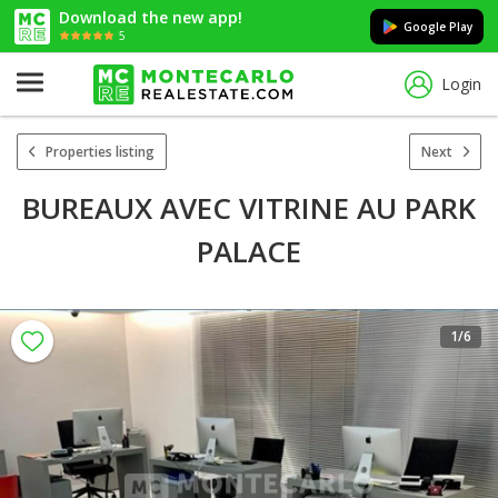
Download the new app!
Google Play
5
Login
Properties listing
Next
BUREAUX AVEC VITRINE AU PARK
PALACE
1
/6