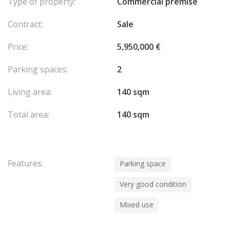
Type of property:
Commercial premise
Contract:
Sale
Price:
5,950,000 €
Parking spaces:
2
Living area:
140 sqm
Total area:
140 sqm
Features:
Parking space
Very good condition
Mixed use