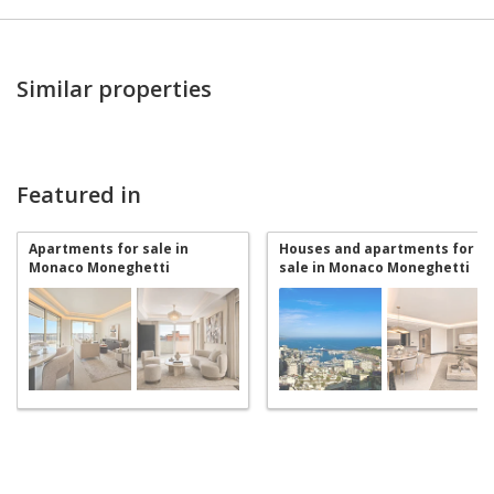
Similar properties
Featured in
Apartments for sale in
Houses and apartments for
Monaco Moneghetti
sale in Monaco Moneghetti