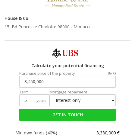
House & Co.
15, Bd Princesse Charlotte 98000 -
Monaco
Calculate your potential financing
Purchase price of the property
(In €)
Term
Mortgage repayment
years
GET IN TOUCH
Min own funds
(40%)
3,380,000 €