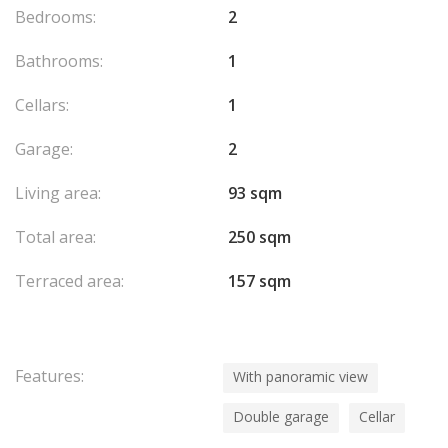
Bedrooms:
2
Bathrooms:
1
Cellars:
1
Garage:
2
Living area:
93 sqm
Total area:
250 sqm
Terraced area:
157 sqm
Features:
With panoramic view
Double garage
Cellar