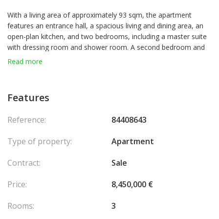
With a living area of approximately 93 sqm, the apartment
features an entrance hall, a spacious living and dining area, an
open-plan kitchen, and two bedrooms, including a master suite
with dressing room and shower room. A second bedroom and
guest toilet complete this level.
Read more
The living spaces open onto large terraces totaling
approximately 157 sqm, providing exceptional brightness and
Features
outdoor living.
Reference:
84408643
Upstairs, a private rooftop terrace of about 122 sqm enhances
the property, featuring a summer kitchen, jacuzzi, solarium, and
Type of property:
Apartment
relaxation areas.
Contract:
Sale
The property is sold with two parking spaces and a cellar.
Price:
8,450,000 €
Rooms:
3