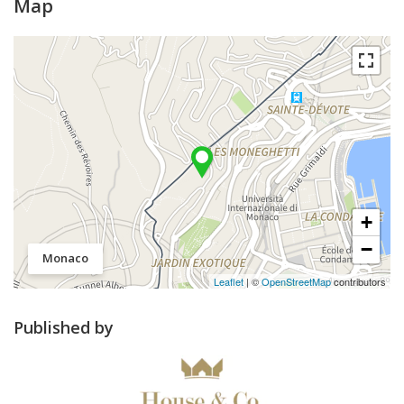
Map
+
−
Monaco
Leaflet
| ©
OpenStreetMap
contributors
Published by