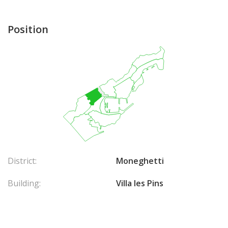
Position
District:
Moneghetti
Building:
Villa les Pins