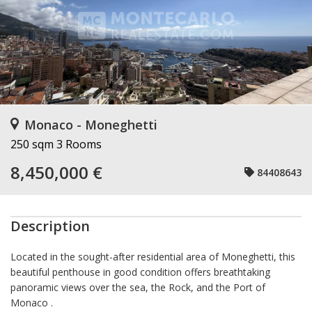
Monaco - Moneghetti
250 sqm
3 Rooms
8,450,000 €
84408643
Description
Located in the sought-after residential area of Moneghetti, this
beautiful penthouse in good condition offers breathtaking
panoramic views over the sea, the Rock, and the Port of
Monaco .