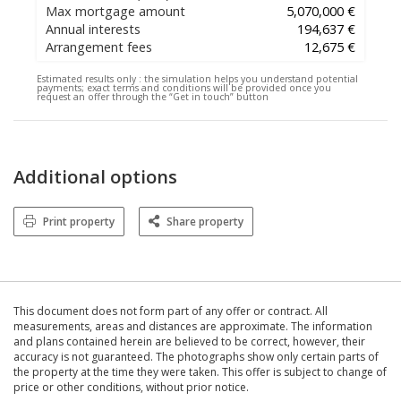
Max mortgage amount
5,070,000 €
Annual interests
194,637 €
Arrangement fees
12,675 €
Estimated results only :
the simulation helps you understand potential
payments; exact terms and conditions will be provided once you
request an offer through the “Get in touch” button
Additional options
Print property
Share property
This document does not form part of any offer or contract. All
measurements, areas and distances are approximate. The information
and plans contained herein are believed to be correct, however, their
accuracy is not guaranteed. The photographs show only certain parts of
the property at the time they were taken. This offer is subject to change of
price or other conditions, without prior notice.