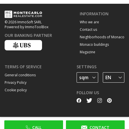
INFORMATION
Who we are
© 2026 ImmoSoft SARL
Powered by ImmoToolBox
Contact us
OUR BANKING PARTNER
Neighborhoods of Monaco
Monaco buildings
Magazine
TERMS OF SERVICE
SETTINGS
General conditions
Privacy Policy
Cookie policy
FOLLOW US
CALL
CONTACT