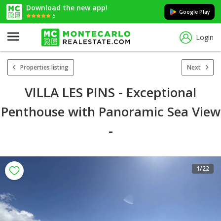
Download the new app!
Google Play
5
Login
Properties listing
Next
VILLA LES PINS - Exceptional
Penthouse with Panoramic Sea View
-
1
/22