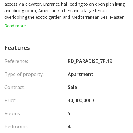
access via elevator. Entrance hall leading to an open plan living
and dining room, American kitchen and a large terrace
overlooking the exotic garden and Mediterranean Sea. Master
bedroom suite with its luxuriously designed and appointed
Read more
marble bathroom and a beautiful walk-in closet, 3 bedroom
suites with direct access to a spacious circular terrace. Extra
laundry room, guest cloakroom, lots of cupboards and storage.
Features
Residents also benefit from the exclusive use of an external
swimming pool and concierge service. The apartment has
Reference:
RD_PARADISE_7P.19
recently undergone upscale renovations and has been
refurbished using only the highest quality materials and elegant
Type of property:
Apartment
bespoke furnishings.
Contract:
Sale
Price:
30,000,000 €
Rooms:
5
Bedrooms:
4