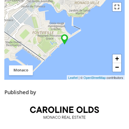
+
−
Monaco
Leaflet
| ©
OpenStreetMap
contributors
Published by