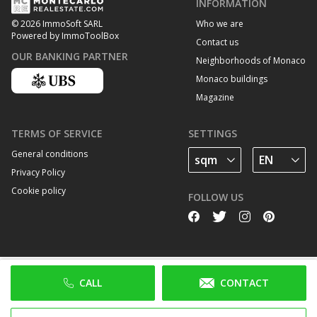
INFORMATION
Who we are
© 2026 ImmoSoft SARL
Powered by ImmoToolBox
Contact us
OUR BANKING PARTNER
Neighborhoods of Monaco
Monaco buildings
Magazine
TERMS OF SERVICE
SETTINGS
General conditions
Privacy Policy
Cookie policy
FOLLOW US
CALL
CONTACT