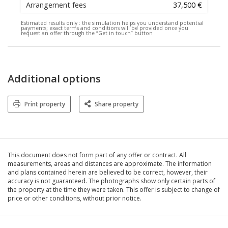
Arrangement fees
37,500 €
Estimated results only :
the simulation helps you understand potential
payments; exact terms and conditions will be provided once you
request an offer through the “Get in touch” button
Additional options
Print property
Share property
This document does not form part of any offer or contract. All
measurements, areas and distances are approximate. The information
and plans contained herein are believed to be correct, however, their
accuracy is not guaranteed. The photographs show only certain parts of
the property at the time they were taken. This offer is subject to change of
price or other conditions, without prior notice.