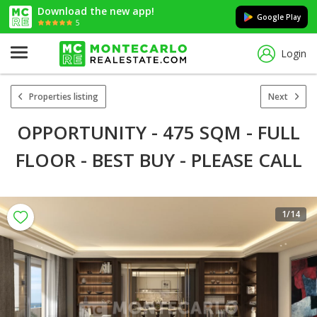
Download the new app!
Google Play
5
Login
Properties listing
Next
OPPORTUNITY - 475 SQM - FULL
FLOOR - BEST BUY - PLEASE CALL
1
/14