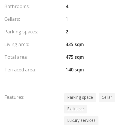
Bathrooms:
4
Cellars:
1
Parking spaces:
2
Living area:
335 sqm
Total area:
475 sqm
Terraced area:
140 sqm
Features:
Parking space
Cellar
Exclusive
Luxury services