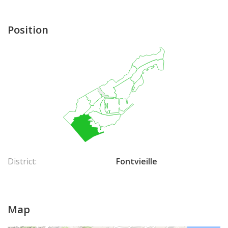
Position
District:
Fontvieille
Map