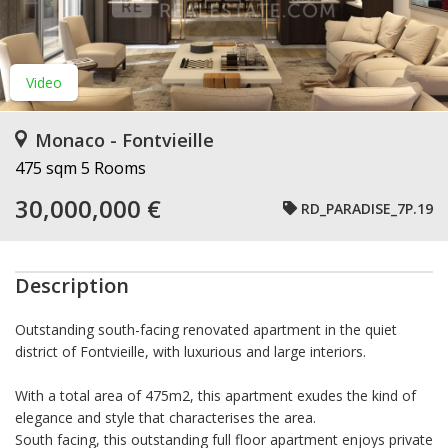
Video
Monaco - Fontvieille
475 sqm
5 Rooms
30,000,000 €
RD_PARADISE_7P.19
Description
Outstanding south-facing renovated apartment in the quiet
district of Fontvieille, with luxurious and large interiors.
With a total area of 475m2, this apartment exudes the kind of
elegance and style that characterises the area.
South facing, this outstanding full floor apartment enjoys private