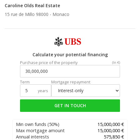
Caroline Olds Real Estate
15 rue de Millo 98000 -
Monaco
Calculate your potential financing
Purchase price of the property
(In €)
Term
Mortgage repayment
years
GET IN TOUCH
Min own funds
(50%)
15,000,000 €
Max mortgage amount
15,000,000 €
Annual interests
575,850 €