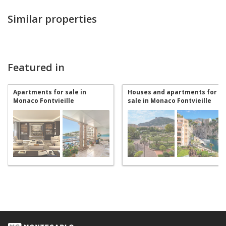
Similar properties
Featured in
Apartments for sale in
Houses and apartments for
Monaco Fontvieille
sale in Monaco Fontvieille