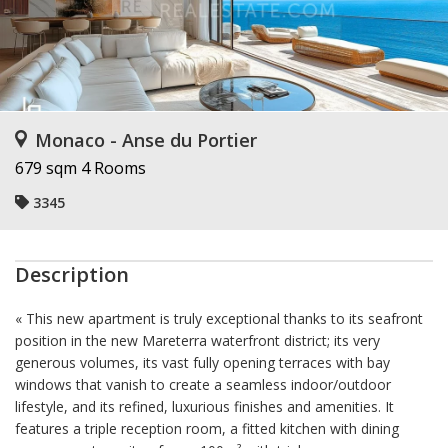
Monaco - Anse du Portier
679 sqm
4 Rooms
3345
Description
« This new apartment is truly exceptional thanks to its seafront
position in the new Mareterra waterfront district; its very
generous volumes, its vast fully opening terraces with bay
windows that vanish to create a seamless indoor/outdoor
lifestyle, and its refined, luxurious finishes and amenities. It
features a triple reception room, a fitted kitchen with dining