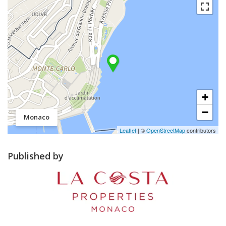
+
−
Monaco
Leaflet
| ©
OpenStreetMap
contributors
Published by