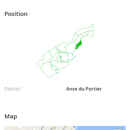
Position
District:
Anse du Portier
Map