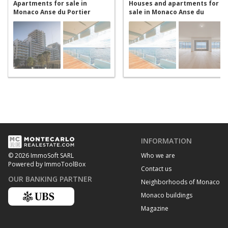
Apartments for sale in
Houses and apartments for
Monaco Anse du Portier
sale in Monaco Anse du
Portier
INFORMATION
Who we are
© 2026 ImmoSoft SARL
Powered by ImmoToolBox
Contact us
OUR BANKING PARTNER
Neighborhoods of Monaco
Monaco buildings
Magazine