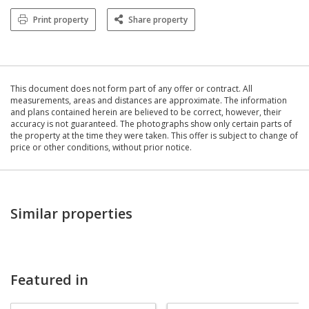
Print property
Share property
This document does not form part of any offer or contract. All
measurements, areas and distances are approximate. The information
and plans contained herein are believed to be correct, however, their
accuracy is not guaranteed. The photographs show only certain parts of
the property at the time they were taken. This offer is subject to change of
price or other conditions, without prior notice.
Similar properties
Featured in