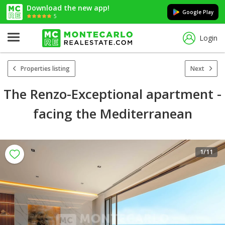
Download the new app!
Google Play
5
Login
Properties listing
Next
The Renzo-Exceptional apartment -
facing the Mediterranean
1
/11