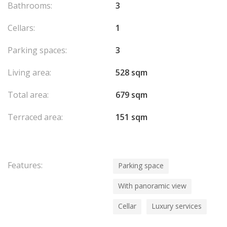
Bathrooms:
3
Cellars:
1
Parking spaces:
3
Living area:
528 sqm
Total area:
679 sqm
Terraced area:
151 sqm
Features:
Parking space
With panoramic view
Cellar
Luxury services