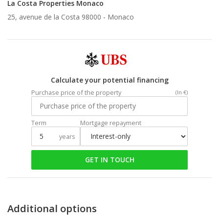
La Costa Properties Monaco
25, avenue de la Costa 98000 -
Monaco
Calculate your potential financing
Purchase price of the property
(In €)
Term
Mortgage repayment
years
GET IN TOUCH
Additional options