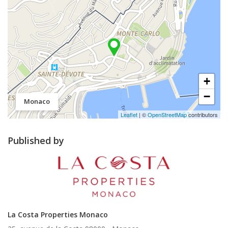
+
−
Monaco
Leaflet
| ©
OpenStreetMap
contributors
Published by
La Costa Properties Monaco