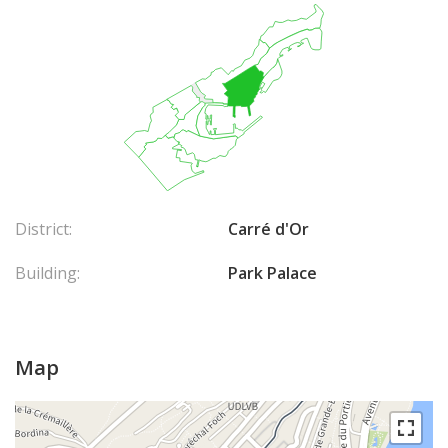
District:
Carré d'Or
Building:
Park Palace
Map