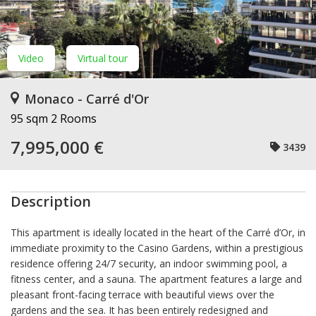
Video
Virtual tour
Monaco - Carré d'Or
95 sqm
2 Rooms
7,995,000 €
3439
Description
This apartment is ideally located in the heart of the Carré d’Or, in
immediate proximity to the Casino Gardens, within a prestigious
residence offering 24/7 security, an indoor swimming pool, a
fitness center, and a sauna. The apartment features a large and
pleasant front-facing terrace with beautiful views over the
gardens and the sea. It has been entirely redesigned and