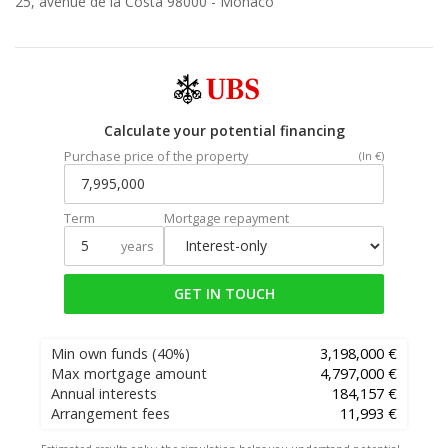
25, avenue de la Costa 98000 -
Monaco
Calculate your potential financing
Purchase price of the property
(In €)
Term
Mortgage repayment
years
GET IN TOUCH
Min own funds
(40%)
3,198,000 €
Max mortgage amount
4,797,000 €
Annual interests
184,157 €
Arrangement fees
11,993 €