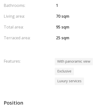
kitchen, a large bedroom opening onto the terrace, a dressing
Bathrooms:
1
room, a bathroom, and a guest toilet.
Available immediately.
Living area:
70 sqm
Exclusive listing by La Costa Properties Monaco.
Total area:
95 sqm
Terraced area:
25 sqm
Features:
With panoramic view
Exclusive
Luxury services
Position