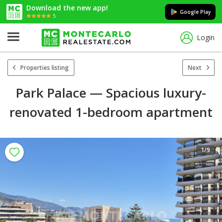
Download the new app!
Google Play
5
Login
Properties listing
Next
Park Palace — Spacious luxury-
renovated 1-bedroom apartment
1
/9