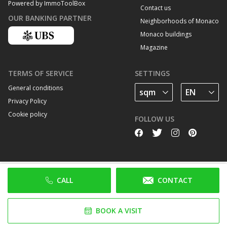
Powered by ImmoToolBox
Contact us
OUR BANKING PARTNER
Neighborhoods of Monaco
Monaco buildings
Magazine
TERMS OF SERVICE
SETTINGS
General conditions
Privacy Policy
Cookie policy
FOLLOW US
CALL
CONTACT
BOOK A VISIT