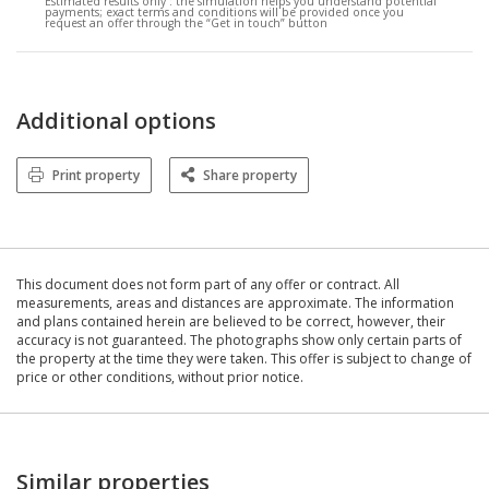
Estimated results only :
the simulation helps you understand potential
payments; exact terms and conditions will be provided once you
request an offer through the “Get in touch” button
Additional options
Print property
Share property
This document does not form part of any offer or contract. All
measurements, areas and distances are approximate. The information
and plans contained herein are believed to be correct, however, their
accuracy is not guaranteed. The photographs show only certain parts of
the property at the time they were taken. This offer is subject to change of
price or other conditions, without prior notice.
Similar properties