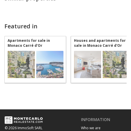
Featured in
Apartments for sale in
Houses and apartments for
Monaco Carré d'Or
sale in Monaco Carré d'Or
INFORMATION
Who we are
© 2026 ImmoSoft SARL