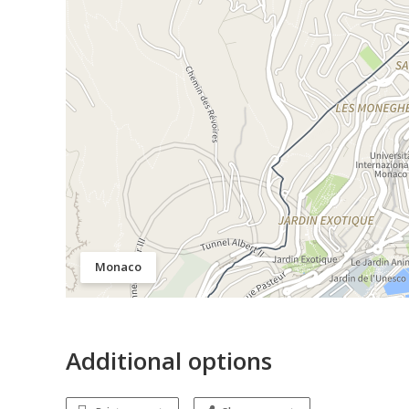
Monaco
Additional options