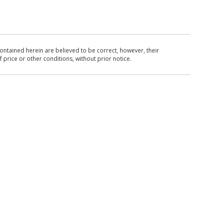
ntained herein are believed to be correct, however, their
 price or other conditions, without prior notice.