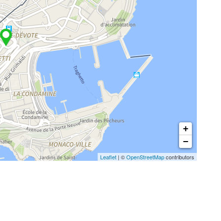
+
−
Leaflet
| ©
OpenStreetMap
contributors