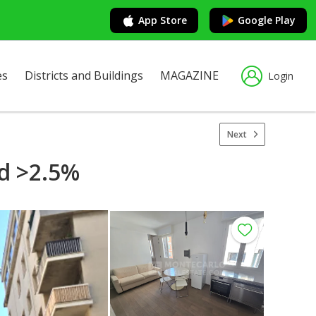
App Store
Google Play
es
Districts and Buildings
MAGAZINE
Login
Next
ld >2.5%