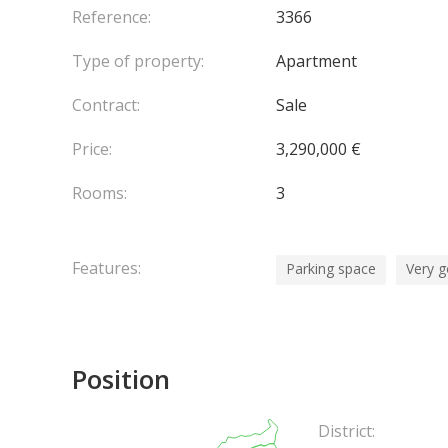
Reference:
3366
Type of property:
Apartment
Contract:
Sale
Price:
3,290,000 €
Rooms:
3
Features:
Parking space
Very g
Position
District: