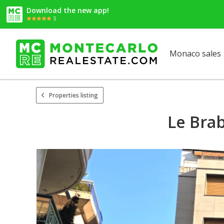
Download the new app!
5
Monaco sales
Properties listing
Le Brab