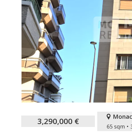
Monac
3,290,000 €
65 sqm