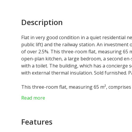
Description
Flat in very good condition in a quiet residential 
public lift) and the railway station. An investment 
of over 2.5%. This three-room flat, measuring 65 m
open-plan kitchen, a large bedroom, a second en
with a toilet. The building, which has a concierge
with external thermal insulation. Sold furnished. P
This three-room flat, measuring 65 m², comprises 
kitchen, a large bedroom, a second en-suite bed
Read more
toilet. The building, which has a concierge servi
external thermal insulation. Sold furnished.
Parking available nearby.
Features