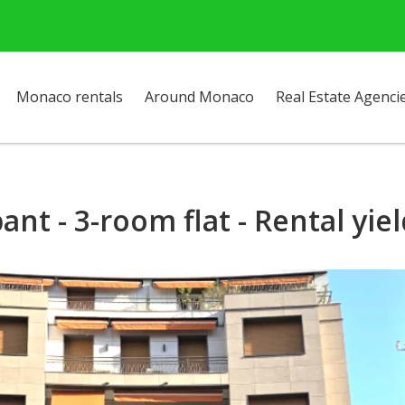
Monaco rentals
Around Monaco
Real Estate Agenci
ant - 3-room flat - Rental yie