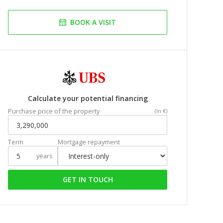
BOOK A VISIT
Calculate your potential financing
Purchase price of the property
(In €)
Term
Mortgage repayment
years
GET IN TOUCH