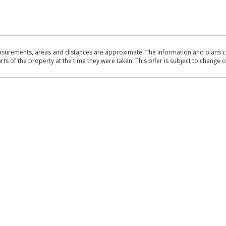
asurements, areas and distances are approximate. The information and plans co
 of the property at the time they were taken. This offer is subject to change of