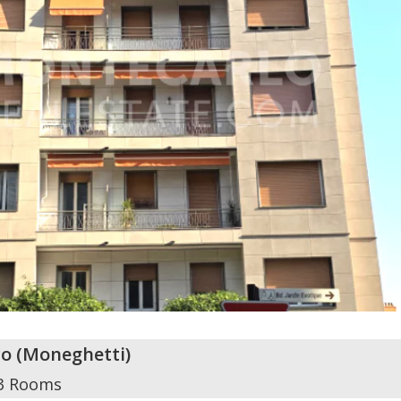
o
(
Moneghetti
)
3 Rooms