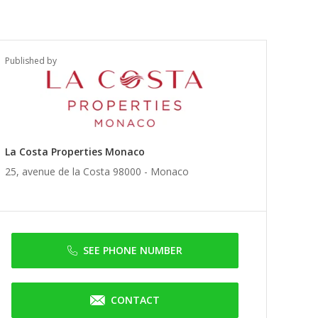
Published by
La Costa Properties Monaco
25, avenue de la Costa 98000 -
Monaco
SEE PHONE NUMBER
CONTACT