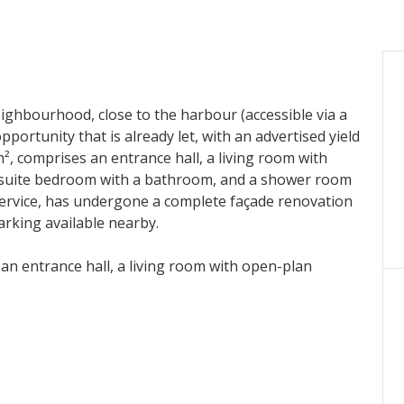
neighbourhood, close to the harbour (accessible via a
opportunity that is already let, with an advertised yield
², comprises an entrance hall, a living room with
-suite bedroom with a bathroom, and a shower room
 service, has undergone a complete façade renovation
arking available nearby.
an entrance hall, a living room with open-plan
room with a bathroom, and a shower room with a
ce, has undergone a complete façade renovation with