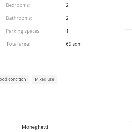
Bedrooms:
2
Bathrooms:
2
Parking spaces:
1
Total area:
65 sqm
ood condition
Mixed use
Moneghetti