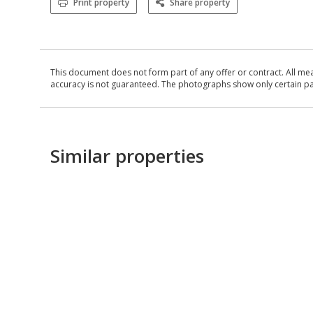
Print property
Share property
This document does not form part of any offer or contract. All me
accuracy is not guaranteed. The photographs show only certain parts
Similar properties