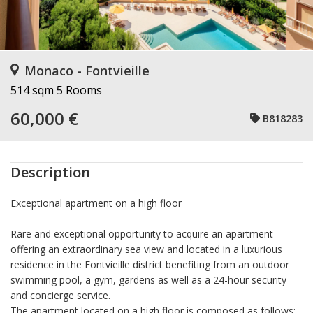
Monaco - Fontvieille
514 sqm
5 Rooms
60,000 €
B818283
Description
Exceptional apartment on a high floor
Rare and exceptional opportunity to acquire an apartment
offering an extraordinary sea view and located in a luxurious
residence in the Fontvieille district benefiting from an outdoor
swimming pool, a gym, gardens as well as a 24-hour security
and concierge service.
The apartment located on a high floor is composed as follows: