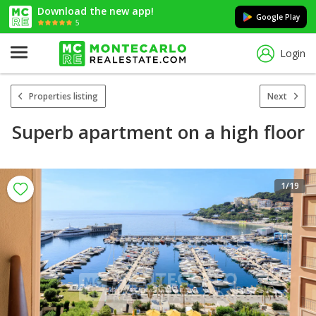
Download the new app!
Google Play
5
Login
Properties listing
Next
Superb apartment on a high floor
1
/19