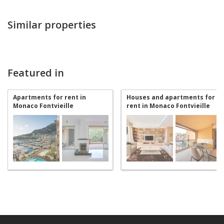
Similar properties
Featured in
Apartments for rent in
Houses and apartments for
Monaco Fontvieille
rent in Monaco Fontvieille