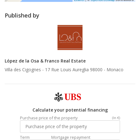
Published by
López de la Osa & Franco Real Estate
Villa des Cigognes - 17 Rue Louis Aureglia 98000 -
Monaco
Calculate your potential financing
Purchase price of the property
(In €)
Term
Mortgage repayment