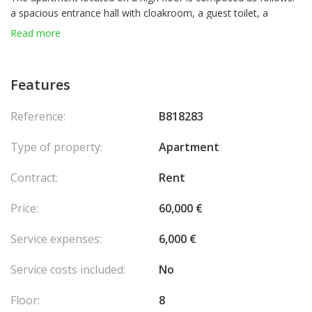
a spacious entrance hall with cloakroom, a guest toilet, a
majestic living room opening onto a terrace, a living room with
Read more
office area and terrace, a dining room, a fitted and equipped
kitchen with loggia and laundry room, Three bedrooms with
dressing room and full bathroom, a service room with
Features
bathroom and terrace.
2 cellars and 3 parking spaces located in the residence complete
Reference:
B818283
this property.
Type of property:
Apartment
Contract:
Rent
Price:
60,000 €
Service expenses:
6,000 €
Service costs included:
No
Floor:
8