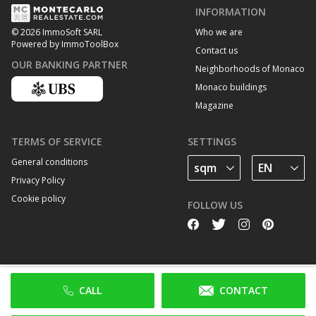
INFORMATION
Who we are
© 2026 ImmoSoft SARL
Powered by ImmoToolBox
Contact us
OUR BANKING PARTNER
Neighborhoods of Monaco
Monaco buildings
Magazine
TERMS OF SERVICE
SETTINGS
General conditions
Privacy Policy
Cookie policy
FOLLOW US
CALL
CONTACT