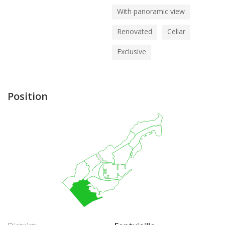
With panoramic view
Renovated
Cellar
Exclusive
Position