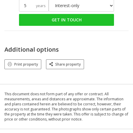
years
GET IN TOUCH
Additional options
Print property
Share property
This document does not form part of any offer or contract. All
measurements, areas and distances are approximate. The information
and plans contained herein are believed to be correct, however, their
accuracy is not guaranteed. The photographs show only certain parts of
the property at the time they were taken. This offer is subject to change of
price or other conditions, without prior notice.