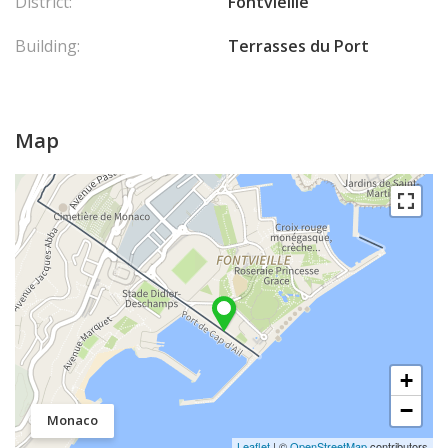
District:
Fontvieille
Building:
Terrasses du Port
Map
+
−
Monaco
Leaflet
| ©
OpenStreetMap
contributors