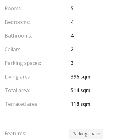
Rooms:
5
Bedrooms:
4
Bathrooms:
4
Cellars:
2
Parking spaces:
3
Living area:
396 sqm
Total area:
514 sqm
Terraced area:
118 sqm
Features:
Parking space