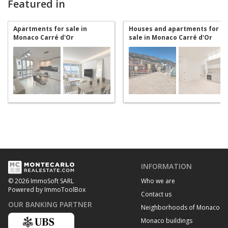
Featured in
Apartments for sale in
Houses and apartments for
Monaco Carré d'Or
sale in Monaco Carré d'Or
INFORMATION
Who we are
© 2026 ImmoSoft SARL
Powered by ImmoToolBox
Contact us
OUR BANKING PARTNER
Neighborhoods of Monaco
Monaco buildings