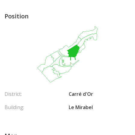
Position
District:
Carré d'Or
Building:
Le Mirabel