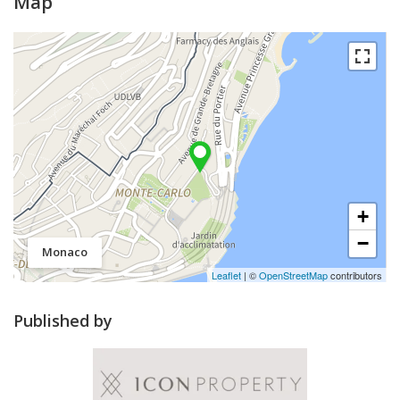
Map
+
−
Monaco
Leaflet
| ©
OpenStreetMap
contributors
Published by