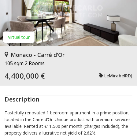
Virtual tour
Monaco - Carré d'Or
105 sqm
2 Rooms
4,400,000 €
LeMirabelRDJ
Description
Tastefully renovated 1 bedroom apartment in a prime position,
located in the Carré d’Or. Unique product with premium services
available. Rented at €11,500 per month (charges included), the
property delivers a lucrative net yield of 2.62%.