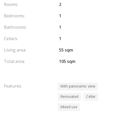
Rooms:
2
Bedrooms:
1
Bathrooms:
1
Cellars:
1
Living area:
55 sqm
Total area:
105 sqm
Features:
With panoramic view
Renovated
Cellar
Mixed use