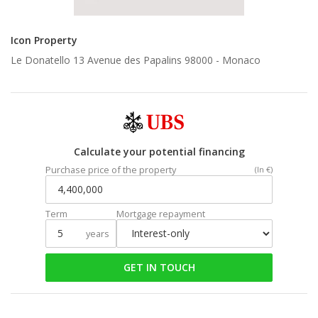
Icon Property
Le Donatello 13 Avenue des Papalins 98000 -
Monaco
Calculate your potential financing
Purchase price of the property
(In €)
Term
Mortgage repayment
years
GET IN TOUCH