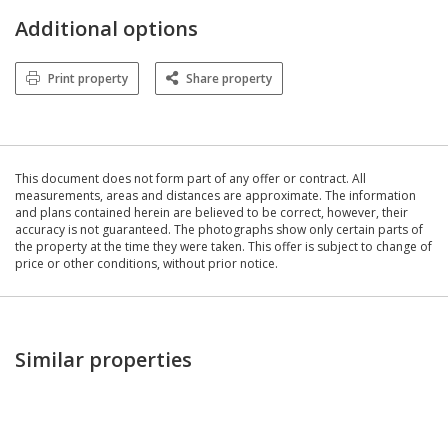
Additional options
Print property
Share property
This document does not form part of any offer or contract. All
measurements, areas and distances are approximate. The information
and plans contained herein are believed to be correct, however, their
accuracy is not guaranteed. The photographs show only certain parts of
the property at the time they were taken. This offer is subject to change of
price or other conditions, without prior notice.
Similar properties