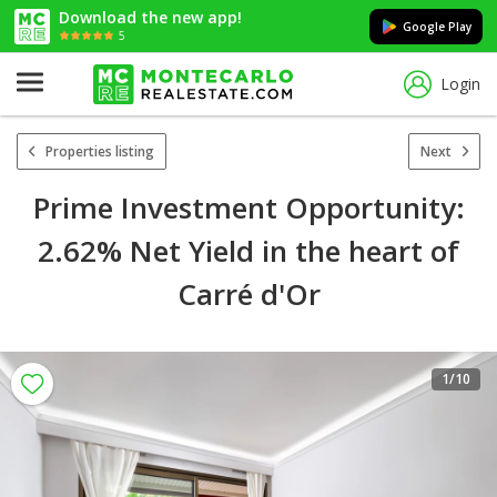
Download the new app!
Google Play
5
Login
Properties listing
Next
Prime Investment Opportunity:
2.62% Net Yield in the heart of
Carré d'Or
1
/10