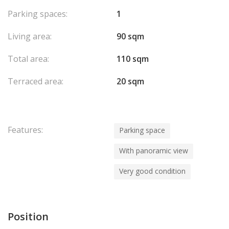
Parking spaces:
1
Living area:
90 sqm
Total area:
110 sqm
Terraced area:
20 sqm
Features:
Parking space
With panoramic view
Very good condition
Position