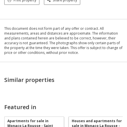
Print property
Share property
This document does not form part of any offer or contract. All
measurements, areas and distances are approximate. The information
and plans contained herein are believed to be correct, however, their
accuracy is not guaranteed. The photographs show only certain parts of
the property at the time they were taken. This offer is subject to change of
price or other conditions, without prior notice.
Similar properties
Featured in
Apartments for sale in
Houses and apartments for
Monaco La Rousse - Saint
sale in Monaco La Rousse -