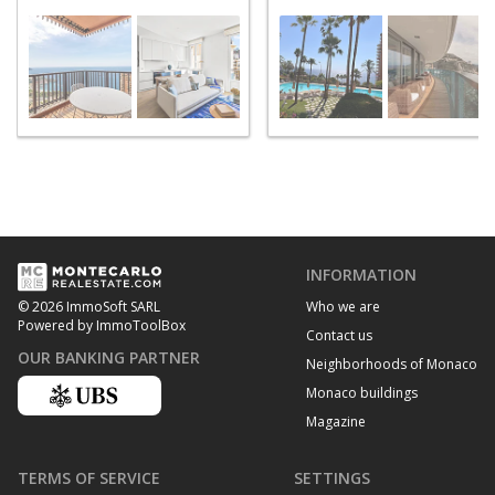
Roman
Saint Roman
INFORMATION
Who we are
© 2026 ImmoSoft SARL
Powered by ImmoToolBox
Contact us
OUR BANKING PARTNER
Neighborhoods of Monaco
Monaco buildings
Magazine
TERMS OF SERVICE
SETTINGS