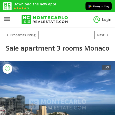
Download the new app!
Google Play
5
Login
Properties listing
Next
Sale apartment 3 rooms Monaco
1
/7