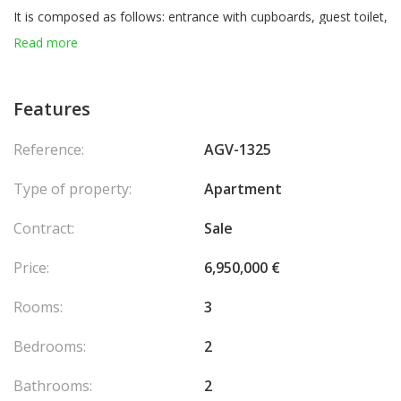
It is composed as follows: entrance with cupboards, guest toilet,
living room with fully equipped American kitchen, loggia in front,
Read more
hallway, two bedrooms each with cupboards and a shower
room, both with rear terraces.
Features
Reversible air conditioning, sound system, security camera.
Reference:
AGV-1325
Parking place in the residence.
Type of property:
Apartment
Currently rented 168.836€ + charges per year until May 14, 2027.
Contract:
Sale
Price:
6,950,000 €
Rooms:
3
Bedrooms:
2
Bathrooms:
2