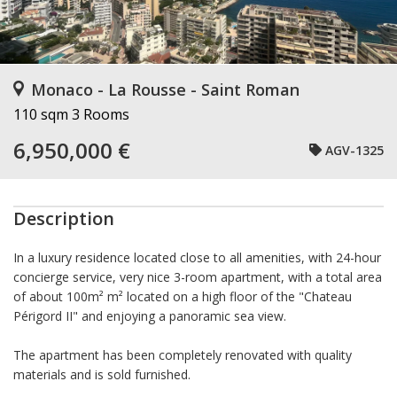
Monaco - La Rousse - Saint Roman
110 sqm
3 Rooms
6,950,000 €
AGV-1325
Description
In a luxury residence located close to all amenities, with 24-hour
concierge service, very nice 3-room apartment, with a total area
of about 100m² m² located on a high floor of the "Chateau
Périgord II" and enjoying a panoramic sea view.
The apartment has been completely renovated with quality
materials and is sold furnished.