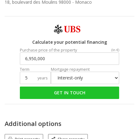
18, boulevard des Moulins 98000 -
Monaco
Calculate your potential financing
Purchase price of the property
(In €)
Term
Mortgage repayment
years
GET IN TOUCH
Additional options