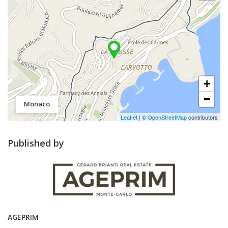
+
−
Monaco
Leaflet
| ©
OpenStreetMap
contributors
Published by
AGEPRIM