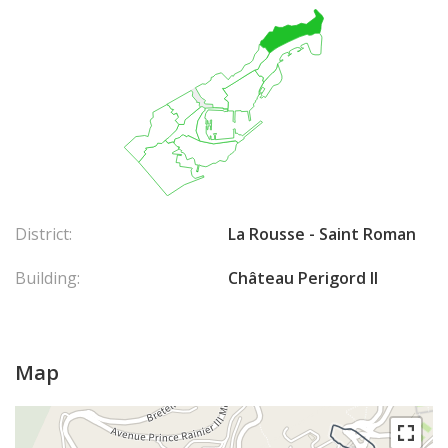
District:
La Rousse - Saint Roman
Building:
Château Perigord II
Map