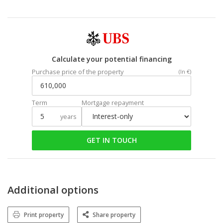
Calculate your potential financing
Purchase price of the property
(In €)
Term
Mortgage repayment
years
GET IN TOUCH
Additional options
Print property
Share property