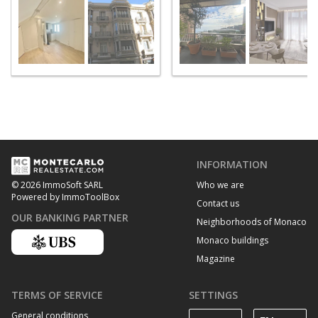
INFORMATION
Who we are
© 2026 ImmoSoft SARL
Powered by ImmoToolBox
Contact us
OUR BANKING PARTNER
Neighborhoods of Monaco
Monaco buildings
Magazine
TERMS OF SERVICE
SETTINGS
General conditions