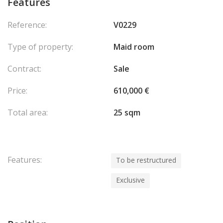
Features
Reference:
V0229
Type of property:
Maid room
Contract:
Sale
Price:
610,000 €
Total area:
25 sqm
Features:
To be restructured
Exclusive