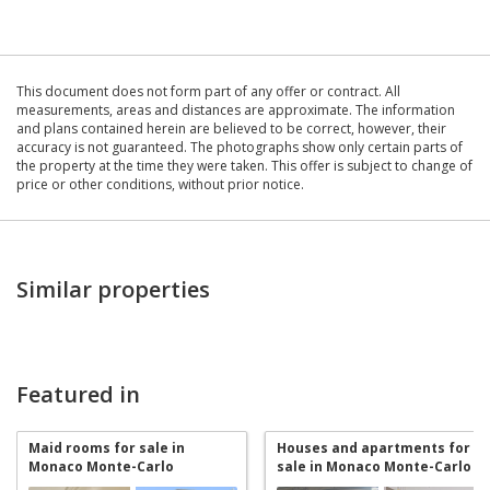
This document does not form part of any offer or contract. All
measurements, areas and distances are approximate. The information
and plans contained herein are believed to be correct, however, their
accuracy is not guaranteed. The photographs show only certain parts of
the property at the time they were taken. This offer is subject to change of
price or other conditions, without prior notice.
Similar properties
Featured in
Maid rooms for sale in
Houses and apartments for
Monaco Monte-Carlo
sale in Monaco Monte-Carlo