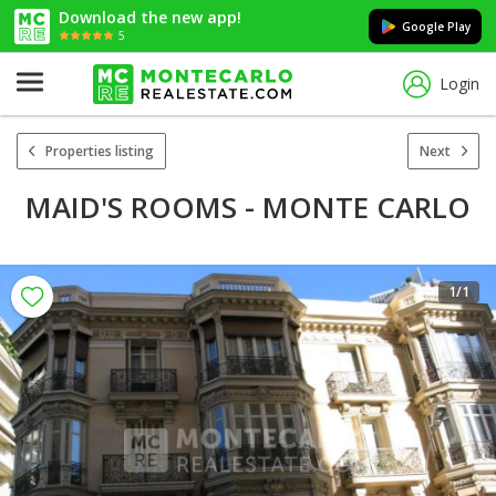
Download the new app!
Google Play
5
Login
Properties listing
Next
MAID'S ROOMS - MONTE CARLO
1
/1