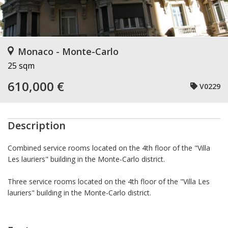
Monaco - Monte-Carlo
25 sqm
610,000 €
V0229
Description
Combined service rooms located on the 4th floor of the "Villa
Les lauriers" building in the Monte-Carlo district.
Three service rooms located on the 4th floor of the "Villa Les
lauriers" building in the Monte-Carlo district.