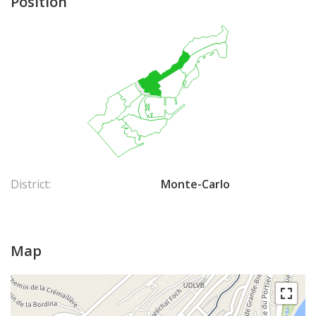
Position
District:
Monte-Carlo
Map