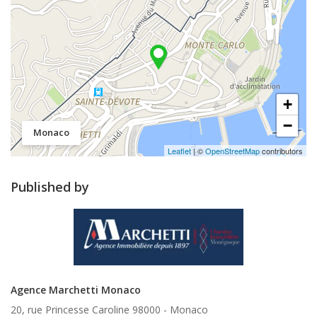
+
−
Monaco
Leaflet
| ©
OpenStreetMap
contributors
Published by
Agence Marchetti Monaco
20, rue Princesse Caroline 98000 -
Monaco