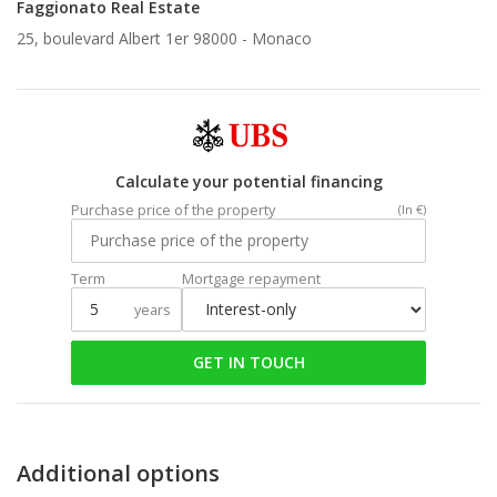
Faggionato Real Estate
25, boulevard Albert 1er 98000 -
Monaco
Calculate your potential financing
Purchase price of the property
(In €)
Term
Mortgage repayment
years
GET IN TOUCH
Additional options