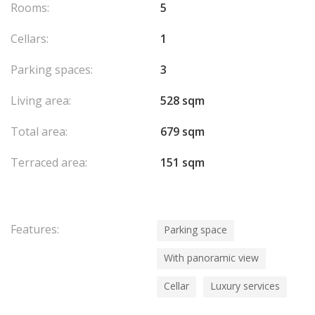
Rooms:
5
Cellars:
1
Parking spaces:
3
Living area:
528 sqm
Total area:
679 sqm
Terraced area:
151 sqm
Features:
Parking space
With panoramic view
Cellar
Luxury services