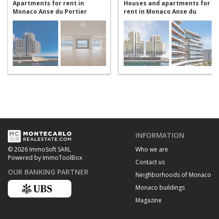
Apartments for rent in
Houses and apartments for
Monaco Anse du Portier
rent in Monaco Anse du
Portier
INFORMATION
Who we are
© 2026 ImmoSoft SARL
Powered by ImmoToolBox
Contact us
OUR BANKING PARTNER
Neighborhoods of Monaco
Monaco buildings
Magazine