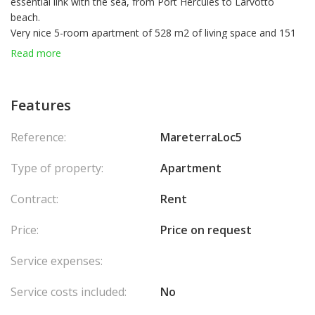
essential link with the sea, from Port Hercules to Larvotto
beach.
Very nice 5-room apartment of 528 m2 of living space and 151
m2 of terraces.
Read more
It consists of an entrance, a large living room offering a
magnificent sea view, three bedrooms including a master
bedroom with dressing room and bathroom, a laundry room
Features
and a kitchen.
The apartment has three large and beautiful terraces.
Reference:
MareterraLoc5
Type of property:
Apartment
Contract:
Rent
Price:
Price on request
Service expenses:
Service costs included:
No