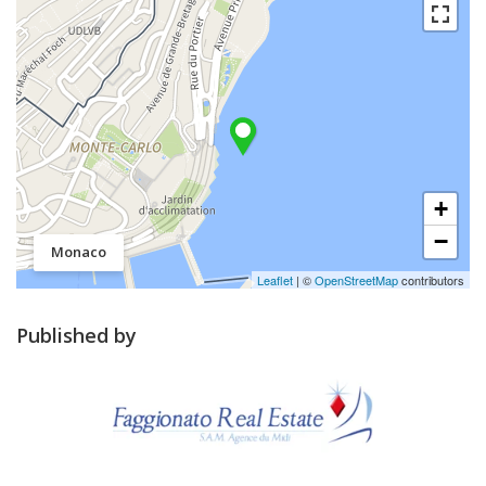
+
−
Monaco
Leaflet
| ©
OpenStreetMap
contributors
Published by