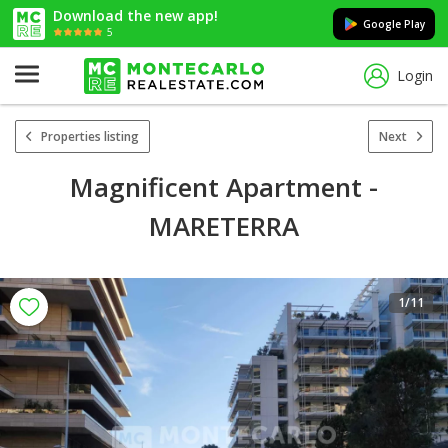
Download the new app!
Google Play
5
Login
Properties listing
Next
Magnificent Apartment -
MARETERRA
1
/11