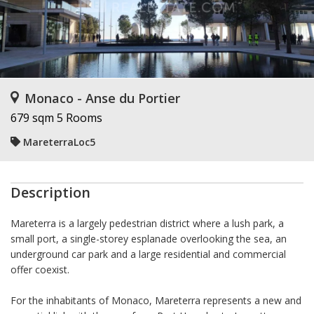
Monaco - Anse du Portier
679 sqm
5 Rooms
MareterraLoc5
Description
Mareterra is a largely pedestrian district where a lush park, a
small port, a single-storey esplanade overlooking the sea, an
underground car park and a large residential and commercial
offer coexist.
For the inhabitants of Monaco, Mareterra represents a new and