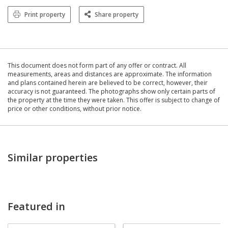
Print property
Share property
This document does not form part of any offer or contract. All
measurements, areas and distances are approximate. The information
and plans contained herein are believed to be correct, however, their
accuracy is not guaranteed. The photographs show only certain parts of
the property at the time they were taken. This offer is subject to change of
price or other conditions, without prior notice.
Similar properties
Featured in