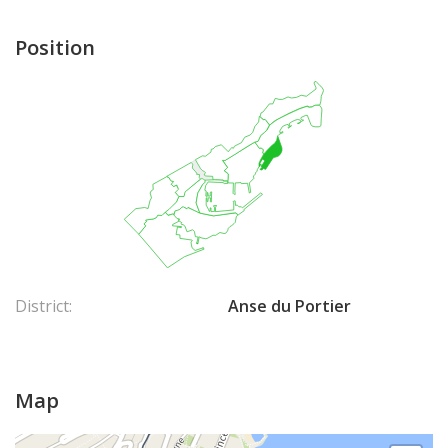
Position
District:
Anse du Portier
Map