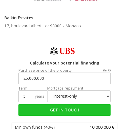
Balkin Estates
17, boulevard Albert 1er 98000 -
Monaco
Calculate your potential financing
Purchase price of the property
(In €)
Term
Mortgage repayment
years
GET IN TOUCH
Min own funds
(40%)
10,000,000 €