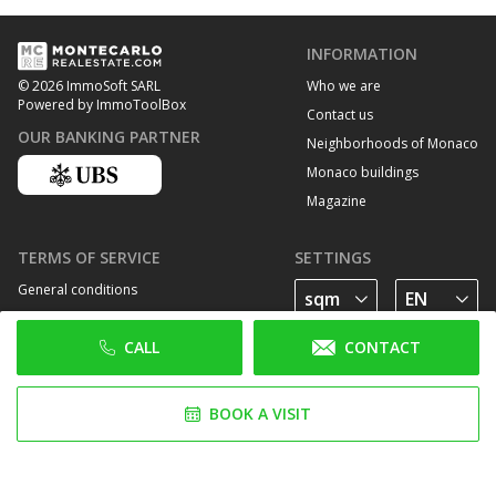
INFORMATION
Who we are
© 2026 ImmoSoft SARL
Powered by ImmoToolBox
Contact us
OUR BANKING PARTNER
Neighborhoods of Monaco
Monaco buildings
Magazine
TERMS OF SERVICE
SETTINGS
General conditions
Privacy Policy
CALL
CONTACT
Cookie policy
FOLLOW US
BOOK A VISIT