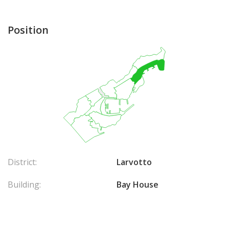
Position
District:
Larvotto
Building:
Bay House