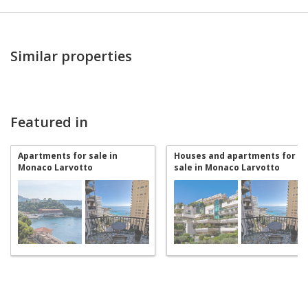
Similar properties
Featured in
Apartments for sale in
Houses and apartments for
Monaco Larvotto
sale in Monaco Larvotto