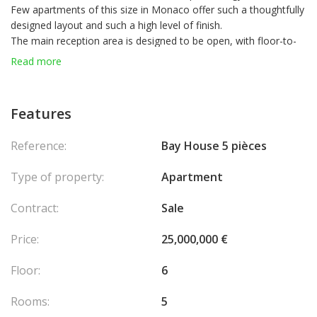
Few apartments of this size in Monaco offer such a thoughtfully
designed layout and such a high level of finish.
The main reception area is designed to be open, with floor-to-
ceiling glass doors leading to a sweeping terrace, seamlessly
Read more
blending the indoor and outdoor spaces.
The master suite is exceptional, complete with a bathroom and
walk-in closet, offering breathtaking views of the city and the
Features
sea. The three additional bedrooms are all beautifully appointed,
each with its own en-suite bathroom. The apartment is sold with
Reference:
Bay House 5 pièces
three parking spaces and two cellars.
Type of property:
Apartment
Contract:
Sale
Price:
25,000,000 €
Floor:
6
Rooms:
5