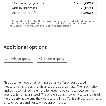
Max mortgage amount
15,000,000 €
Annual interests
575,850 €
Arrangement fees
37,500 €
Estimated results only :
the simulation helps you understand potential
payments; exact terms and conditions will be provided once you
request an offer through the “Get in touch” button
Additional options
Print property
Share property
This document does not form part of any offer or contract. All
measurements, areas and distances are approximate. The information
and plans contained herein are believed to be correct, however, their
accuracy is not guaranteed. The photographs show only certain parts of
the property at the time they were taken. This offer is subject to change of
price or other conditions, without prior notice.