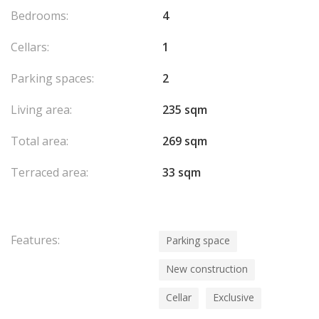
Bedrooms:
4
Cellars:
1
Parking spaces:
2
Living area:
235 sqm
Total area:
269 sqm
Terraced area:
33 sqm
Features:
Parking space
New construction
Cellar
Exclusive