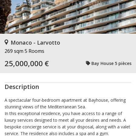
Monaco - Larvotto
269 sqm
5 Rooms
25,000,000 €
Bay House 5 pièces
Description
A spectacular four-bedroom apartment at Bayhouse, offering
stunning views of the Mediterranean Sea.
In this exceptional residence, you have access to a range of
luxury services designed to meet all your desires and needs. A
bespoke concierge service is at your disposal, along with a valet
service. The residence also includes a spa and a gym.