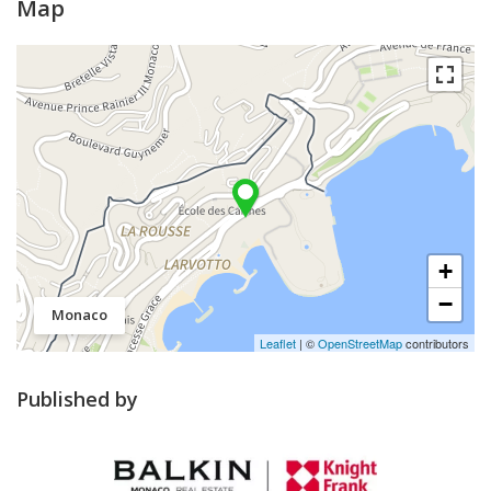
Map
+
−
Monaco
Leaflet
| ©
OpenStreetMap
contributors
Published by