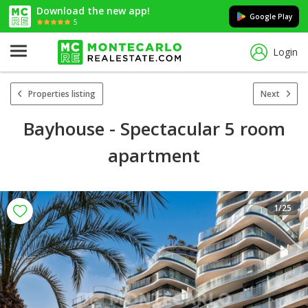
Download the new app!
Google Play
5
Login
Properties listing
Next
Bayhouse - Spectacular 5 room
apartment
1
/25