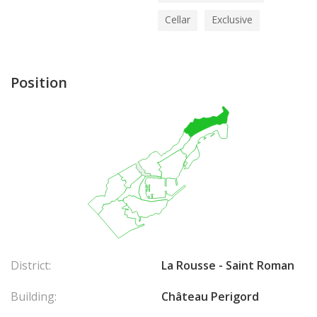
Cellar
Exclusive
Position
District:
La Rousse - Saint Roman
Building:
Château Perigord