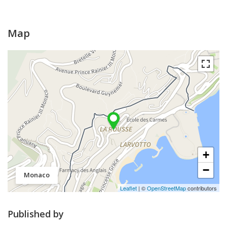
Map
+
−
Monaco
Leaflet
| ©
OpenStreetMap
contributors
Published by