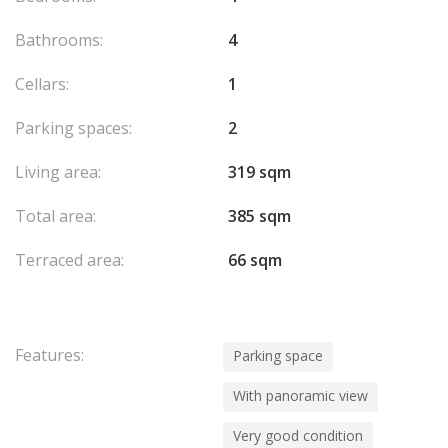
Bathrooms:
4
Cellars:
1
Parking spaces:
2
Living area:
319 sqm
Total area:
385 sqm
Terraced area:
66 sqm
Features:
Parking space
With panoramic view
Very good condition