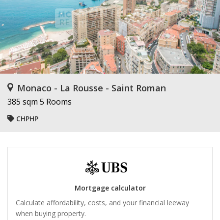
Monaco - La Rousse - Saint Roman
385 sqm
5 Rooms
CHPHP
Mortgage calculator
Calculate affordability, costs, and your financial leeway
when buying property.