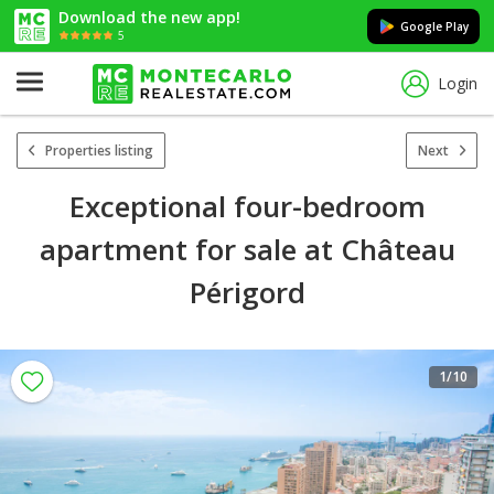
Download the new app!
Google Play
5
Login
Properties listing
Next
Exceptional four-bedroom
apartment for sale at Château
Périgord
1
/10