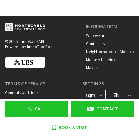
INFORMATION
Who we are
© 2026 ImmoSoft SARL
Contact us
Powered by ImmoToolBox
Neighborhoods of Monaco
Monaco buildings
Magazine
TERMS OF SERVICE
SETTINGS
General conditions
Privacy Policy
CALL
CONTACT
Cookie policy
FOLLOW US
BOOK A VISIT