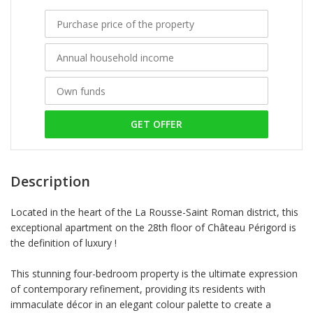
GET OFFER
Description
Located in the heart of the La Rousse-Saint Roman district, this
exceptional apartment on the 28th floor of Château Périgord is
the definition of luxury !
This stunning four-bedroom property is the ultimate expression
of contemporary refinement, providing its residents with
immaculate décor in an elegant colour palette to create a