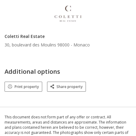
Coletti Real Estate
30, boulevard des Moulins 98000 -
Monaco
Additional options
Print property
Share property
This document does not form part of any offer or contract. All
measurements, areas and distances are approximate. The information
and plans contained herein are believed to be correct, however, their
accuracy is not guaranteed. The photographs show only certain parts of