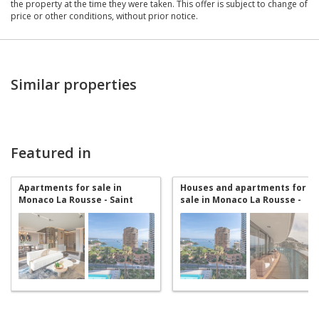
the property at the time they were taken. This offer is subject to change of
price or other conditions, without prior notice.
Similar properties
Featured in
Apartments for sale in
Houses and apartments for
Monaco La Rousse - Saint
sale in Monaco La Rousse -
Roman
Saint Roman