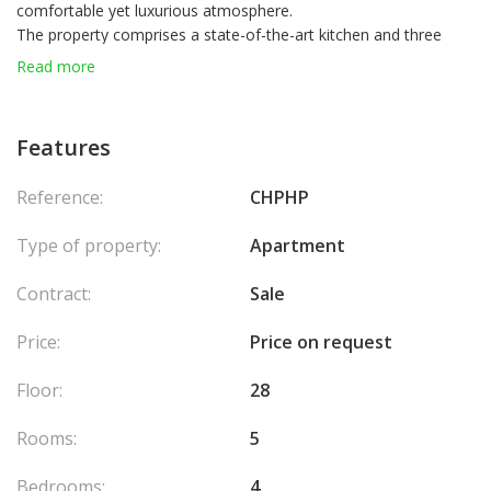
comfortable yet luxurious atmosphere.
The property comprises a state-of-the-art kitchen and three
large living spaces with floor to ceiling windows, allowing natural
Read more
light to flood the space.
Château Périgord's amenities are designed for a turnkey
experience, treating its residents to private parking, a cellar, 24-
Features
hour concierge and security, and a communal swimming pool.
One of Château Périgord's many highlights is its 66 m2 shaded
Reference:
CHPHP
terrace, creating a sublime setting for residents to soak up the
scenery and enjoy the blissful sunshine.
Type of property:
Apartment
Contract:
Sale
Price:
Price on request
Floor:
28
Rooms:
5
Bedrooms:
4