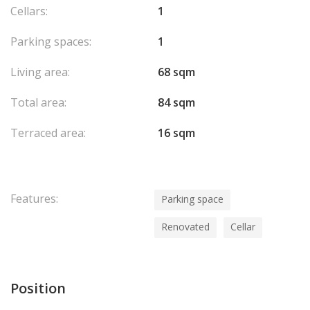
Cellars:
1
Parking spaces:
1
Living area:
68 sqm
Total area:
84 sqm
Terraced area:
16 sqm
Features:
Parking space
Renovated
Cellar
Position