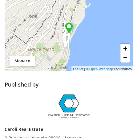
+
−
Monaco
Leaflet
| ©
OpenStreetMap
contributors
Published by
Caroli Real Estate
2 Rue de la Lüjerneta 98000 -
Monaco