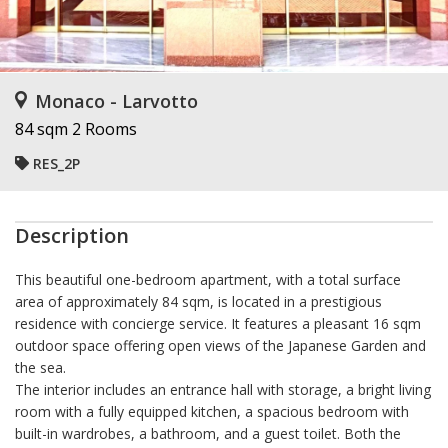
Monaco - Larvotto
84 sqm
2 Rooms
RES_2P
Description
This beautiful one-bedroom apartment, with a total surface
area of approximately 84 sqm, is located in a prestigious
residence with concierge service. It features a pleasant 16 sqm
outdoor space offering open views of the Japanese Garden and
the sea.
The interior includes an entrance hall with storage, a bright living
room with a fully equipped kitchen, a spacious bedroom with
built-in wardrobes, a bathroom, and a guest toilet. Both the