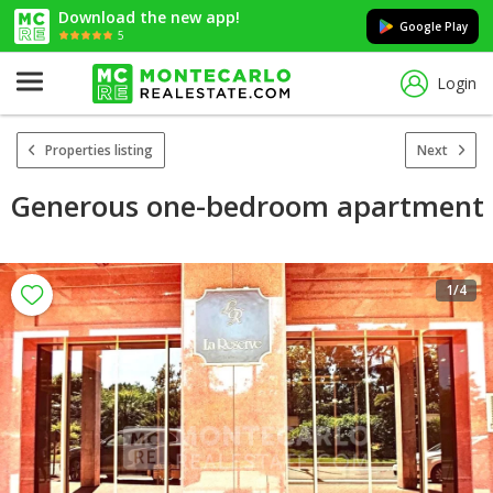
Download the new app!
Google Play
5
Login
Properties listing
Next
Generous one-bedroom apartment
1
/4