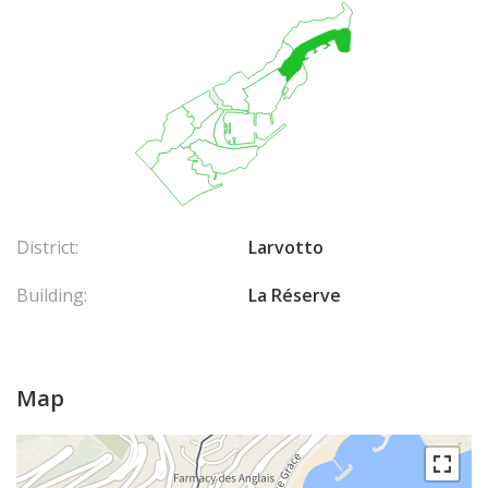
District:
Larvotto
Building:
La Réserve
Map