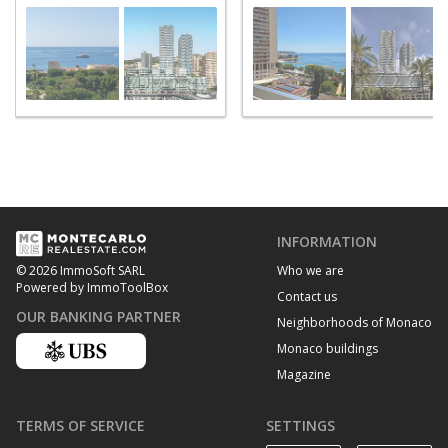
INFORMATION
Who we are
© 2026 ImmoSoft SARL
Powered by ImmoToolBox
Contact us
OUR BANKING PARTNER
Neighborhoods of Monaco
Monaco buildings
Magazine
TERMS OF SERVICE
SETTINGS