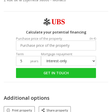
Calculate your potential financing
Purchase price of the property
(In €)
Term
Mortgage repayment
years
GET IN TOUCH
Additional options
Print property
Share property