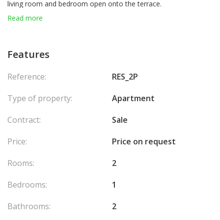
living room and bedroom open onto the terrace.
Sold with a parking space and a cellar. Ideally located close to
Read more
shops, public transport, the beach, and public parking facilities.
Features
Reference:
RES_2P
Type of property:
Apartment
Contract:
Sale
Price:
Price on request
Rooms:
2
Bedrooms:
1
Bathrooms:
2