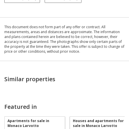
This document does not form part of any offer or contract. All
measurements, areas and distances are approximate. The information
and plans contained herein are believed to be correct, however, their
accuracy is not guaranteed. The photographs show only certain parts of
the property at the time they were taken. This offer is subject to change of
price or other conditions, without prior notice.
Similar properties
Featured in
Apartments for sale in
Houses and apartments for
Monaco Larvotto
sale in Monaco Larvotto