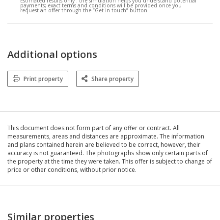
Estimated results only :
the simulation helps you understand potential
payments; exact terms and conditions will be provided once you
request an offer through the “Get in touch” button
Additional options
Print property
Share property
This document does not form part of any offer or contract. All
measurements, areas and distances are approximate. The information
and plans contained herein are believed to be correct, however, their
accuracy is not guaranteed. The photographs show only certain parts of
the property at the time they were taken. This offer is subject to change of
price or other conditions, without prior notice.
Similar properties