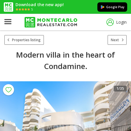
Download the new app!
Google Play
5
Login
Properties listing
Next
Modern villa in the heart of
Condamine.
1
/35