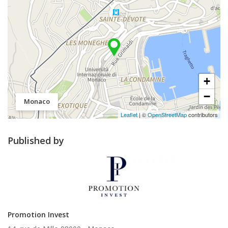
+
−
Monaco
Leaflet
| ©
OpenStreetMap
contributors
Published by
Promotion Invest