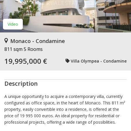
Video
Monaco - Condamine
811 sqm
5 Rooms
19,995,000 €
Villa Olympea - Condamine
Description
A unique opportunity to acquire a contemporary villa, currently
configured as office space, in the heart of Monaco. This 811 m²
property, easily convertible into a residence, is offered at the
price of 19 995 000 euros. An ideal property for residential or
professional projects, offering a wide range of possibilities.