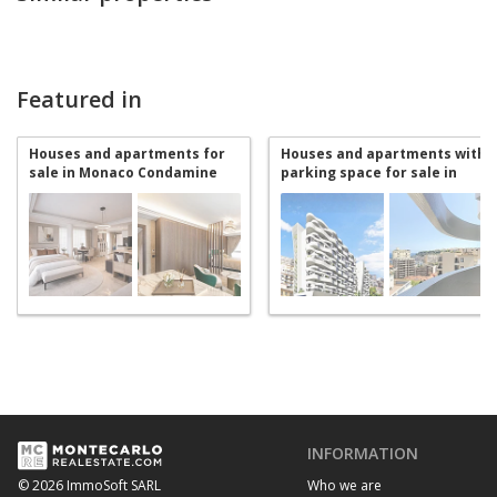
Featured in
Houses and apartments for
Houses and apartments with
sale in Monaco Condamine
parking space for sale in
Monaco Condamine
INFORMATION
Who we are
© 2026 ImmoSoft SARL