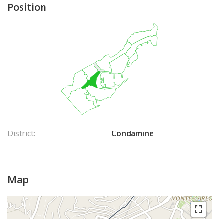
Position
District:
Condamine
Map