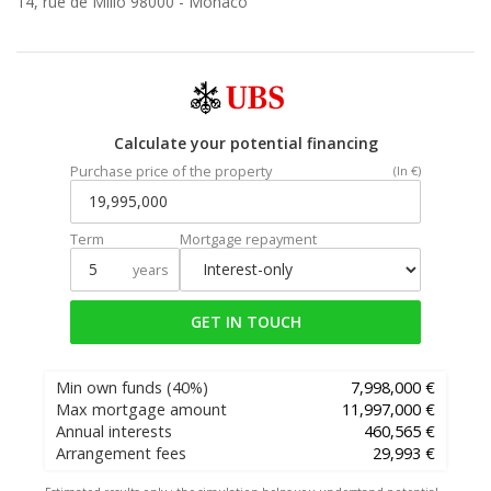
14, rue de Millo 98000 -
Monaco
Calculate your potential financing
Purchase price of the property
(In €)
Term
Mortgage repayment
years
GET IN TOUCH
Min own funds
(40%)
7,998,000 €
Max mortgage amount
11,997,000 €
Annual interests
460,565 €
Arrangement fees
29,993 €