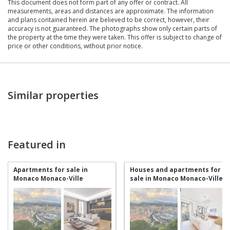
This document does not form part of any offer or contract. All
measurements, areas and distances are approximate. The information
and plans contained herein are believed to be correct, however, their
accuracy is not guaranteed. The photographs show only certain parts of
the property at the time they were taken. This offer is subject to change of
price or other conditions, without prior notice.
Similar properties
Featured in
Apartments for sale in
Houses and apartments for
Monaco Monaco-Ville
sale in Monaco Monaco-Ville