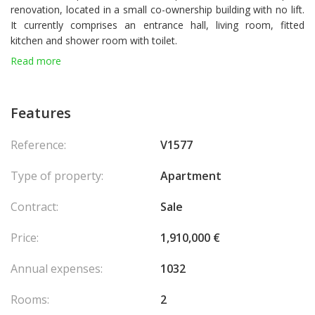
renovation, located in a small co-ownership building with no lift.
It currently comprises an entrance hall, living room, fitted
kitchen and shower room with toilet.
Laws : 1235
Read more
Features
Reference:
V1577
Type of property:
Apartment
Contract:
Sale
Price:
1,910,000 €
Annual expenses:
1032
Rooms:
2