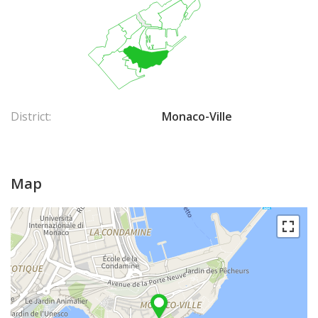
District:
Monaco-Ville
Map