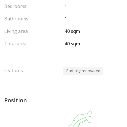
Bedrooms:
1
Bathrooms:
1
Living area:
40 sqm
Total area:
40 sqm
Features:
Partially renovated
Position