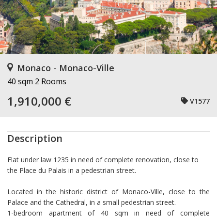
Monaco - Monaco-Ville
40 sqm
2 Rooms
1,910,000 €
V1577
Description
Flat under law 1235 in need of complete renovation, close to
the Place du Palais in a pedestrian street.
Located in the historic district of Monaco-Ville, close to the
Palace and the Cathedral, in a small pedestrian street.
1-bedroom apartment of 40 sqm in need of complete