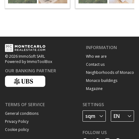
INFORMATION
Who we are
© 2026 ImmoSoft SARL
Powered by ImmoToolBox
Contact us
OUR BANKING PARTNER
Neighborhoods of Monaco
Monaco buildings
Magazine
TERMS OF SERVICE
SETTINGS
General conditions
Privacy Policy
Cookie policy
FOLLOW US