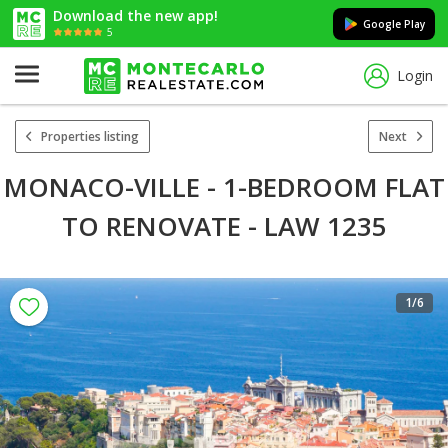
Download the new app!
Google Play
5
Login
Properties listing
Next
MONACO-VILLE - 1-BEDROOM FLAT
TO RENOVATE - LAW 1235
1
/6