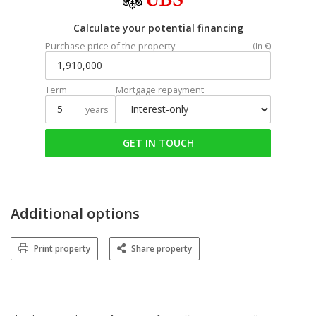
Calculate your potential financing
Purchase price of the property
(In €)
Term
Mortgage repayment
years
GET IN TOUCH
Additional options
Print property
Share property