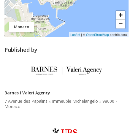
+
−
Monaco
Leaflet
| ©
OpenStreetMap
contributors
Published by
Barnes I Valeri Agency
7 Avenue des Papalins « Immeuble Michelangelo » 98000 -
Monaco